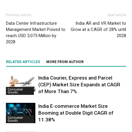
Previous article
Next article
Data Center Infrastructure
India AR and VR Market to
Management Market Poised to
Grow at a CAGR of 28% until
reach USD 3,075 Million by
2028
2028
RELATED ARTICLES
MORE FROM AUTHOR
India Courier, Express and Parcel
(CEP) Market Size Expands at CAGR
Consumer
of More Than 7%
Goods
India E-commerce Market Size
Booming at Double Digit CAGR of
Consumer
11.38%
Goods