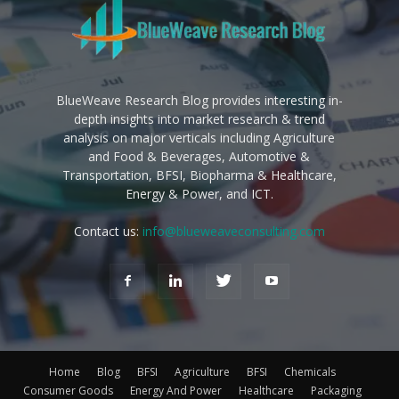
BlueWeave Research Blog provides interesting in-
depth insights into market research & trend
analysis on major verticals including Agriculture
and Food & Beverages, Automotive &
Transportation, BFSI, Biopharma & Healthcare,
Energy & Power, and ICT.
Contact us:
info@blueweaveconsulting.com
Home
Blog
BFSI
Agriculture
BFSI
Chemicals
Consumer Goods
Energy And Power
Healthcare
Packaging