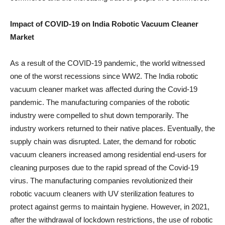
Impact of COVID-19 on India Robotic Vacuum Cleaner
Market
As a result of the COVID-19 pandemic, the world witnessed
one of the worst recessions since WW2. The India robotic
vacuum cleaner market was affected during the Covid-19
pandemic. The manufacturing companies of the robotic
industry were compelled to shut down temporarily. The
industry workers returned to their native places. Eventually, the
supply chain was disrupted. Later, the demand for robotic
vacuum cleaners increased among residential end-users for
cleaning purposes due to the rapid spread of the Covid-19
virus. The manufacturing companies revolutionized their
robotic vacuum cleaners with UV sterilization features to
protect against germs to maintain hygiene. However, in 2021,
after the withdrawal of lockdown restrictions, the use of robotic