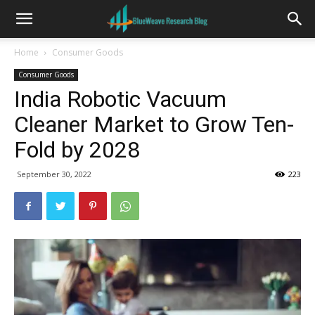
Home
Consumer Goods
Consumer Goods
India Robotic Vacuum
Cleaner Market to Grow Ten-
Fold by 2028
September 30, 2022
223