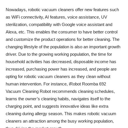
Nowadays, robotic vacuum cleaners offer new features such
as WiFi connectivity, AI features, voice assistance, UV
sterilization, compatibility with Google voice assistant and
Alexa, etc. This enables the consumer to have better control
and customize the product operations for better cleaning. The
changing lifestyle of the population is also an important growth
driver. Due to the growing working population, the time for
household activities has decreased, disposable income has
increased, purchasing power has increased, and people are
opting for robotic vacuum cleaners as they clean without
human intervention. For instance, iRobot Roomba 692
Vacuum Cleaning Robot recommends cleaning schedules,
learns the owner’s cleaning habits, navigates itself to the
charging point, and suggests innovative ideas like extra
cleaning during allergy season. This makes robotic vacuum
cleaners an attraction among the busy working population,