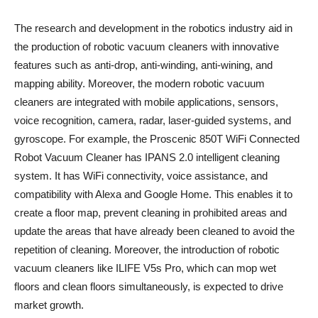
The research and development in the robotics industry aid in
the production of robotic vacuum cleaners with innovative
features such as anti-drop, anti-winding, anti-wining, and
mapping ability. Moreover, the modern robotic vacuum
cleaners are integrated with mobile applications, sensors,
voice recognition, camera, radar, laser-guided systems, and
gyroscope. For example, the Proscenic 850T WiFi Connected
Robot Vacuum Cleaner has IPANS 2.0 intelligent cleaning
system. It has WiFi connectivity, voice assistance, and
compatibility with Alexa and Google Home. This enables it to
create a floor map, prevent cleaning in prohibited areas and
update the areas that have already been cleaned to avoid the
repetition of cleaning. Moreover, the introduction of robotic
vacuum cleaners like ILIFE V5s Pro, which can mop wet
floors and clean floors simultaneously, is expected to drive
market growth.