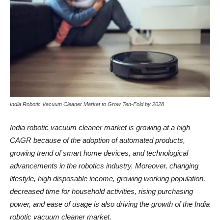
India Robotic Vacuum Cleaner Market to Grow Ten-Fold by 2028
India robotic vacuum cleaner
market is growing at a high
CAGR because of the adoption of automated products,
growing trend of smart home devices, and technological
advancements in the robotics industry. Moreover, changing
lifestyle, high disposable income, growing working population,
decreased time for household activities, rising purchasing
power, and ease of usage is also driving the growth of the India
robotic vacuum cleaner market.