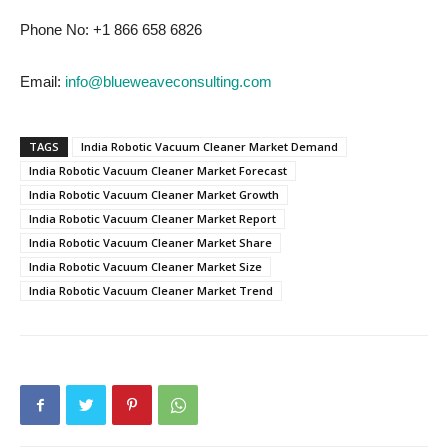
Phone No: +1 866 658 6826
Email:
info@blueweaveconsulting.com
TAGS
India Robotic Vacuum Cleaner Market Demand
India Robotic Vacuum Cleaner Market Forecast
India Robotic Vacuum Cleaner Market Growth
India Robotic Vacuum Cleaner Market Report
India Robotic Vacuum Cleaner Market Share
India Robotic Vacuum Cleaner Market Size
India Robotic Vacuum Cleaner Market Trend