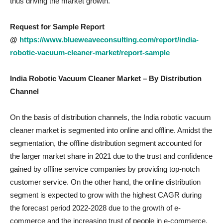
thus driving the market growth.
Request for Sample Report
@
https://www.blueweaveconsulting.com/report/india-
robotic-vacuum-cleaner-market/report-sample
India Robotic Vacuum Cleaner
Market – By Distribution
Channel
On the basis of distribution channels, the India robotic vacuum
cleaner market is segmented into online and offline. Amidst the
segmentation, the offline distribution segment accounted for
the larger market share in 2021 due to the trust and confidence
gained by offline service companies by providing top-notch
customer service. On the other hand, the online distribution
segment is expected to grow with the highest CAGR during
the forecast period 2022-2028 due to the growth of e-
commerce and the increasing trust of people in e-commerce.