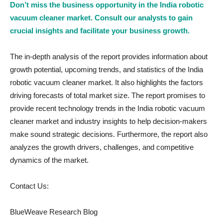
Don’t miss the business opportunity in the India robotic
vacuum cleaner market. Consult our analysts to gain
crucial insights and facilitate your business growth.
The in-depth analysis of the report provides information about
growth potential, upcoming trends, and statistics of the India
robotic vacuum cleaner market. It also highlights the factors
driving forecasts of total market size. The report promises to
provide recent technology trends in the India robotic vacuum
cleaner market and industry insights to help decision-makers
make sound strategic decisions. Furthermore, the report also
analyzes the growth drivers, challenges, and competitive
dynamics of the market.
Contact Us:
BlueWeave Research Blog