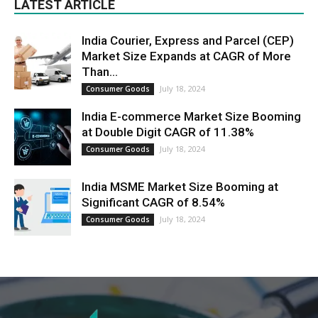
LATEST ARTICLE
India Courier, Express and Parcel (CEP)
Market Size Expands at CAGR of More
Than...
July 18, 2024
Consumer Goods
India E-commerce Market Size Booming
at Double Digit CAGR of 11.38%
July 18, 2024
Consumer Goods
India MSME Market Size Booming at
Significant CAGR of 8.54%
July 18, 2024
Consumer Goods