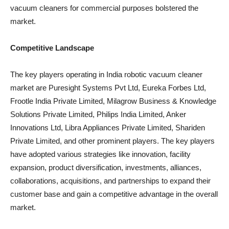
vacuum cleaners for commercial purposes bolstered the
market.
Competitive Landscape
The key players operating in India robotic vacuum cleaner
market are Puresight Systems Pvt Ltd, Eureka Forbes Ltd,
Frootle India Private Limited, Milagrow Business & Knowledge
Solutions Private Limited, Philips India Limited, Anker
Innovations Ltd, Libra Appliances Private Limited, Shariden
Private Limited, and other prominent players. The key players
have adopted various strategies like innovation, facility
expansion, product diversification, investments, alliances,
collaborations, acquisitions, and partnerships to expand their
customer base and gain a competitive advantage in the overall
market.