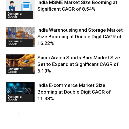
India MSME Market Size Booming at
Significant CAGR of 8.54%
Consumer
Goods
India Warehousing and Storage Market
Size Booming at Double Digit CAGR of
Consumer
16.22%
Goods
Saudi Arabia Sports Bars Market Size
Set to Expand at Significant CAGR of
Consumer
6.19%
Goods
India E-commerce Market Size
Booming at Double Digit CAGR of
Consumer
11.38%
Goods