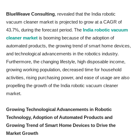
BlueWeave Consulting
, revealed that the India robotic
vacuum cleaner market is projected to grow at a CAGR of
43.7%, during the forecast period. The
India robotic vacuum
cleaner market
is booming because of the adoption of
automated products, the growing trend of smart home devices,
and technological advancements in the robotics industry.
Furthermore, the changing lifestyle, high disposable income,
growing working population, decreased time for household
activities, rising purchasing power, and ease of usage are also
propelling the growth of the India robotic vacuum cleaner
market.
Growing Technological Advancements in Robotic
Technology, Adoption of Automated Products and
Growing Trend of Smart Home Devices to Drive the
Market Growth