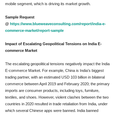
mobile segment, which is driving its market growth.
Sample Request
@
https://www.blueweaveconsulting.com/report/india-e-
commerce-market/report-sample
Impact of Escalating Geopolitical Tensions on India E-
commerce
Market
The escalating geopolitical tensions negatively impact the India
E-commerce Market. For example, China is India’s biggest
trading partner, with an estimated USD 103 billion in bilateral
commerce between April 2019 and February 2020; the primary
imports are consumer products, including toys, furniture,
textiles, and shoes. However, violent clashes between the two
countries in 2020 resulted in trade retaliation from India, under
which several Chinese apps were banned. India banned