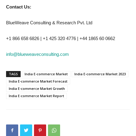
Contact Us:
BlueWeave Consulting & Research Pvt. Ltd
+1 866 658 6826 | +1 425 320 4776 | +44 1865 60 0662
info@blueweaveconsulting.com
TAGS
India E-commerce Market
India E-commerce Market 2023
India E-commerce Market Forecast
India E-commerce Market Growth
India E-commerce Market Report