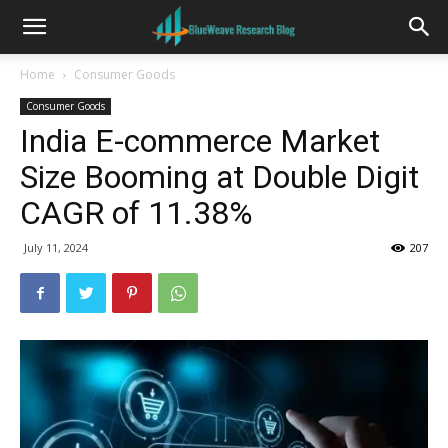
Home
Consumer Goods
Consumer Goods
India E-commerce Market
Size Booming at Double Digit
CAGR of 11.38%
July 11, 2024
207