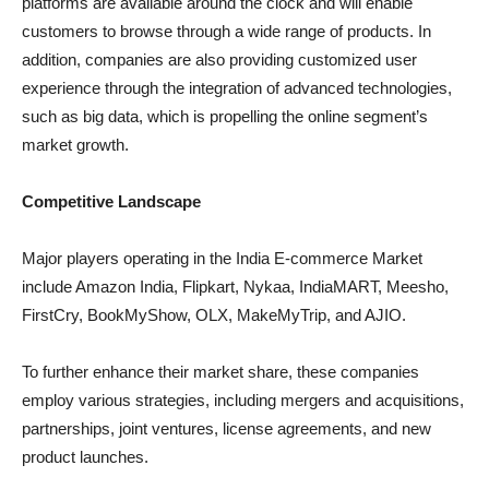
platforms are available around the clock and will enable
customers to browse through a wide range of products. In
addition, companies are also providing customized user
experience through the integration of advanced technologies,
such as big data, which is propelling the online segment’s
market growth.
Competitive Landscape
Major players operating in the India E-commerce Market
include Amazon India, Flipkart, Nykaa, IndiaMART, Meesho,
FirstCry, BookMyShow, OLX, MakeMyTrip, and AJIO.
To further enhance their market share, these companies
employ various strategies, including mergers and acquisitions,
partnerships, joint ventures, license agreements, and new
product launches.