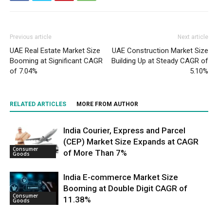
Previous article
Next article
UAE Real Estate Market Size
UAE Construction Market Size
Booming at Significant CAGR
Building Up at Steady CAGR of
of 7.04%
5.10%
RELATED ARTICLES
MORE FROM AUTHOR
India Courier, Express and Parcel
(CEP) Market Size Expands at CAGR
Consumer
of More Than 7%
Goods
India E-commerce Market Size
Booming at Double Digit CAGR of
Consumer
11.38%
Goods