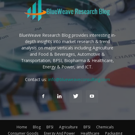
BlueWeave Research Blog provides interesting in-
depth insights into market research & trend
analysis on major verticals including Agriculture
and Food & Beverages, Automotive &
Transportation, BFSI, Biopharma & Healthcare,
Energy & Power, and ICT.
Contact us:
info@blueweaveconsulting.com
Home
Blog
BFSI
Agriculture
BFSI
Chemicals
Consumer Goods
Energy And Power
Healthcare
Packaging