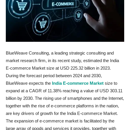
BlueWeave Consulting, a leading strategic consulting and
market research firm, in its recent study, estimated the India
E-commerce Market size at USD 225.32 billion in 2023.
During the forecast period between 2024 and 2030,
BlueWeave expects the
India E-commerce Market
size to
expand at a CAGR of 11.38% reaching a value of USD 303.11
billion by 2030. The rising use of smartphones and the Internet,
together with the rise of e-commerce platforms in the nation,
are key drivers of growth for the India E-commerce Market.
The expansion of e-commerce market is facilitated by the
large array of goods and services it provides, together with