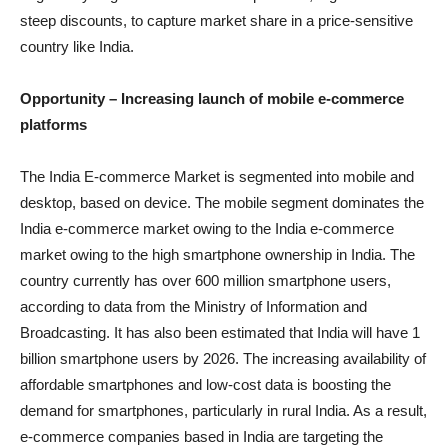
steep discounts, to capture market share in a price-sensitive
country like India.
Opportunity –
Increasing launch of mobile e-commerce
platforms
The India E-commerce Market is segmented into mobile and
desktop, based on device. The mobile segment dominates the
India e-commerce market owing to the India e-commerce
market owing to the high smartphone ownership in India. The
country currently has over 600 million smartphone users,
according to data from the Ministry of Information and
Broadcasting. It has also been estimated that India will have 1
billion smartphone users by 2026. The increasing availability of
affordable smartphones and low-cost data is boosting the
demand for smartphones, particularly in rural India. As a result,
e-commerce companies based in India are targeting the