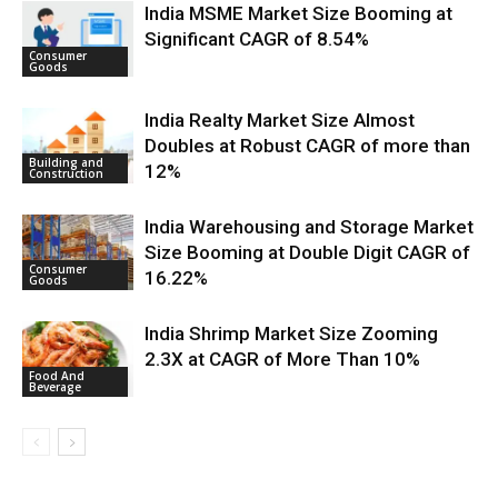
India MSME Market Size Booming at
Significant CAGR of 8.54%
Consumer
Goods
India Realty Market Size Almost
Doubles at Robust CAGR of more than
Building and
12%
Construction
India Warehousing and Storage Market
Size Booming at Double Digit CAGR of
Consumer
16.22%
Goods
India Shrimp Market Size Zooming
2.3X at CAGR of More Than 10%
Food And
Beverage