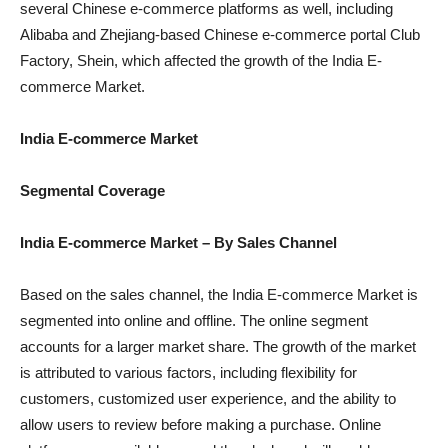
several Chinese e-commerce platforms as well, including
Alibaba and Zhejiang-based Chinese e-commerce portal Club
Factory, Shein, which affected the growth of the India E-
commerce Market.
India E-commerce Market
Segmental Coverage
India E-commerce Market – By Sales Channel
Based on the sales channel, the India E-commerce Market is
segmented into online and offline. The online segment
accounts for a larger market share. The growth of the market
is attributed to various factors, including flexibility for
customers, customized user experience, and the ability to
allow users to review before making a purchase. Online