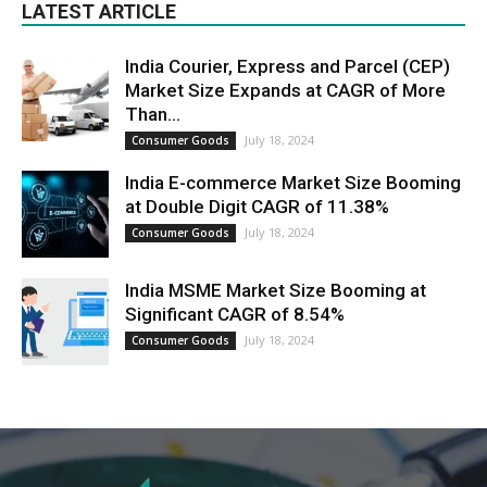
LATEST ARTICLE
India Courier, Express and Parcel (CEP)
Market Size Expands at CAGR of More
Than...
July 18, 2024
Consumer Goods
India E-commerce Market Size Booming
at Double Digit CAGR of 11.38%
July 18, 2024
Consumer Goods
India MSME Market Size Booming at
Significant CAGR of 8.54%
July 18, 2024
Consumer Goods