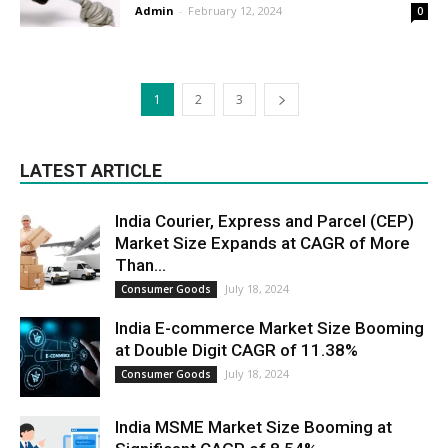
Admin
-
February 12, 2024
0
1
2
3
LATEST ARTICLE
India Courier, Express and Parcel (CEP)
Market Size Expands at CAGR of More
Than...
July 18, 2024
Consumer Goods
India E-commerce Market Size Booming
at Double Digit CAGR of 11.38%
July 18, 2024
Consumer Goods
India MSME Market Size Booming at