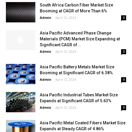
South Africa Carbon Fiber Market Size
Booming at CAGR of More Than 6%
Admin
-
April 12, 2024
0
Asia Pacific Advanced Phase Change
Materials (PCM) Market Size Expanding at
Significant CAGR of...
Admin
-
April 12, 2024
0
Asia Pacific Battery Metals Market Size
Booming at Significant CAGR of 6.38%
Admin
-
April 12, 2024
0
Asia Pacific Industrial Tubes Market Size
Expands at Significant CAGR of 5.63%
Admin
-
April 12, 2024
0
Asia Pacific Metal Coated Fibers Market Size
Expands at Steady CAGR of 4.86%