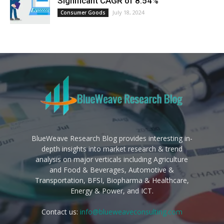
Significant CAGR of 8.54%
July 18, 2024
Consumer Goods
BlueWeave Research Blog provides interesting in-
depth insights into market research & trend
analysis on major verticals including Agriculture
and Food & Beverages, Automotive &
Transportation, BFSI, Biopharma & Healthcare,
Energy & Power, and ICT.
Contact us:
info@blueweaveconsulting.com