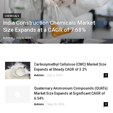
CHEMICALS
India Construction Chemicals Market
Size Expands at a CAGR of 7.68%
Admin
-
July 4, 2024
Carboxymethyl Cellulose (CMC) Market Size
Expands at Steady CAGR of 3.2%
Admin
-
July 4, 2024
0
Quaternary Ammonium Compounds (QUATs)
Market Size Expands at Significant CAGR of
6.54%
Admin
-
May 20, 2024
0