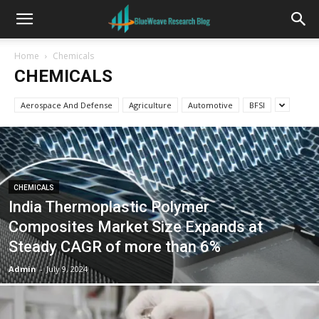
Home
Chemicals
CHEMICALS
Aerospace And Defense
Agriculture
Automotive
BFSI
CHEMICALS
India Thermoplastic Polymer
Composites Market Size Expands at
Steady CAGR of more than 6%
Admin
-
July 9, 2024