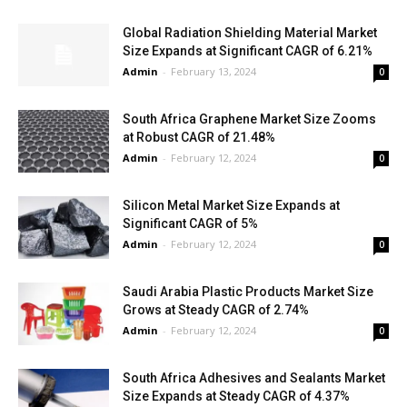
Global Radiation Shielding Material Market
Size Expands at Significant CAGR of 6.21%
Admin
-
February 13, 2024
0
South Africa Graphene Market Size Zooms
at Robust CAGR of 21.48%
Admin
-
February 12, 2024
0
Silicon Metal Market Size Expands at
Significant CAGR of 5%
Admin
-
February 12, 2024
0
Saudi Arabia Plastic Products Market Size
Grows at Steady CAGR of 2.74%
Admin
-
February 12, 2024
0
South Africa Adhesives and Sealants Market
Size Expands at Steady CAGR of 4.37%