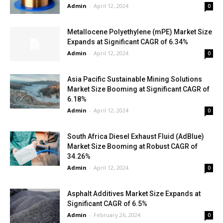
Admin
-
April 12, 2024
0
Metallocene Polyethylene (mPE) Market Size
Expands at Significant CAGR of 6.34%
Admin
-
April 12, 2024
0
Asia Pacific Sustainable Mining Solutions
Market Size Booming at Significant CAGR of
6.18%
Admin
-
April 12, 2024
0
South Africa Diesel Exhaust Fluid (AdBlue)
Market Size Booming at Robust CAGR of
34.26%
Admin
-
April 12, 2024
0
Asphalt Additives Market Size Expands at
Significant CAGR of 6.5%
Admin
-
February 26, 2024
0