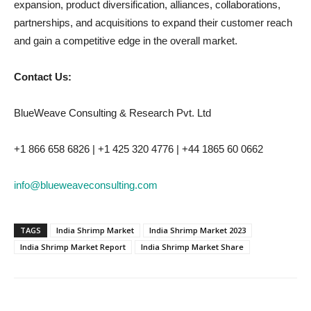
expansion, product diversification, alliances, collaborations,
partnerships, and acquisitions to expand their customer reach
and gain a competitive edge in the overall market.
Contact Us:
BlueWeave Consulting & Research Pvt. Ltd
+1 866 658 6826 | +1 425 320 4776 | +44 1865 60 0662
info@blueweaveconsulting.com
TAGS
India Shrimp Market
India Shrimp Market 2023
India Shrimp Market Report
India Shrimp Market Share