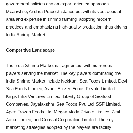
government policies and an export-oriented approach.
Meanwhile, Andhra Pradesh stands out with its vast coastal
area and expertise in shrimp farming, adopting modern
practices and emphasizing high-quality production, thus driving
India Shrimp Market.
Competitive Landscape
The India Shrimp Market is fragmented, with numerous
players serving the market. The key players dominating the
India Shrimp Market include Nekkanti Sea Foods Limited, Devi
Sea Foods Limited, Avanti Frozen Foods Private Limited,
Kings Infra Ventures Limited, Liberty Group of Seafood
Companies, Jayalakshmi Sea Foods Pvt. Ltd, SSF Limited,
Apex Frozen Foods Ltd, Megaa Moda Private Limited, Zeal
Aqua Limited, and Coastal Corporation Limited. The key
marketing strategies adopted by the players are facility