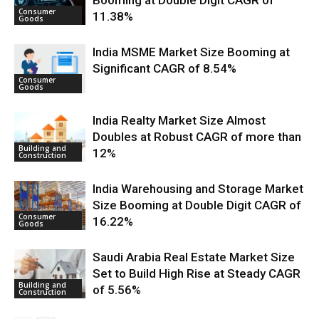
Booming at Double Digit CAGR of
Consumer
11.38%
Goods
India MSME Market Size Booming at
Significant CAGR of 8.54%
Consumer
Goods
India Realty Market Size Almost
Doubles at Robust CAGR of more than
Building and
12%
Construction
India Warehousing and Storage Market
Size Booming at Double Digit CAGR of
Consumer
16.22%
Goods
Saudi Arabia Real Estate Market Size
Set to Build High Rise at Steady CAGR
Building and
of 5.56%
Construction