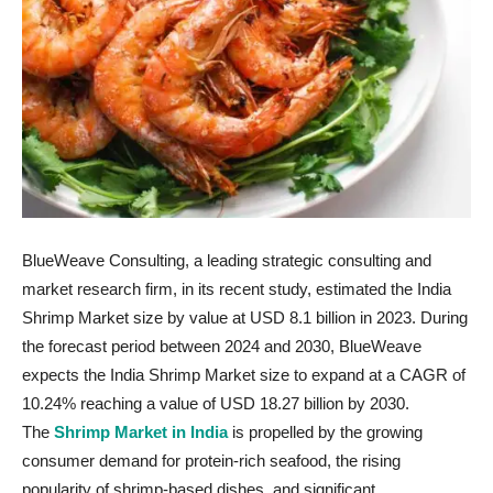
BlueWeave Consulting, a leading strategic consulting and
market research firm, in its recent study, estimated the India
Shrimp Market size by value at USD 8.1 billion in 2023. During
the forecast period between 2024 and 2030, BlueWeave
expects the India Shrimp Market size to expand at a CAGR of
10.24% reaching a value of USD 18.27 billion by 2030.
The
Shrimp Market in India
is propelled by the growing
consumer demand for protein-rich seafood, the rising
popularity of shrimp-based dishes, and significant