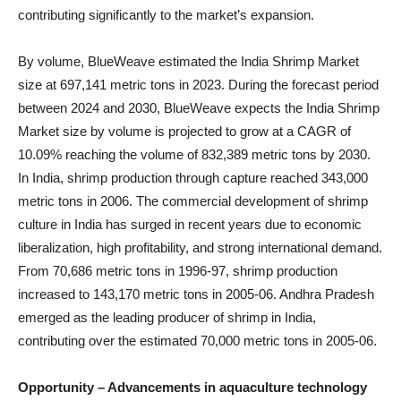
contributing significantly to the market’s expansion.
By volume, BlueWeave estimated the India Shrimp Market
size at 697,141 metric tons in 2023. During the forecast period
between 2024 and 2030, BlueWeave expects the India Shrimp
Market size by volume is projected to grow at a CAGR of
10.09% reaching the volume of 832,389 metric tons by 2030.
In India, shrimp production through capture reached 343,000
metric tons in 2006. The commercial development of shrimp
culture in India has surged in recent years due to economic
liberalization, high profitability, and strong international demand.
From 70,686 metric tons in 1996-97, shrimp production
increased to 143,170 metric tons in 2005-06. Andhra Pradesh
emerged as the leading producer of shrimp in India,
contributing over the estimated 70,000 metric tons in 2005-06.
Opportunity – Advancements in aquaculture technology