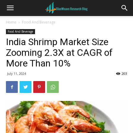
Home
Food And Beverage
Food And Beverage
India Shrimp Market Size
Zooming 2.3X at CAGR of
More Than 10%
July 11, 2024
203