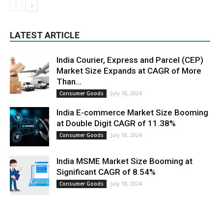
LATEST ARTICLE
India Courier, Express and Parcel (CEP)
Market Size Expands at CAGR of More
Than...
July 18, 2024
Consumer Goods
India E-commerce Market Size Booming
at Double Digit CAGR of 11.38%
July 18, 2024
Consumer Goods
India MSME Market Size Booming at
Significant CAGR of 8.54%
July 18, 2024
Consumer Goods