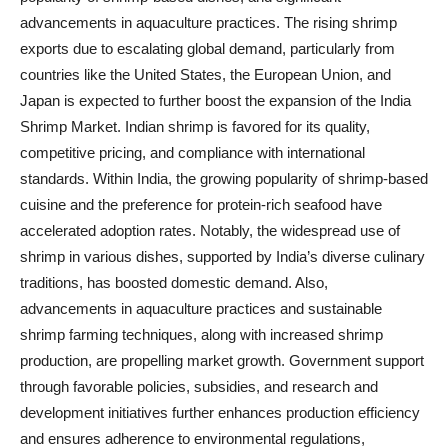
advancements in aquaculture practices. The rising shrimp
exports due to escalating global demand, particularly from
countries like the United States, the European Union, and
Japan is expected to further boost the expansion of the India
Shrimp Market. Indian shrimp is favored for its quality,
competitive pricing, and compliance with international
standards. Within India, the growing popularity of shrimp-based
cuisine and the preference for protein-rich seafood have
accelerated adoption rates. Notably, the widespread use of
shrimp in various dishes, supported by India’s diverse culinary
traditions, has boosted domestic demand. Also,
advancements in aquaculture practices and sustainable
shrimp farming techniques, along with increased shrimp
production, are propelling market growth. Government support
through favorable policies, subsidies, and research and
development initiatives further enhances production efficiency
and ensures adherence to environmental regulations,