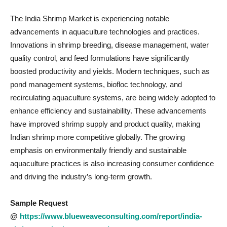
The India Shrimp Market is experiencing notable
advancements in aquaculture technologies and practices.
Innovations in shrimp breeding, disease management, water
quality control, and feed formulations have significantly
boosted productivity and yields. Modern techniques, such as
pond management systems, biofloc technology, and
recirculating aquaculture systems, are being widely adopted to
enhance efficiency and sustainability. These advancements
have improved shrimp supply and product quality, making
Indian shrimp more competitive globally. The growing
emphasis on environmentally friendly and sustainable
aquaculture practices is also increasing consumer confidence
and driving the industry’s long-term growth.
Sample Request
@
https://www.blueweaveconsulting.com/report/india-