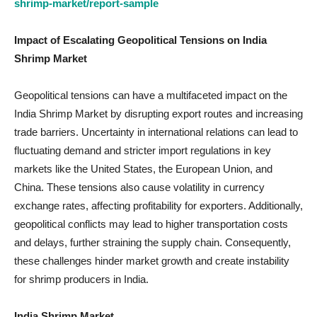
shrimp-market/report-sample
Impact of Escalating Geopolitical Tensions on India
Shrimp Market
Geopolitical tensions can have a multifaceted impact on the
India Shrimp Market by disrupting export routes and increasing
trade barriers. Uncertainty in international relations can lead to
fluctuating demand and stricter import regulations in key
markets like the United States, the European Union, and
China. These tensions also cause volatility in currency
exchange rates, affecting profitability for exporters. Additionally,
geopolitical conflicts may lead to higher transportation costs
and delays, further straining the supply chain. Consequently,
these challenges hinder market growth and create instability
for shrimp producers in India.
India Shrimp Market