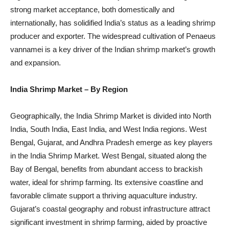
strong market acceptance, both domestically and
internationally, has solidified India’s status as a leading shrimp
producer and exporter. The widespread cultivation of Penaeus
vannamei is a key driver of the Indian shrimp market’s growth
and expansion.
India Shrimp Market
– By Region
Geographically, the India Shrimp Market is divided into North
India, South India, East India, and West India regions. West
Bengal, Gujarat, and Andhra Pradesh emerge as key players
in the India Shrimp Market. West Bengal, situated along the
Bay of Bengal, benefits from abundant access to brackish
water, ideal for shrimp farming. Its extensive coastline and
favorable climate support a thriving aquaculture industry.
Gujarat’s coastal geography and robust infrastructure attract
significant investment in shrimp farming, aided by proactive