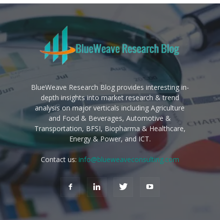
BlueWeave Research Blog provides interesting in-
depth insights into market research & trend
analysis on major verticals including Agriculture
and Food & Beverages, Automotive &
Transportation, BFSI, Biopharma & Healthcare,
Energy & Power, and ICT.
Contact us:
info@blueweaveconsulting.com