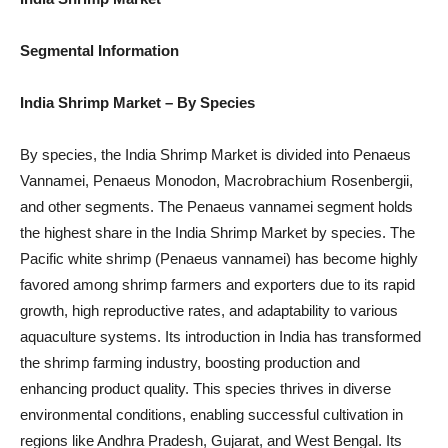
Segmental Information
India Shrimp Market
– By Species
By species, the India Shrimp Market is divided into Penaeus
Vannamei, Penaeus Monodon, Macrobrachium Rosenbergii,
and other segments. The Penaeus vannamei segment holds
the highest share in the India Shrimp Market by species. The
Pacific white shrimp (Penaeus vannamei) has become highly
favored among shrimp farmers and exporters due to its rapid
growth, high reproductive rates, and adaptability to various
aquaculture systems. Its introduction in India has transformed
the shrimp farming industry, boosting production and
enhancing product quality. This species thrives in diverse
environmental conditions, enabling successful cultivation in
regions like Andhra Pradesh, Gujarat, and West Bengal. Its