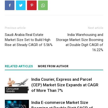
Previous article
Next article
Saudi Arabia Real Estate
India Warehousing and
Market Size Set to Build High
Storage Market Size Booming
Rise at Steady CAGR of 5.56%
at Double Digit CAGR of
16.22%
RELATED ARTICLES
MORE FROM AUTHOR
India Courier, Express and Parcel
(CEP) Market Size Expands at CAGR
Consumer
of More Than 7%
Goods
India E-commerce Market Size