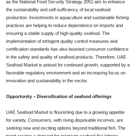
as the National Food Security Strategy 2051 aim to enhance
the sustainability and self-sufficiency of local seafood
production. Investments in aquaculture and sustainable fishing
practices are helping to reduce dependence on imports and
ensuring a stable supply of high-quality seafood. The
implementation of stringent quality control measures and
certification standards has also boosted consumer confidence
in the safety and quality of seafood products. Therefore, UAE
Seafood Market is poised for continued growth, supported by a
favorable regulatory environment and an increasing focus on
innovation and sustainability in the sector.
Opportunity –
Diversification of seafood offerings
UAE Seafood Market is flourishing due to a growing appetite
for variety. Consumers, with rising disposable incomes, are
seeking new and exciting options beyond traditional fish. The
trend creates a demand for premium seafood like lobster,