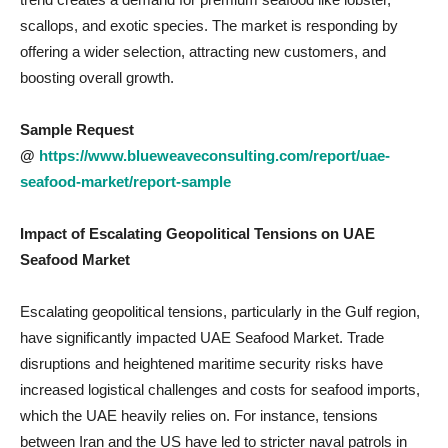
scallops, and exotic species. The market is responding by
offering a wider selection, attracting new customers, and
boosting overall growth.
Sample Request
@
https://www.blueweaveconsulting.com/report/uae-
seafood-market/report-sample
Impact of Escalating Geopolitical Tensions on
UAE
Seafood Market
Escalating geopolitical tensions, particularly in the Gulf region,
have significantly impacted UAE Seafood Market. Trade
disruptions and heightened maritime security risks have
increased logistical challenges and costs for seafood imports,
which the UAE heavily relies on. For instance, tensions
between Iran and the US have led to stricter naval patrols in