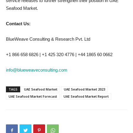
service releases to further strengthen their position in UAE
Seafood Market.
Contact Us:
BlueWeave Consulting & Research Pvt. Ltd
+1 866 658 6826 | +1 425 320 4776 | +44 1865 60 0662
info@blueweaveconsulting.com
TAGS
UAE Seafood Market
UAE Seafood Market 2023
UAE Seafood Market Forecast
UAE Seafood Market Report