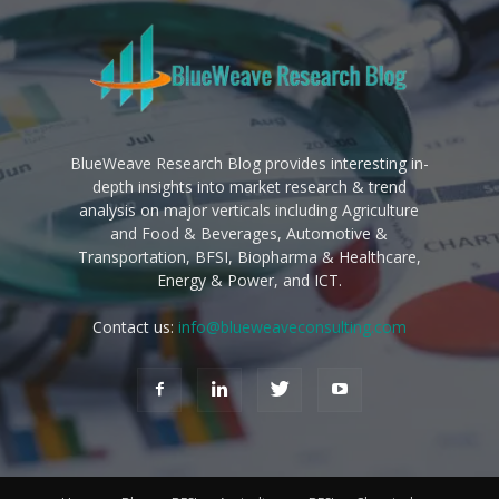
BlueWeave Research Blog provides interesting in-
depth insights into market research & trend
analysis on major verticals including Agriculture
and Food & Beverages, Automotive &
Transportation, BFSI, Biopharma & Healthcare,
Energy & Power, and ICT.
Contact us:
info@blueweaveconsulting.com