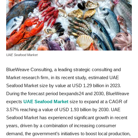
UAE Seafood Market
BlueWeave Consulting, a leading strategic consulting and
Market research firm, in its recent study, estimated UAE
Seafood Market size by value at USD 1.29 billion in 2023.
During the forecast period bexpands24 and 2030, BlueWeave
expects
UAE Seafood Market
size to expand at a CAGR of
3.57% reaching a value of USD 1.93 billion by 2030. UAE
Seafood Market has experienced significant growth in recent
years, driven by a combination of increasing consumer
demand, the government’s initiatives to boost local production,