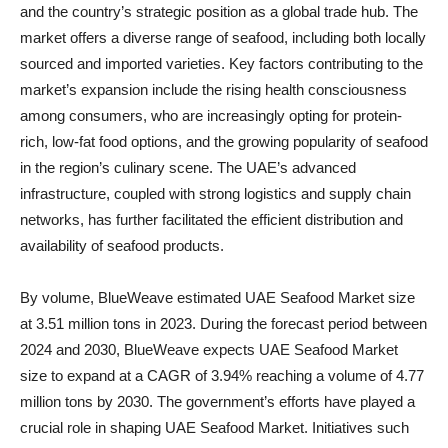
and the country’s strategic position as a global trade hub. The
market offers a diverse range of seafood, including both locally
sourced and imported varieties. Key factors contributing to the
market’s expansion include the rising health consciousness
among consumers, who are increasingly opting for protein-
rich, low-fat food options, and the growing popularity of seafood
in the region’s culinary scene. The UAE’s advanced
infrastructure, coupled with strong logistics and supply chain
networks, has further facilitated the efficient distribution and
availability of seafood products.
By volume, BlueWeave estimated UAE Seafood Market size
at 3.51 million tons in 2023. During the forecast period between
2024 and 2030, BlueWeave expects UAE Seafood Market
size to expand at a CAGR of 3.94% reaching a volume of 4.77
million tons by 2030. The government’s efforts have played a
crucial role in shaping UAE Seafood Market. Initiatives such