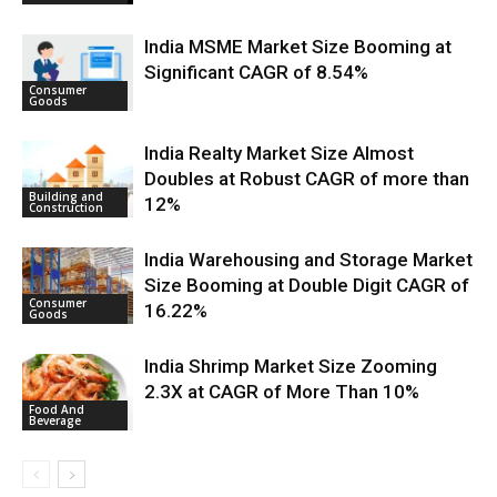
India MSME Market Size Booming at
Significant CAGR of 8.54%
Consumer
Goods
India Realty Market Size Almost
Doubles at Robust CAGR of more than
Building and
12%
Construction
India Warehousing and Storage Market
Size Booming at Double Digit CAGR of
Consumer
16.22%
Goods
India Shrimp Market Size Zooming
2.3X at CAGR of More Than 10%
Food And
Beverage