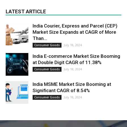
LATEST ARTICLE
India Courier, Express and Parcel (CEP)
Market Size Expands at CAGR of More
Than...
July 18, 2024
Consumer Goods
India E-commerce Market Size Booming
at Double Digit CAGR of 11.38%
July 18, 2024
Consumer Goods
India MSME Market Size Booming at
Significant CAGR of 8.54%
July 18, 2024
Consumer Goods