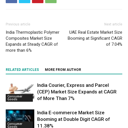
Previous article
Next article
India Thermoplastic Polymer
UAE Real Estate Market Size
Composites Market Size
Booming at Significant CAGR
Expands at Steady CAGR of
of 7.04%
more than 6%
RELATED ARTICLES
MORE FROM AUTHOR
India Courier, Express and Parcel
(CEP) Market Size Expands at CAGR
Consumer
of More Than 7%
Goods
India E-commerce Market Size
Booming at Double Digit CAGR of
Consumer
11.38%
Goods