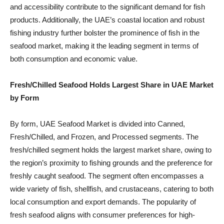
and accessibility contribute to the significant demand for fish
products. Additionally, the UAE’s coastal location and robust
fishing industry further bolster the prominence of fish in the
seafood market, making it the leading segment in terms of
both consumption and economic value.
Fresh/Chilled Seafood Holds Largest Share in UAE Market
by Form
By form, UAE Seafood Market is divided into Canned,
Fresh/Chilled, and Frozen, and Processed segments. The
fresh/chilled segment holds the largest market share, owing to
the region’s proximity to fishing grounds and the preference for
freshly caught seafood. The segment often encompasses a
wide variety of fish, shellfish, and crustaceans, catering to both
local consumption and export demands. The popularity of
fresh seafood aligns with consumer preferences for high-