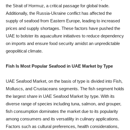
the Strait of Hormuz, a critical passage for global trade.
Additionally, the Russia-Ukraine conflict has affected the
supply of seafood from Eastern Europe, leading to increased
prices and supply shortages. These factors have pushed the
UAE to bolster its aquaculture initiatives to reduce dependency
on imports and ensure food security amidst an unpredictable
geopolitical climate.
Fish Is Most Popular Seafood in UAE Market by Type
UAE Seafood Market, on the basis of type is divided into Fish,
Molluscs, and Crustaceans segments. The fish segment holds
the largest share in UAE Seafood Market by type. With its
diverse range of species including tuna, salmon, and grouper,
fish consumption dominates the market due to its popularity
among consumers and its versatility in culinary applications.
Factors such as cultural preferences, health considerations,