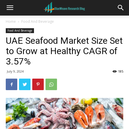
Home
Food And Beverage
Food And Beverage
UAE Seafood Market Size Set
to Grow at Healthy CAGR of
3.57%
July 9, 2024
185