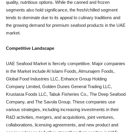
quality, nutritious options. While the canned and frozen
segments also hold significance, the fresh/chilled segment
tends to dominate due to its appeal to culinary traditions and
the growing demand for premium seafood products in the UAE
market.
Competitive Landscape
UAE Seafood Market is fiercely competitive. Major companies
in the Market include Al Islami Foods, Almunajem Foods,
Global Food Industries LLC, Enhance Group Holding
Company Limited, Golden Dunes General Trading LLC,
Krustasia Foods LLC, Tabuk Fisheries Co., The Deep Seafood
Company, and The Savola Group. These companies use
various strategies, including increasing investments in their
R&D activities, mergers, and acquisitions, joint ventures,
collaborations, licensing agreements, and new product and