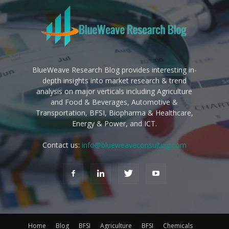
BlueWeave Research Blog provides interesting in-
depth insights into market research & trend
analysis on major verticals including Agriculture
and Food & Beverages, Automotive &
Transportation, BFSI, Biopharma & Healthcare,
Energy & Power, and ICT.
Contact us:
info@blueweaveconsulting.com
Home
Blog
BFSI
Agriculture
BFSI
Chemicals