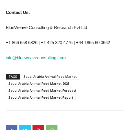
Contact Us:
BlueWeave Consulting & Research Pvt Ltd
+1 866 658 6826 | +1 425 320 4776 | +44 1865 60 0662
info@blueweaveconsulting.com
TAGS
Saudi Arabia Animal Feed Market
Saudi Arabia Animal Feed Market 2023
Saudi Arabia Animal Feed Market Forecast
Saudi Arabia Animal Feed Market Report