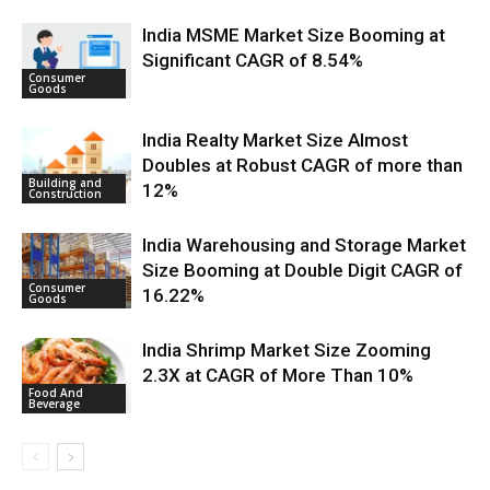
India MSME Market Size Booming at
Significant CAGR of 8.54%
Consumer
Goods
India Realty Market Size Almost
Doubles at Robust CAGR of more than
Building and
12%
Construction
India Warehousing and Storage Market
Size Booming at Double Digit CAGR of
Consumer
16.22%
Goods
India Shrimp Market Size Zooming
2.3X at CAGR of More Than 10%
Food And
Beverage