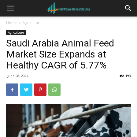
Home
Agriculture
Agriculture
Saudi Arabia Animal Feed
Market Size Expands at
Healthy CAGR of 5.77%
June 28, 2024
193