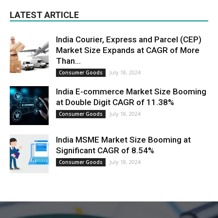
LATEST ARTICLE
India Courier, Express and Parcel (CEP)
Market Size Expands at CAGR of More
Than...
July 18, 2024
Consumer Goods
India E-commerce Market Size Booming
at Double Digit CAGR of 11.38%
July 18, 2024
Consumer Goods
India MSME Market Size Booming at
Significant CAGR of 8.54%
July 18, 2024
Consumer Goods