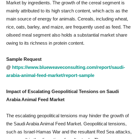
Market by ingredients. The growth of the cereal segment is
mainly attributed to its high starch content, which acts as the
main source of energy for animals. Cereals, including wheat,
rice, oats, barley, and maize, are frequently used as feed. The
oilseed meal segment also holds a substantial market share
owing to its richness in protein content.
Sample Request
@
https://www.blueweaveconsulting.com/report/saudi-
arabia-animal-feed-market/report-sample
Impact of Escalating Geopolitical Tensions on Saudi
Arabia Animal Feed
Market
The escalating geopolitical tensions may hinder the growth of
the Saudi Arabia Animal Feed Market. Geopolitical tensions,
such as Israel-Hamas War and the resultant Red Sea attacks,