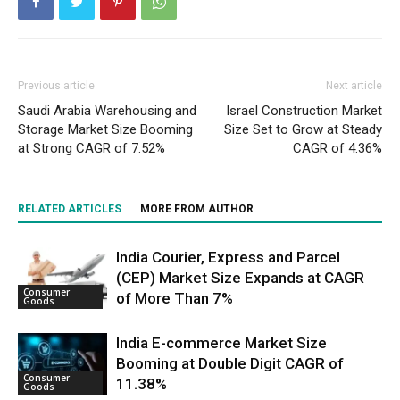
Previous article
Next article
Saudi Arabia Warehousing and
Israel Construction Market
Storage Market Size Booming
Size Set to Grow at Steady
at Strong CAGR of 7.52%
CAGR of 4.36%
RELATED ARTICLES
MORE FROM AUTHOR
India Courier, Express and Parcel
(CEP) Market Size Expands at CAGR
Consumer
of More Than 7%
Goods
India E-commerce Market Size
Booming at Double Digit CAGR of
Consumer
11.38%
Goods