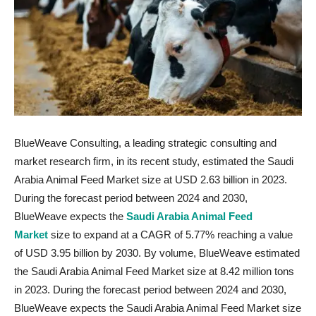
BlueWeave Consulting, a leading strategic consulting and
market research firm, in its recent study, estimated the Saudi
Arabia Animal Feed Market size at USD 2.63 billion in 2023.
During the forecast period between 2024 and 2030,
BlueWeave expects the
Saudi Arabia Animal Feed
Market
size to expand at a CAGR of 5.77% reaching a value
of USD 3.95 billion by 2030. By volume, BlueWeave estimated
the Saudi Arabia Animal Feed Market size at 8.42 million tons
in 2023. During the forecast period between 2024 and 2030,
BlueWeave expects the Saudi Arabia Animal Feed Market size