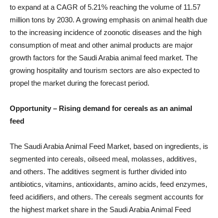
to expand at a CAGR of 5.21% reaching the volume of 11.57
million tons by 2030. A growing emphasis on animal health due
to the increasing incidence of zoonotic diseases and the high
consumption of meat and other animal products are major
growth factors for the Saudi Arabia animal feed market. The
growing hospitality and tourism sectors are also expected to
propel the market during the forecast period.
Opportunity –
Rising demand for cereals as an animal
feed
The Saudi Arabia Animal Feed Market, based on ingredients, is
segmented into cereals, oilseed meal, molasses, additives,
and others. The additives segment is further divided into
antibiotics, vitamins, antioxidants, amino acids, feed enzymes,
feed acidifiers, and others. The cereals segment accounts for
the highest market share in the Saudi Arabia Animal Feed