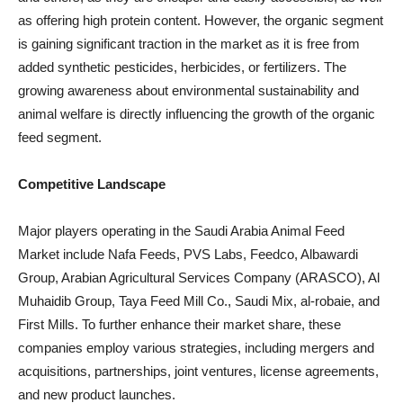
as offering high protein content. However, the organic segment
is gaining significant traction in the market as it is free from
added synthetic pesticides, herbicides, or fertilizers. The
growing awareness about environmental sustainability and
animal welfare is directly influencing the growth of the organic
feed segment.
Competitive Landscape
Major players operating in the Saudi Arabia Animal Feed
Market include Nafa Feeds, PVS Labs, Feedco, Albawardi
Group, Arabian Agricultural Services Company (ARASCO), Al
Muhaidib Group, Taya Feed Mill Co., Saudi Mix, al-robaie, and
First Mills. To further enhance their market share, these
companies employ various strategies, including mergers and
acquisitions, partnerships, joint ventures, license agreements,
and new product launches.