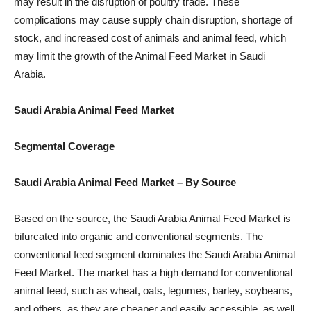
may result in the disruption of poultry trade. These
complications may cause supply chain disruption, shortage of
stock, and increased cost of animals and animal feed, which
may limit the growth of the Animal Feed Market in Saudi
Arabia.
Saudi Arabia Animal Feed Market
Segmental Coverage
Saudi Arabia Animal Feed Market – By Source
Based on the source, the Saudi Arabia Animal Feed Market is
bifurcated into organic and conventional segments. The
conventional feed segment dominates the Saudi Arabia Animal
Feed Market. The market has a high demand for conventional
animal feed, such as wheat, oats, legumes, barley, soybeans,
and others, as they are cheaper and easily accessible, as well