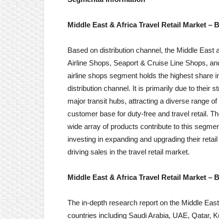
Middle East & Africa
Travel Retail
Market
– B
Based on distribution channel, the Middle East an
Airline Shops, Seaport & Cruise Line Shops, a
airline shops segment holds the highest share i
distribution channel. It is primarily due to their 
major transit hubs, attracting a diverse range of
customer base for duty-free and travel retail. T
wide array of products contribute to this segment
investing in expanding and upgrading their reta
driving sales in the travel retail market.
Middle East & Africa Travel Retail Market
– B
The in-depth research report on the Middle East
countries including Saudi Arabia, UAE, Qatar, K