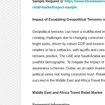
Sample Request @
https://www.blueweavecon
retail-market/report-sample
Impact of Escalating Geopolitical Tensions o
Geopolitical tensions can have a multifaceted i
creating challenges due to changing consumer 
bright spots, driven by robust GDP and tourism
retailers to face setbacks, with layoffs and co
remains positive. The UAE and Saudi Arabia are 
youthful demographic. To mitigate the impact of 
awareness schemes. Dubai, as an open market, 
political views risk losing consumer trust. Reta
succeed in the Middle East and Africa Travel Re
Middle East and Africa Travel Retail Market
Segmental Information