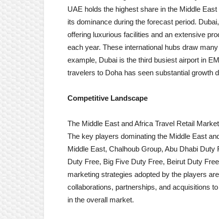
UAE holds the highest share in the Middle East 
its dominance during the forecast period. Dubai, in 
offering luxurious facilities and an extensive p
each year. These international hubs draw many 
example, Dubai is the third busiest airport in
travelers to Doha has seen substantial growth du
Competitive Landscape
The Middle East and Africa Travel Retail Marke
The key players dominating the Middle East and 
Middle East, Chalhoub Group, Abu Dhabi Duty F
Duty Free, Big Five Duty Free, Beirut Duty Free
marketing strategies adopted by the players are f
collaborations, partnerships, and acquisitions 
in the overall market.