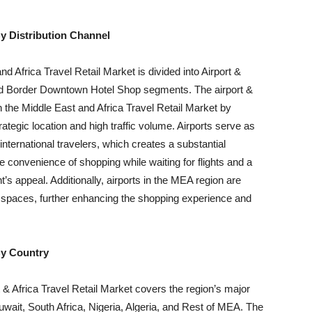
y Distribution Channel
d Africa Travel Retail Market is divided into Airport &
nd Border Downtown Hotel Shop segments. The airport &
n the Middle East and Africa Travel Retail Market by
strategic location and high traffic volume. Airports serve as
 international travelers, which creates a substantial
he convenience of shopping while waiting for flights and a
’s appeal. Additionally, airports in the MEA region are
il spaces, further enhancing the shopping experience and
y Country
 & Africa Travel Retail Market covers the region’s major
uwait, South Africa, Nigeria, Algeria, and Rest of MEA. The