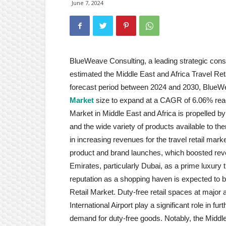
June 7, 2024
BlueWeave Consulting, a leading strategic consul
estimated the Middle East and Africa Travel Reta
forecast period between 2024 and 2030, Blue
Market
size to expand at a CAGR of 6.06% reach
Market in Middle East and Africa is propelled by 
and the wide variety of products available to the
in increasing revenues for the travel retail mar
product and brand launches, which boosted reven
Emirates, particularly Dubai, as a prime luxury tra
reputation as a shopping haven is expected to b
Retail Market. Duty-free retail spaces at major a
International Airport play a significant role in fu
demand for duty-free goods. Notably, the Middle 