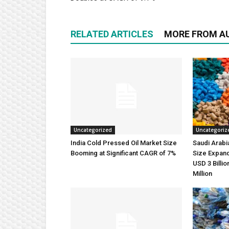
RELATED ARTICLES
MORE FROM A
Uncategorized
Uncategoriz
India Cold Pressed Oil Market Size
Saudi Arabi
Booming at Significant CAGR of 7%
Size Expand
USD 3 Billi
Million