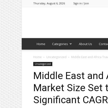
Thursday, August 6, 2026
Sign in / Join
Home
Categories
About Us
Conta
Home
Uncategorized
Middle East and Africa Trave
Uncategorized
Middle East and A
Market Size Set 
Significant CAGR