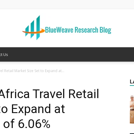
ct Us
Welcome
l Retail Market Size Set to Expand at...
L
frica Travel Retail
to
to Expand at
 of 6.06%