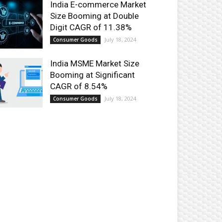
India E-commerce Market
Size Booming at Double
Digit CAGR of 11.38%
July 18, 2024
Consumer Goods
India MSME Market Size
Booming at Significant
CAGR of 8.54%
July 18, 2024
Consumer Goods