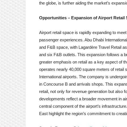
the globe, is further aiding the market’s expans
Opportunities –
Expansion of Airport Retail
Airport retail space is rapidly expanding to mee
passenger experiences. Abu Dhabi International
and F&B space, with Lagardère Travel Retail as 
and six F&B outlets. This expansion follows a br
greater emphasis on retail as a key aspect of thei
operates nearly 40,000 square meters of retail
International airports. The company is undergoin
in Concourse B and arrivals shops. This expansi
retail, not only for revenue generation but also
developments reflect a broader movement in airpo
central component of the airport’s infrastructu
East highlight the region’s commitment to creatin