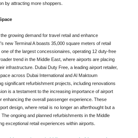
ion by attracting more shoppers.
 Space
t the growing demand for travel retail and enhance
’s new Terminal A boasts 35,000 square meters of retail
one of the largest concessionaires, operating 12 duty-free
oader trend in the Middle East, where airports are placing
r infrastructure. Dubai Duty Free, a leading airport retailer,
 space across Dubai International and Al Maktoum
g significant refurbishment projects, including renovations
on is a testament to the increasing importance of airport
 for enhancing the overall passenger experience. These
rt design, where retail is no longer an afterthought but a
re. The ongoing and planned refurbishments in the Middle
g exceptional retail experiences within airports.