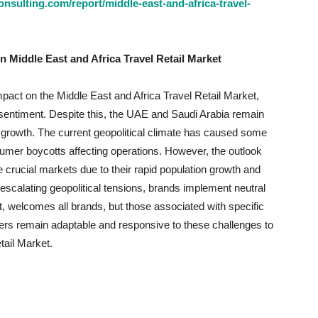
sulting.com/report/middle-east-and-africa-travel-
n Middle East and Africa Travel Retail Market
mpact on the Middle East and Africa Travel Retail Market,
sentiment. Despite this, the UAE and Saudi Arabia remain
 growth. The current geopolitical climate has caused some
nsumer boycotts affecting operations. However, the outlook
crucial markets due to their rapid population growth and
escalating geopolitical tensions, brands implement neutral
welcomes all brands, but those associated with specific
ilers remain adaptable and responsive to these challenges to
tail Market.