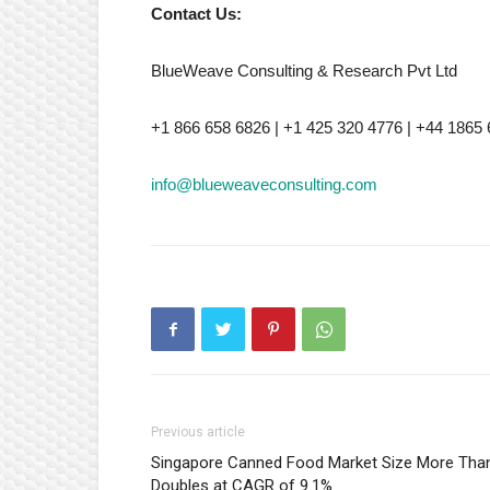
Contact Us:
BlueWeave Consulting & Research Pvt Ltd
+1 866 658 6826 | +1 425 320 4776 | +44 1865
info@blueweaveconsulting.com
Previous article
Singapore Canned Food Market Size More Tha
Doubles at CAGR of 9.1%