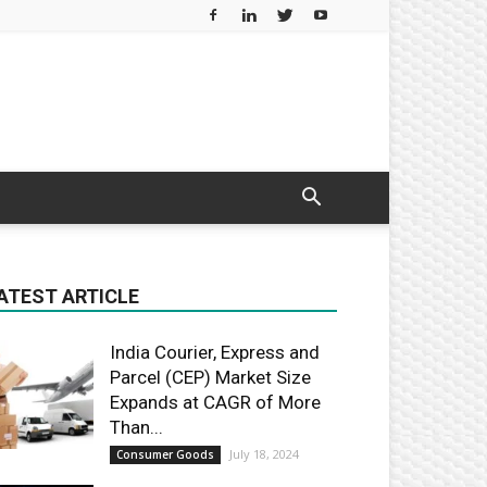
ATEST ARTICLE
India Courier, Express and
Parcel (CEP) Market Size
Expands at CAGR of More
Than...
July 18, 2024
Consumer Goods