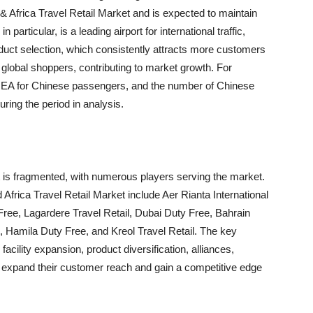
& Africa Travel Retail Market and is expected to maintain
particular, is a leading airport for international traffic,
roduct selection, which consistently attracts more customers
global shoppers, contributing to market growth. For
 EMEA for Chinese passengers, and the number of Chinese
ring the period in analysis.
t is fragmented, with numerous players serving the market.
Africa Travel Retail Market include Aer Rianta International
ree, Lagardere Travel Retail, Dubai Duty Free, Bahrain
, Hamila Duty Free, and Kreol Travel Retail. The key
acility expansion, product diversification, alliances,
to expand their customer reach and gain a competitive edge