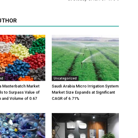
UTHOR
ed
Uncategorized
a Masterbatch Market
Saudi Arabia Micro Irrigation System
s to Surpass Value of
Market Size Expands at Significant
on and Volume of 0.67
CAGR of 6.71%