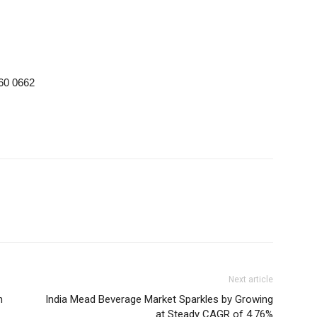
 60 0662
Next article
n
India Mead Beverage Market Sparkles by Growing
at Steady CAGR of 4.76%