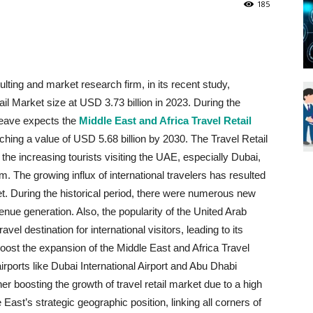
185
Blueweave
ting and market research firm, in its recent study,
il Market size at USD 3.73 billion in 2023. During the
Research
Weave expects the
Middle East and Africa Travel Retail
ing a value of USD 5.68 billion by 2030. The Travel Retail
the increasing tourists visiting the UAE, especially Dubai,
m. The growing influx of international travelers has resulted
ket. During the historical period, there were numerous new
Blog
ue generation. Also, the popularity of the United Arab
vel destination for international visitors, leading to its
oost the expansion of the Middle East and Africa Travel
irports like Dubai International Airport and Abu Dhabi
rther boosting the growth of travel retail market due to a high
East’s strategic geographic position, linking all corners of