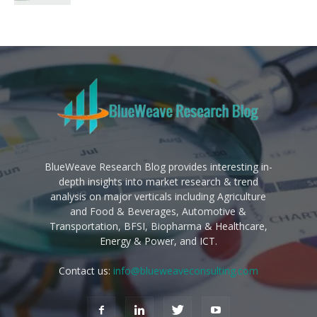
BlueWeave Research Blog provides interesting in-
depth insights into market research & trend
analysis on major verticals including Agriculture
and Food & Beverages, Automotive &
Transportation, BFSI, Biopharma & Healthcare,
Energy & Power, and ICT.
Contact us:
info@blueweaveconsulting.com