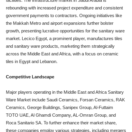
facilities. The infrastructure market in Saudi Arabia is
rebounding with increased project expenditure and consistent
government payments to contractors. Ongoing initiatives like
the Makkah Metro and airport expansions further bolster
growth, presenting lucrative opportunities for the sanitary ware
market. Lecico Egypt, a prominent player, manufactures tiles
and sanitary ware products, marketing them strategically
across the Middle East and Africa, with a focus on ceramic
tiles in Egypt and Lebanon.
Competitive Landscape
Major players operating in the Middle East and Africa Sanitary
Ware Market include Saudi Ceramics, Forsan Ceramics, RAK
Ceramics, George Buildings, Sanipex Group, Al-Futtaim
TOTO UAE, Al Ghamdi Company, AL-Omran Group, and
Roca Sanitario SA. To further enhance their market share,
these companies employ various strategies, including mergers