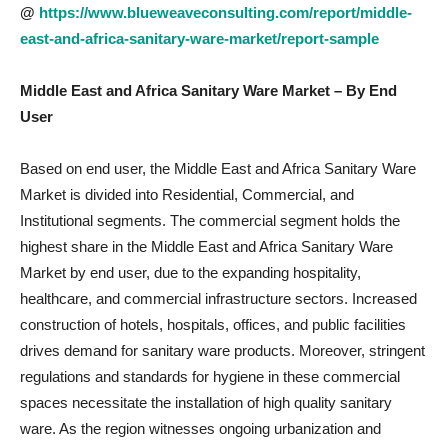
@
https://www.blueweaveconsulting.com/report/middle-
east-and-africa-sanitary-ware-market/report-sample
Middle East and Africa Sanitary Ware Market
– By End
User
Based on end user, the Middle East and Africa Sanitary Ware
Market is divided into Residential, Commercial, and
Institutional segments. The commercial segment holds the
highest share in the Middle East and Africa Sanitary Ware
Market by end user, due to the expanding hospitality,
healthcare, and commercial infrastructure sectors. Increased
construction of hotels, hospitals, offices, and public facilities
drives demand for sanitary ware products. Moreover, stringent
regulations and standards for hygiene in these commercial
spaces necessitate the installation of high quality sanitary
ware. As the region witnesses ongoing urbanization and