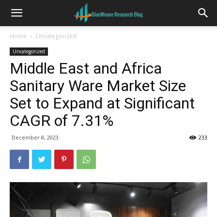
Home
Uncategorized
Uncategorized
Middle East and Africa
Sanitary Ware Market Size
Set to Expand at Significant
CAGR of 7.31%
December 8, 2023
233