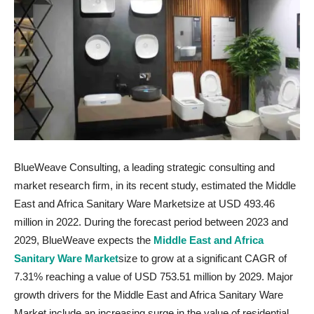
BlueWeave Consulting, a leading strategic consulting and
market research firm, in its recent study, estimated the Middle
East and Africa Sanitary Ware Marketsize at USD 493.46
million in 2022. During the forecast period between 2023 and
2029, BlueWeave expects the
Middle East and Africa
Sanitary Ware Market
size to grow at a significant CAGR of
7.31% reaching a value of USD 753.51 million by 2029. Major
growth drivers for the Middle East and Africa Sanitary Ware
Market include an increasing surge in the value of residential