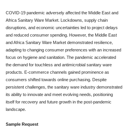
COVID-19 pandemic adversely affected the Middle East and
Africa Sanitary Ware Market. Lockdowns, supply chain
disruptions, and economic uncertainties led to project delays
and reduced consumer spending. However, the Middle East
and Africa Sanitary Ware Market demonstrated resilience,
adapting to changing consumer preferences with an increased
focus on hygiene and sanitation. The pandemic accelerated
the demand for touchless and antimicrobial sanitary ware
products. E-commerce channels gained prominence as
consumers shifted towards online purchasing. Despite
persistent challenges, the sanitary ware industry demonstrated
its ability to innovate and meet evolving needs, positioning
itself for recovery and future growth in the post-pandemic
landscape.
Sample Request