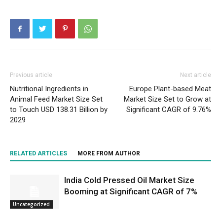
Previous article
Next article
Nutritional Ingredients in
Europe Plant-based Meat
Animal Feed Market Size Set
Market Size Set to Grow at
to Touch USD 138.31 Billion by
Significant CAGR of 9.76%
2029
RELATED ARTICLES
MORE FROM AUTHOR
India Cold Pressed Oil Market Size
Booming at Significant CAGR of 7%
Uncategorized