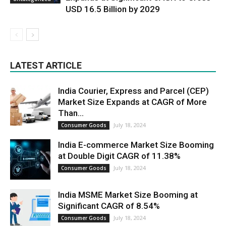
USD 16.5 Billion by 2029
LATEST ARTICLE
India Courier, Express and Parcel (CEP)
Market Size Expands at CAGR of More
Than...
July 18, 2024
Consumer Goods
India E-commerce Market Size Booming
at Double Digit CAGR of 11.38%
July 18, 2024
Consumer Goods
India MSME Market Size Booming at
Significant CAGR of 8.54%
July 18, 2024
Consumer Goods