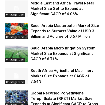
Middle East and Africa Travel Retail
Market Size Set to Expand at
Significant CAGR of 6.06%
Uncategorized
Saudi Arabia Masterbatch Market Size
Expands to Surpass Value of USD 3
Billion and Volume of 0.67 Million
Uncategorized
Saudi Arabia Micro Irrigation System
Market Size Expands at Significant
CAGR of 6.71%
Uncategorized
South Africa Agricultural Machinery
Market Size Expands at CAGR of
7.64%
Uncategorized
Global Recycled Polyethylene
Terephthalate (RPET) Market Size
Expands at Significant CAGR to Cross
Uncategorized