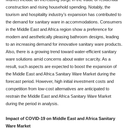
construction and rising household spending. Notably, the
tourism and hospitality industry’s expansion has contributed to
the demand for sanitary ware in accommodations. Consumers
in the Middle East and Africa region show a preference for
modern and aesthetically pleasing bathroom designs, leading
to an increasing demand for innovative sanitary ware products.
Also, there is a growing trend toward water-efficient sanitary
ware solutions amid concerns about water scarcity. As a
result, such aspects are expected to boost the expansion of
the Middle East and Africa Sanitary Ware Market during the
forecast period. However, high initial investment costs and
competition from low-cost alternatives are anticipated to
restrain the Middle East and Africa Sanitary Ware Market
during the period in analysis.
Impact of COVID-19 on
Middle East and Africa Sanitary
Ware Market