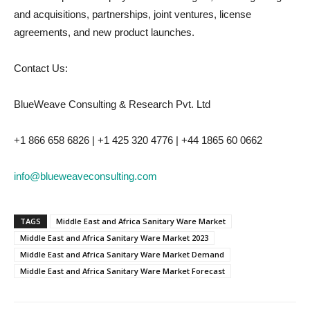
and acquisitions, partnerships, joint ventures, license
agreements, and new product launches.
Contact Us:
BlueWeave Consulting & Research Pvt. Ltd
+1 866 658 6826 | +1 425 320 4776 | +44 1865 60 0662
info@blueweaveconsulting.com
TAGS
Middle East and Africa Sanitary Ware Market
Middle East and Africa Sanitary Ware Market 2023
Middle East and Africa Sanitary Ware Market Demand
Middle East and Africa Sanitary Ware Market Forecast