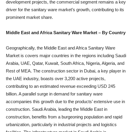
development projects, the commercial segment remains a key
driver for the sanitary ware market’s growth, contributing to its
prominent market share.
Middle East and Africa Sanitary Ware Market
– By Country
Geographically, the Middle East and Africa Sanitary Ware
Market is covers major countries in the regions including Saudi
Arabia, UAE, Qatar, Kuwait, South Africa, Nigeria, Algeria, and
Rest of MEA. The construction sector in Dubai, a key player in
the UAE industry, boasts over 3,200 active projects,
contributing to an estimated revenue exceeding USD 245
billion. A parallel surge in demand for sanitary ware
accompanies this growth due to the products’ extensive use in
construction. Saudi Arabia, leading the Middle East in
construction, benefits from a burgeoning population and rapid
urbanization, particularly in industrial projects and logistics