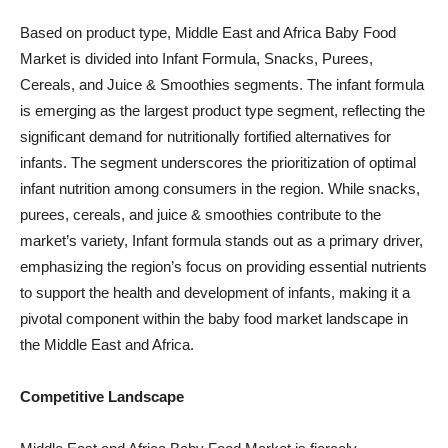
Based on product type, Middle East and Africa Baby Food
Market is divided into Infant Formula, Snacks, Purees,
Cereals, and Juice & Smoothies segments. The infant formula
is emerging as the largest product type segment, reflecting the
significant demand for nutritionally fortified alternatives for
infants. The segment underscores the prioritization of optimal
infant nutrition among consumers in the region. While snacks,
purees, cereals, and juice & smoothies contribute to the
market’s variety, Infant formula stands out as a primary driver,
emphasizing the region’s focus on providing essential nutrients
to support the health and development of infants, making it a
pivotal component within the baby food market landscape in
the Middle East and Africa.
Competitive Landscape