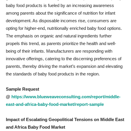
baby food products is fueled by an increasing awareness
among parents about the significance of nutrition for infant
development. As disposable incomes rise, consumers are
opting for higher-end, nutritionally enriched baby food options.
The emphasis on organic and natural ingredients further
propels this trend, as parents prioritize the health and well-
being of their infants. Manufacturers are responding with
innovative offerings, catering to the discerning preferences of
parents, thereby driving the market’s expansion and elevating
the standards of baby food products in the region.
Sample Request
@
https://www.blueweaveconsulting.com/report/middle-
east-and-africa-baby-food-market/report-sample
Impact of Escalating Geopolitical Tensions on
Middle East
and Africa Baby Food Market