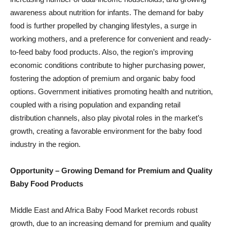
awareness about nutrition for infants. The demand for baby
food is further propelled by changing lifestyles, a surge in
working mothers, and a preference for convenient and ready-
to-feed baby food products. Also, the region’s improving
economic conditions contribute to higher purchasing power,
fostering the adoption of premium and organic baby food
options. Government initiatives promoting health and nutrition,
coupled with a rising population and expanding retail
distribution channels, also play pivotal roles in the market’s
growth, creating a favorable environment for the baby food
industry in the region.
Opportunity – Growing Demand for Premium and Quality
Baby Food Products
Middle East and Africa Baby Food Market records robust
growth, due to an increasing demand for premium and quality