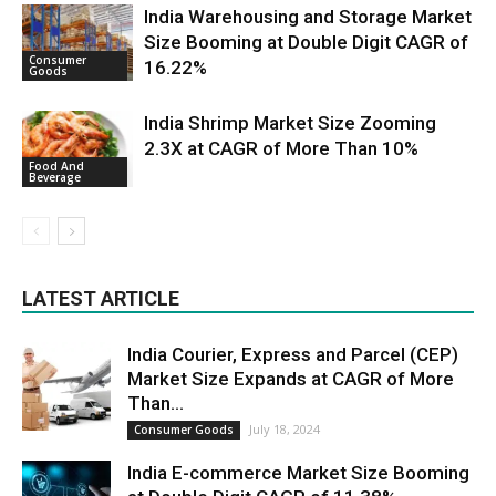
India Warehousing and Storage Market
Size Booming at Double Digit CAGR of
Consumer
16.22%
Goods
India Shrimp Market Size Zooming
2.3X at CAGR of More Than 10%
Food And
Beverage
LATEST ARTICLE
India Courier, Express and Parcel (CEP)
Market Size Expands at CAGR of More
Than...
July 18, 2024
Consumer Goods
India E-commerce Market Size Booming