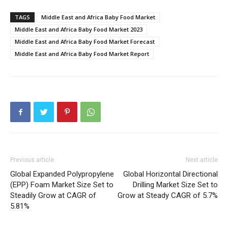
TAGS
Middle East and Africa Baby Food Market
Middle East and Africa Baby Food Market 2023
Middle East and Africa Baby Food Market Forecast
Middle East and Africa Baby Food Market Report
Previous article
Next article
Global Expanded Polypropylene
Global Horizontal Directional
(EPP) Foam Market Size Set to
Drilling Market Size Set to
Steadily Grow at CAGR of
Grow at Steady CAGR of 5.7%
5.81%