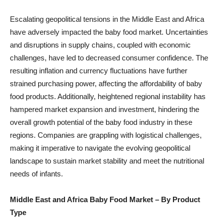
Escalating geopolitical tensions in the Middle East and Africa
have adversely impacted the baby food market. Uncertainties
and disruptions in supply chains, coupled with economic
challenges, have led to decreased consumer confidence. The
resulting inflation and currency fluctuations have further
strained purchasing power, affecting the affordability of baby
food products. Additionally, heightened regional instability has
hampered market expansion and investment, hindering the
overall growth potential of the baby food industry in these
regions. Companies are grappling with logistical challenges,
making it imperative to navigate the evolving geopolitical
landscape to sustain market stability and meet the nutritional
needs of infants.
Middle East and Africa Baby Food Market
– By Product
Type