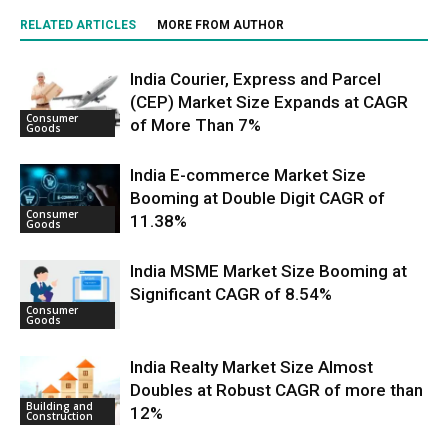
RELATED ARTICLES
MORE FROM AUTHOR
India Courier, Express and Parcel
(CEP) Market Size Expands at CAGR
Consumer
of More Than 7%
Goods
India E-commerce Market Size
Booming at Double Digit CAGR of
Consumer
11.38%
Goods
India MSME Market Size Booming at
Significant CAGR of 8.54%
Consumer
Goods
India Realty Market Size Almost
Doubles at Robust CAGR of more than
Building and
12%
Construction