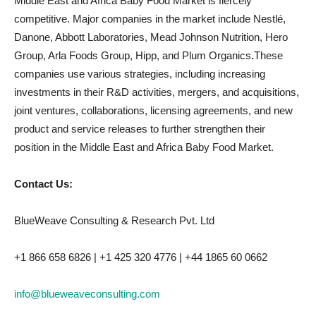
Middle East and Africa Baby Food Market is fiercely
competitive. Major companies in the market include Nestlé,
Danone, Abbott Laboratories, Mead Johnson Nutrition, Hero
Group, Arla Foods Group, Hipp, and Plum Organics
.
These
companies use various strategies, including increasing
investments in their R&D activities, mergers, and acquisitions,
joint ventures, collaborations, licensing agreements, and new
product and service releases to further strengthen their
position in the Middle East and Africa Baby Food Market.
Contact Us:
BlueWeave Consulting & Research Pvt. Ltd
+1 866 658 6826 | +1 425 320 4776 | +44 1865 60 0662
info@blueweaveconsulting.com