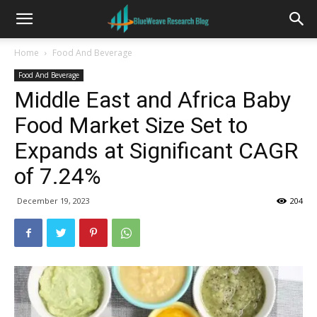
Home
Food And Beverage
Food And Beverage
Middle East and Africa Baby
Food Market Size Set to
Expands at Significant CAGR
of 7.24%
December 19, 2023
204