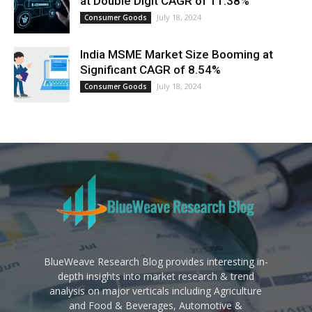
at Double Digit CAGR of 11.38%
July 18, 2024
Consumer Goods
India MSME Market Size Booming at
Significant CAGR of 8.54%
July 18, 2024
Consumer Goods
BlueWeave Research Blog provides interesting in-
depth insights into market research & trend
analysis on major verticals including Agriculture
and Food & Beverages, Automotive &