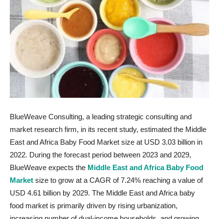
BlueWeave Consulting, a leading strategic consulting and
market research firm, in its recent study, estimated the Middle
East and Africa Baby Food Market size at USD 3.03 billion in
2022. During the forecast period between 2023 and 2029,
BlueWeave expects the
Middle East and Africa Baby Food
Market
size to grow at a CAGR of 7.24% reaching a value of
USD 4.61 billion by 2029. The Middle East and Africa baby
food market is primarily driven by rising urbanization,
increasing number of dual-income households, and growing