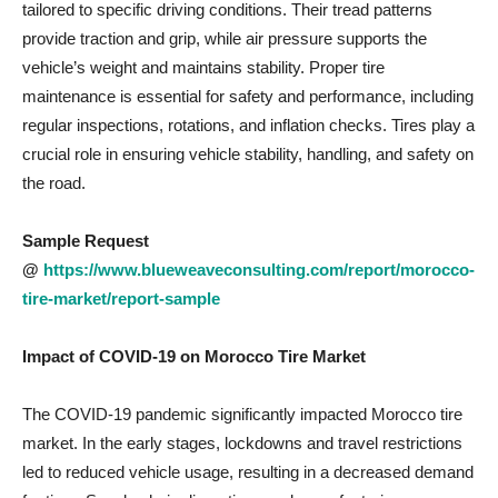
tailored to specific driving conditions. Their tread patterns
provide traction and grip, while air pressure supports the
vehicle’s weight and maintains stability. Proper tire
maintenance is essential for safety and performance, including
regular inspections, rotations, and inflation checks. Tires play a
crucial role in ensuring vehicle stability, handling, and safety on
the road.
Sample Request
@
https://www.blueweaveconsulting.com/report/morocco-
tire-market/report-sample
Impact of COVID-19 on
Morocco Tire Market
The COVID-19 pandemic significantly impacted Morocco tire
market. In the early stages, lockdowns and travel restrictions
led to reduced vehicle usage, resulting in a decreased demand