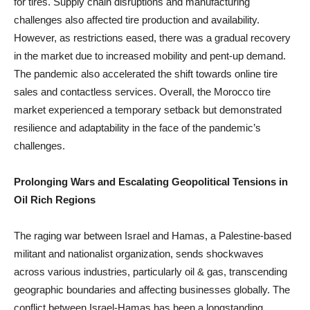
for tires. Supply chain disruptions and manufacturing
challenges also affected tire production and availability.
However, as restrictions eased, there was a gradual recovery
in the market due to increased mobility and pent-up demand.
The pandemic also accelerated the shift towards online tire
sales and contactless services. Overall, the Morocco tire
market experienced a temporary setback but demonstrated
resilience and adaptability in the face of the pandemic’s
challenges.
Prolonging Wars and Escalating Geopolitical Tensions in
Oil Rich Regions
The raging war between Israel and Hamas, a Palestine-based
militant and nationalist organization, sends shockwaves
across various industries, particularly oil & gas, transcending
geographic boundaries and affecting businesses globally. The
conflict between Israel-Hamas has been a longstanding,