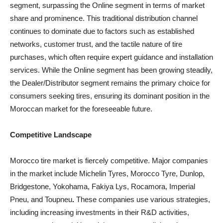
segment, surpassing the Online segment in terms of market
share and prominence. This traditional distribution channel
continues to dominate due to factors such as established
networks, customer trust, and the tactile nature of tire
purchases, which often require expert guidance and installation
services. While the Online segment has been growing steadily,
the Dealer/Distributor segment remains the primary choice for
consumers seeking tires, ensuring its dominant position in the
Moroccan market for the foreseeable future.
Competitive Landscape
Morocco tire market is fiercely competitive. Major companies
in the market include Michelin Tyres, Morocco Tyre, Dunlop,
Bridgestone, Yokohama, Fakiya Lys, Rocamora, Imperial
Pneu, and Toupneu
.
These companies use various strategies,
including increasing investments in their R&D activities,