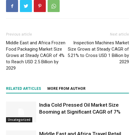
Previous article
Next article
Middle East and Africa Frozen
Inspection Machines Market
Food Packaging Market Size
Size Grows at Steady CAGR of
Grows at Steady CAGR of 4%
5.21% to Cross USD 1 Billion by
to Reach USD 2.5 Billion by
2029
2029
RELATED ARTICLES
MORE FROM AUTHOR
India Cold Pressed Oil Market Size
Booming at Significant CAGR of 7%
Uncategorized
Middle East and Africa Travel Retail