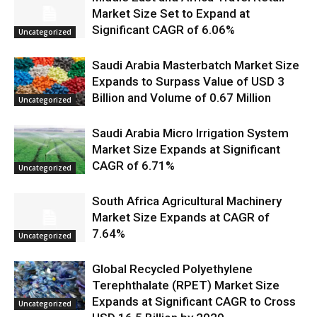
Market Size Set to Expand at
Significant CAGR of 6.06%
Uncategorized
Saudi Arabia Masterbatch Market Size
Expands to Surpass Value of USD 3
Billion and Volume of 0.67 Million
Uncategorized
Saudi Arabia Micro Irrigation System
Market Size Expands at Significant
CAGR of 6.71%
Uncategorized
South Africa Agricultural Machinery
Market Size Expands at CAGR of
7.64%
Uncategorized
Global Recycled Polyethylene
Terephthalate (RPET) Market Size
Expands at Significant CAGR to Cross
Uncategorized