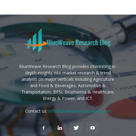
BlueWeave Research Blog provides interesting in-
depth insights into market research & trend
analysis on major verticals including Agriculture
and Food & Beverages, Automotive &
Transportation, BFSI, Biopharma & Healthcare,
Energy & Power, and ICT.
Contact us:
info@blueweaveconsulting.com