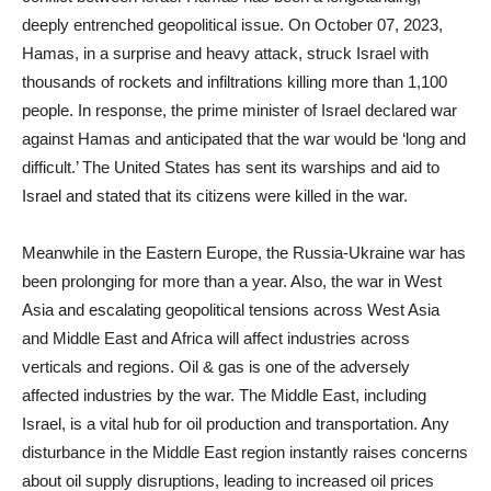
deeply entrenched geopolitical issue. On October 07, 2023,
Hamas, in a surprise and heavy attack, struck Israel with
thousands of rockets and infiltrations killing more than 1,100
people. In response, the prime minister of Israel declared war
against Hamas and anticipated that the war would be ‘long and
difficult.’ The United States has sent its warships and aid to
Israel and stated that its citizens were killed in the war.
Meanwhile in the Eastern Europe, the Russia-Ukraine war has
been prolonging for more than a year. Also, the war in West
Asia and escalating geopolitical tensions across West Asia
and Middle East and Africa will affect industries across
verticals and regions. Oil & gas is one of the adversely
affected industries by the war. The Middle East, including
Israel, is a vital hub for oil production and transportation. Any
disturbance in the Middle East region instantly raises concerns
about oil supply disruptions, leading to increased oil prices