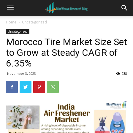
Home
Uncategorized
Uncategorized
Morocco Tire Market Size Set
to Grow at Steady CAGR of
6.35%
November 3, 2023
238