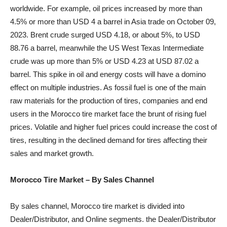
worldwide. For example, oil prices increased by more than
4.5% or more than USD 4 a barrel in Asia trade on October 09,
2023. Brent crude surged USD 4.18, or about 5%, to USD
88.76 a barrel, meanwhile the US West Texas Intermediate
crude was up more than 5% or USD 4.23 at USD 87.02 a
barrel. This spike in oil and energy costs will have a domino
effect on multiple industries. As fossil fuel is one of the main
raw materials for the production of tires, companies and end
users in the Morocco tire market face the brunt of rising fuel
prices. Volatile and higher fuel prices could increase the cost of
tires, resulting in the declined demand for tires affecting their
sales and market growth.
Morocco Tire Market – By Sales Channel
By sales channel, Morocco tire market is divided into
Dealer/Distributor, and Online segments. the Dealer/Distributor