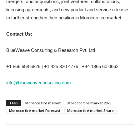
mergers, and acquisitions, joint ventures, collaborations,
licensing agreements, and new product and service releases
to further strengthen their position in Morocco tire market.
Contact Us:
BlueWeave Consulting & Research Pvt. Ltd
+1 866 658 6826 | +1 425 320 4776 | +44 1865 60 0662
info@blueweaveconsulting.com
TAGS
Morocco tire market
Morocco tire market 2023
Morocco tire market Forecast
Morocco tire market Share