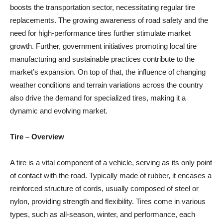
boosts the transportation sector, necessitating regular tire
replacements. The growing awareness of road safety and the
need for high-performance tires further stimulate market
growth. Further, government initiatives promoting local tire
manufacturing and sustainable practices contribute to the
market’s expansion. On top of that, the influence of changing
weather conditions and terrain variations across the country
also drive the demand for specialized tires, making it a
dynamic and evolving market.
Tire
– Overview
A tire is a vital component of a vehicle, serving as its only point
of contact with the road. Typically made of rubber, it encases a
reinforced structure of cords, usually composed of steel or
nylon, providing strength and flexibility. Tires come in various
types, such as all-season, winter, and performance, each