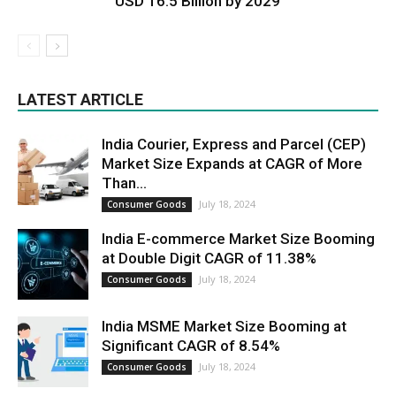
USD 16.5 Billion by 2029
LATEST ARTICLE
India Courier, Express and Parcel (CEP)
Market Size Expands at CAGR of More
Than...
July 18, 2024
Consumer Goods
India E-commerce Market Size Booming
at Double Digit CAGR of 11.38%
July 18, 2024
Consumer Goods
India MSME Market Size Booming at
Significant CAGR of 8.54%
July 18, 2024
Consumer Goods