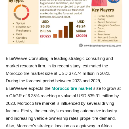
BlueWeave Consulting, a leading strategic consulting and
market research firm, in its recent study, estimated the
Morocco tire market size at USD 372.74 million in 2022.
During the forecast period between 2023 and 2029,
BlueWeave expects the
Morocco tire market
size to grow at
a CAGR of 6.35% reaching a value of USD 539.31 million by
2029. Morocco tire market is influenced by several driving
factors. Firstly, the country’s expanding automotive industry
and increasing vehicle ownership rates propel tire demand.
Also, Morocco’s strategic location as a gateway to Africa