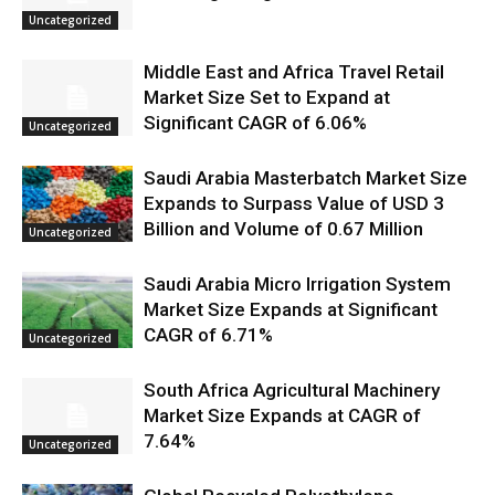
Uncategorized
Middle East and Africa Travel Retail
Market Size Set to Expand at
Significant CAGR of 6.06%
Uncategorized
Saudi Arabia Masterbatch Market Size
Expands to Surpass Value of USD 3
Billion and Volume of 0.67 Million
Uncategorized
Saudi Arabia Micro Irrigation System
Market Size Expands at Significant
CAGR of 6.71%
Uncategorized
South Africa Agricultural Machinery
Market Size Expands at CAGR of
7.64%
Uncategorized