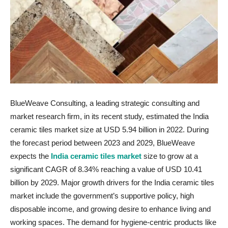
BlueWeave Consulting, a leading strategic consulting and
market research firm, in its recent study, estimated the India
ceramic tiles market size at USD 5.94 billion in 2022. During
the forecast period between 2023 and 2029, BlueWeave
expects the
India ceramic tiles market
size to grow at a
significant CAGR of 8.34% reaching a value of USD 10.41
billion by 2029. Major growth drivers for the India ceramic tiles
market include the government’s supportive policy, high
disposable income, and growing desire to enhance living and
working spaces. The demand for hygiene-centric products like