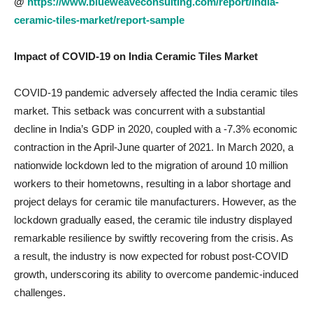
@
https://www.blueweaveconsulting.com/report/india-
ceramic-tiles-market/report-sample
Impact of COVID-19 on
India Ceramic Tiles Market
COVID-19 pandemic adversely affected the India ceramic tiles
market. This setback was concurrent with a substantial
decline in India’s GDP in 2020, coupled with a -7.3% economic
contraction in the April-June quarter of 2021. In March 2020, a
nationwide lockdown led to the migration of around 10 million
workers to their hometowns, resulting in a labor shortage and
project delays for ceramic tile manufacturers. However, as the
lockdown gradually eased, the ceramic tile industry displayed
remarkable resilience by swiftly recovering from the crisis. As
a result, the industry is now expected for robust post-COVID
growth, underscoring its ability to overcome pandemic-induced
challenges.