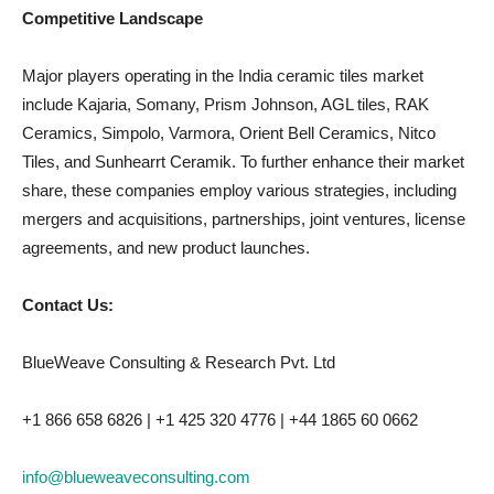
Competitive Landscape
Major players operating in the India ceramic tiles market
include Kajaria, Somany, Prism Johnson, AGL tiles, RAK
Ceramics, Simpolo, Varmora, Orient Bell Ceramics, Nitco
Tiles, and Sunhearrt Ceramik. To further enhance their market
share, these companies employ various strategies, including
mergers and acquisitions, partnerships, joint ventures, license
agreements, and new product launches.
Contact Us:
BlueWeave Consulting & Research Pvt. Ltd
+1 866 658 6826 | +1 425 320 4776 | +44 1865 60 0662
info@blueweaveconsulting.com