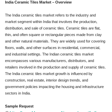
India Ceramic Tiles Market – Overview
The India ceramic tiles market refers to the industry and
market segment within India that involves the production,
distribution, and sale of ceramic tiles. Ceramic tiles are flat,
thin, and often square or rectangular pieces made from clay
and other natural materials. They are widely used for covering
floors, walls, and other surfaces in residential, commercial,
and industrial settings. The Indian ceramic tiles market
encompasses various manufacturers, distributors, and
retailers involved in the production and supply of ceramic tiles.
The India ceramic tiles market growth is influenced by
construction, real estate, interior design trends, and
government policies impacting the housing and infrastructure
sectors in India.
Sample Request