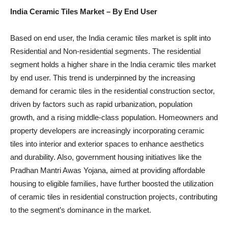
India Ceramic Tiles Market
– By End User
Based on end user, the India ceramic tiles market is split into
Residential and Non-residential segments. The residential
segment holds a higher share in the India ceramic tiles market
by end user. This trend is underpinned by the increasing
demand for ceramic tiles in the residential construction sector,
driven by factors such as rapid urbanization, population
growth, and a rising middle-class population. Homeowners and
property developers are increasingly incorporating ceramic
tiles into interior and exterior spaces to enhance aesthetics
and durability. Also, government housing initiatives like the
Pradhan Mantri Awas Yojana, aimed at providing affordable
housing to eligible families, have further boosted the utilization
of ceramic tiles in residential construction projects, contributing
to the segment’s dominance in the market.