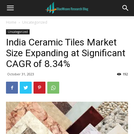
Home
Uncategorized
Uncategorized
India Ceramic Tiles Market
Size Expanding at Significant
CAGR of 8.34%
October 31, 2023
192