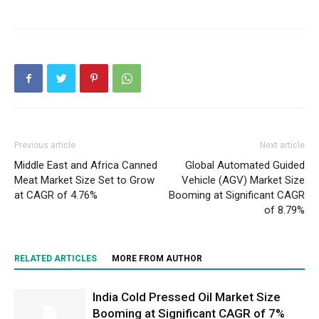
Previous article
Next article
Middle East and Africa Canned
Global Automated Guided
Meat Market Size Set to Grow
Vehicle (AGV) Market Size
at CAGR of 4.76%
Booming at Significant CAGR
of 8.79%
RELATED ARTICLES
MORE FROM AUTHOR
India Cold Pressed Oil Market Size
Booming at Significant CAGR of 7%