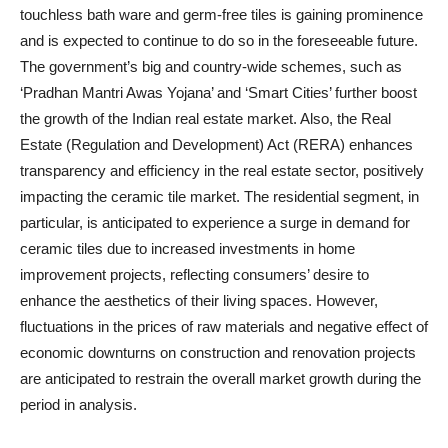
touchless bath ware and germ-free tiles is gaining prominence
and is expected to continue to do so in the foreseeable future.
The government’s big and country-wide schemes, such as
‘Pradhan Mantri Awas Yojana’ and ‘Smart Cities’ further boost
the growth of the Indian real estate market. Also, the Real
Estate (Regulation and Development) Act (RERA) enhances
transparency and efficiency in the real estate sector, positively
impacting the ceramic tile market. The residential segment, in
particular, is anticipated to experience a surge in demand for
ceramic tiles due to increased investments in home
improvement projects, reflecting consumers’ desire to
enhance the aesthetics of their living spaces. However,
fluctuations in the prices of raw materials and negative effect of
economic downturns on construction and renovation projects
are anticipated to restrain the overall market growth during the
period in analysis.