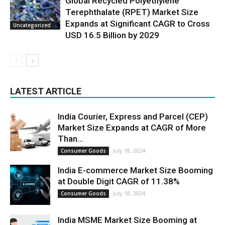
Global Recycled Polyethylene
Terephthalate (RPET) Market Size
Expands at Significant CAGR to Cross
Uncategorized
USD 16.5 Billion by 2029
LATEST ARTICLE
India Courier, Express and Parcel (CEP)
Market Size Expands at CAGR of More
Than...
July 18, 2024
Consumer Goods
India E-commerce Market Size Booming
at Double Digit CAGR of 11.38%
July 18, 2024
Consumer Goods
India MSME Market Size Booming at