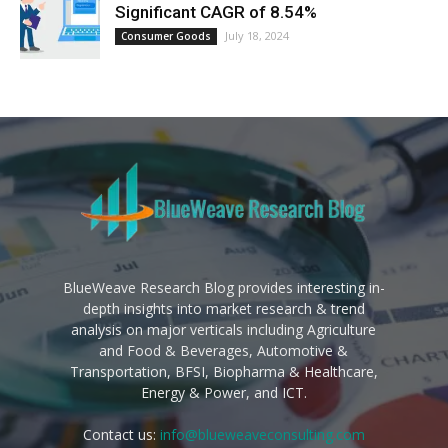
Significant CAGR of 8.54%
July 18, 2024
Consumer Goods
BlueWeave Research Blog provides interesting in-
depth insights into market research & trend
analysis on major verticals including Agriculture
and Food & Beverages, Automotive &
Transportation, BFSI, Biopharma & Healthcare,
Energy & Power, and ICT.
Contact us:
info@blueweaveconsulting.com