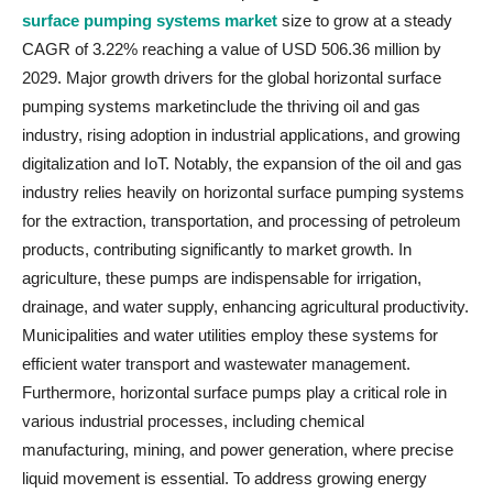
surface pumping systems market
size to grow at a steady
CAGR of 3.22% reaching a value of USD 506.36 million by
2029. Major growth drivers for the global horizontal surface
pumping systems marketinclude the thriving oil and gas
industry, rising adoption in industrial applications, and growing
digitalization and IoT. Notably, the expansion of the oil and gas
industry relies heavily on horizontal surface pumping systems
for the extraction, transportation, and processing of petroleum
products, contributing significantly to market growth. In
agriculture, these pumps are indispensable for irrigation,
drainage, and water supply, enhancing agricultural productivity.
Municipalities and water utilities employ these systems for
efficient water transport and wastewater management.
Furthermore, horizontal surface pumps play a critical role in
various industrial processes, including chemical
manufacturing, mining, and power generation, where precise
liquid movement is essential. To address growing energy