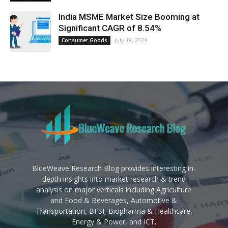
India MSME Market Size Booming at
Significant CAGR of 8.54%
July 18, 2024
Consumer Goods
BlueWeave Research Blog provides interesting in-
depth insights into market research & trend
analysis on major verticals including Agriculture
and Food & Beverages, Automotive &
Transportation, BFSI, Biopharma & Healthcare,
Energy & Power, and ICT.