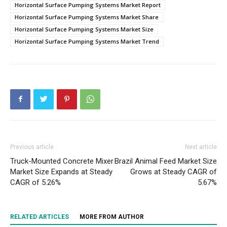
Horizontal Surface Pumping Systems Market Report
Horizontal Surface Pumping Systems Market Share
Horizontal Surface Pumping Systems Market Size
Horizontal Surface Pumping Systems Market Trend
Previous article
Next article
Truck-Mounted Concrete Mixer
Brazil Animal Feed Market Size
Market Size Expands at Steady
Grows at Steady CAGR of
CAGR of 5.26%
5.67%
RELATED ARTICLES
MORE FROM AUTHOR