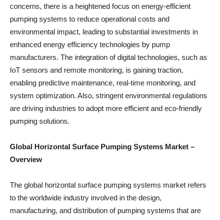
concerns, there is a heightened focus on energy-efficient
pumping systems to reduce operational costs and
environmental impact, leading to substantial investments in
enhanced energy efficiency technologies by pump
manufacturers. The integration of digital technologies, such as
IoT sensors and remote monitoring, is gaining traction,
enabling predictive maintenance, real-time monitoring, and
system optimization. Also, stringent environmental regulations
are driving industries to adopt more efficient and eco-friendly
pumping solutions.
Global Horizontal Surface Pumping Systems Market –
Overview
The global horizontal surface pumping systems market refers
to the worldwide industry involved in the design,
manufacturing, and distribution of pumping systems that are