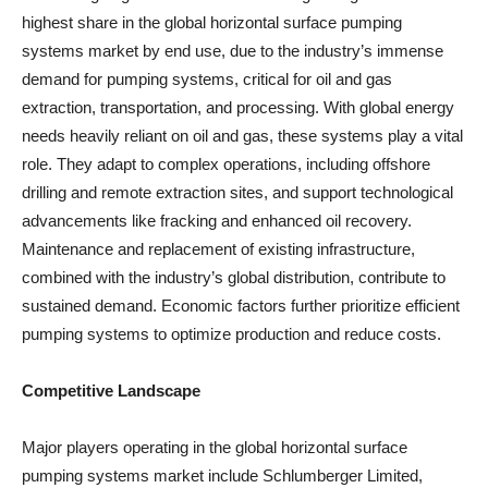
highest share in the global horizontal surface pumping
systems market by end use, due to the industry’s immense
demand for pumping systems, critical for oil and gas
extraction, transportation, and processing. With global energy
needs heavily reliant on oil and gas, these systems play a vital
role. They adapt to complex operations, including offshore
drilling and remote extraction sites, and support technological
advancements like fracking and enhanced oil recovery.
Maintenance and replacement of existing infrastructure,
combined with the industry’s global distribution, contribute to
sustained demand. Economic factors further prioritize efficient
pumping systems to optimize production and reduce costs.
Competitive Landscape
Major players operating in the global horizontal surface
pumping systems market include Schlumberger Limited,