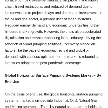
surface pumping systems market. Disruptions in the supply
chain, travel restrictions, and reduced oil demand due to
lockdowns led to project delays and decreased investments in
the oil and gas sector, a primary user of these systems.
Reduced energy demand and economic uncertainties further
hindered market growth. However, the crisis also accelerated
digitalization and remote monitoring in the industry, driving the
adoption of smart pumping solutions. Recovery hinged on
factors like the pace of economic revival and global oil
demand, with cautious optimism for the market’s rebound as
industries adapt to the post-pandemic landscape.
Global Horizontal Surface Pumping Systems Market
– By
End Use
On the basis of end use, the global horizontal surface pumping
systems market is divided into Industrial, Oil & Natural Gas,
and Mining segments. The oil & natural gas segment holds the