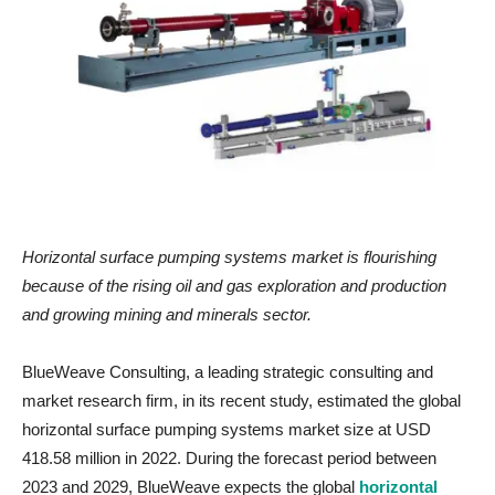
Horizontal surface pumping systems market
is flourishing
because of
the rising
oil and gas exploration and production
and growing mining and minerals sector.
BlueWeave Consulting, a leading strategic consulting and
market research firm, in its recent study, estimated the global
horizontal surface pumping systems market size at USD
418.58 million in 2022. During the forecast period between
2023 and 2029, BlueWeave expects the global
horizontal