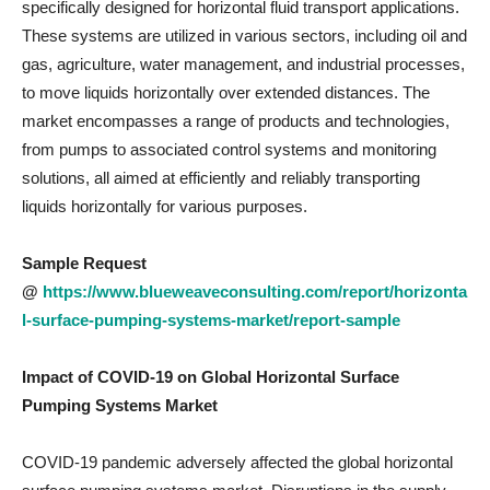
specifically designed for horizontal fluid transport applications.
These systems are utilized in various sectors, including oil and
gas, agriculture, water management, and industrial processes,
to move liquids horizontally over extended distances. The
market encompasses a range of products and technologies,
from pumps to associated control systems and monitoring
solutions, all aimed at efficiently and reliably transporting
liquids horizontally for various purposes.
Sample Request
@
https://www.blueweaveconsulting.com/report/horizonta
l-surface-pumping-systems-market/report-sample
Impact of COVID-19 on
Global Horizontal Surface
Pumping Systems Market
COVID-19 pandemic adversely affected the global horizontal