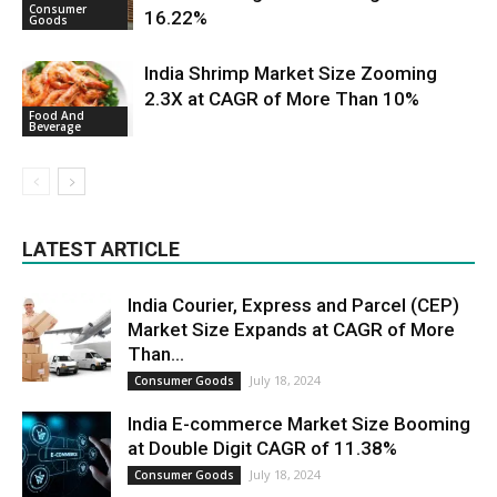
Consumer
16.22%
Goods
India Shrimp Market Size Zooming
2.3X at CAGR of More Than 10%
Food And
Beverage
LATEST ARTICLE
India Courier, Express and Parcel (CEP)
Market Size Expands at CAGR of More
Than...
July 18, 2024
Consumer Goods
India E-commerce Market Size Booming
at Double Digit CAGR of 11.38%
July 18, 2024
Consumer Goods