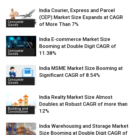
India Courier, Express and Parcel
(CEP) Market Size Expands at CAGR
Consumer
of More Than 7%
Goods
India E-commerce Market Size
Booming at Double Digit CAGR of
Consumer
11.38%
Goods
India MSME Market Size Booming at
Significant CAGR of 8.54%
Consumer
Goods
India Realty Market Size Almost
Doubles at Robust CAGR of more than
Building and
12%
Construction
India Warehousing and Storage Market
Size Booming at Double Digit CAGR of