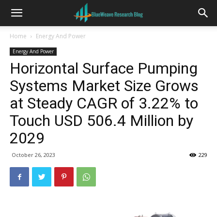
Home
Energy And Power
Energy And Power
Horizontal Surface Pumping
Systems Market Size Grows
at Steady CAGR of 3.22% to
Touch USD 506.4 Million by
2029
October 26, 2023
229