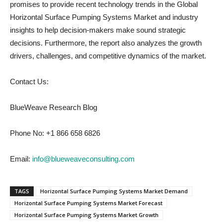
promises to provide recent technology trends in the Global
Horizontal Surface Pumping Systems Market and industry
insights to help decision-makers make sound strategic
decisions. Furthermore, the report also analyzes the growth
drivers, challenges, and competitive dynamics of the market.
Contact Us:
BlueWeave Research Blog
Phone No: +1 866 658 6826
Email:
info@blueweaveconsulting.com
TAGS
Horizontal Surface Pumping Systems Market Demand
Horizontal Surface Pumping Systems Market Forecast
Horizontal Surface Pumping Systems Market Growth