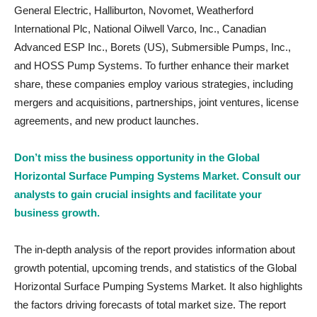
General Electric, Halliburton, Novomet, Weatherford
International Plc, National Oilwell Varco, Inc., Canadian
Advanced ESP Inc., Borets (US), Submersible Pumps, Inc.,
and HOSS Pump Systems. To further enhance their market
share, these companies employ various strategies, including
mergers and acquisitions, partnerships, joint ventures, license
agreements, and new product launches.
Don’t miss the business opportunity in the Global
Horizontal Surface Pumping Systems Market. Consult our
analysts to gain crucial insights and facilitate your
business growth.
The in-depth analysis of the report provides information about
growth potential, upcoming trends, and statistics of the Global
Horizontal Surface Pumping Systems Market. It also highlights
the factors driving forecasts of total market size. The report