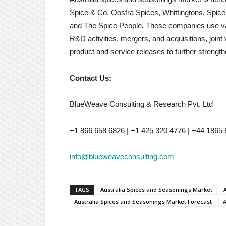
Spice & Co, Oostra Spices, Whittingtons, Spi
and The Spice People
.
These companies use vari
R&D activities, mergers, and acquisitions, join
product and service releases to further strength
Contact Us:
BlueWeave Consulting & Research Pvt. Ltd
+1 866 658 6826 | +1 425 320 4776 | +44 1865
info@blueweaveconsulting.com
TAGS
Australia Spices and Seasonings Market
Australia Spices and Seasonings Market Forecast
A