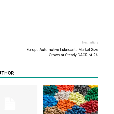
Next article
Europe Automotive Lubricants Market Size
Grows at Steady CAGR of 2%
UTHOR