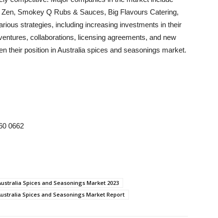
ce Zen, Smokey Q Rubs & Sauces, Big Flavours Catering,
ous strategies, including increasing investments in their
t ventures, collaborations, licensing agreements, and new
en their position in Australia spices and seasonings market.
 60 0662
Australia Spices and Seasonings Market 2023
ustralia Spices and Seasonings Market Report