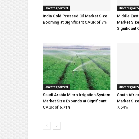
Uncategorized
Uncategoriz
India Cold Pressed Oil Market Size
Middle East 
Booming at Significant CAGR of 7%
Market Size
Significant
Uncategorized
Uncategoriz
Saudi Arabia Micro Irrigation System
South Afric
Market Size Expands at Significant
Market Siz
CAGR of 6.71%
7.64%