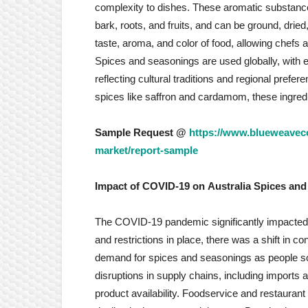
complexity to dishes. These aromatic substance
bark, roots, and fruits, and can be ground, dried
taste, aroma, and color of food, allowing chefs 
Spices and seasonings are used globally, with 
reflecting cultural traditions and regional pref
spices like saffron and cardamom, these ingredie
Sample Request @
https://www.blueweaveco
market/report-sample
Impact of COVID-19 on
Australia Spices an
The COVID-19 pandemic significantly impacted
and restrictions in place, there was a shift in
demand for spices and seasonings as people so
disruptions in supply chains, including imports 
product availability. Foodservice and restaurant