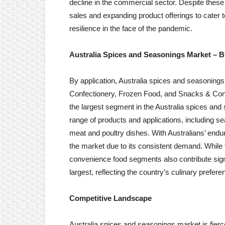
decline in the commercial sector. Despite thes
sales and expanding product offerings to cater 
resilience in the face of the pandemic.
Australia Spices and Seasonings Market
– B
By application, Australia spices and seasonings
Confectionery, Frozen Food, and Snacks & Co
the largest segment in the Australia spices 
range of products and applications, including s
meat and poultry dishes. With Australians’ endu
the market due to its consistent demand. While
convenience food segments also contribute signi
largest, reflecting the country’s culinary prefer
Competitive Landscape
Australia spices and seasonings market is fierc