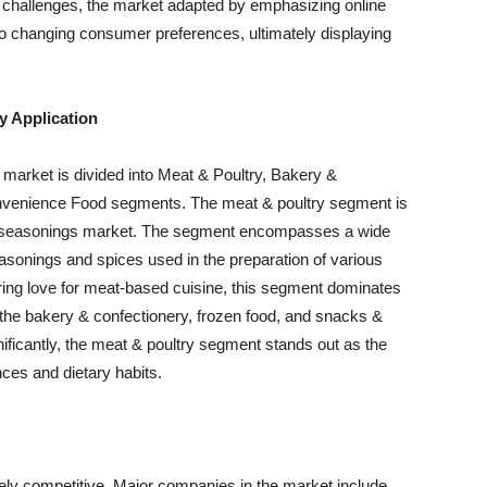
e challenges, the market adapted by emphasizing online
to changing consumer preferences, ultimately displaying
y Application
 market is divided into Meat & Poultry, Bakery &
nvenience Food segments. The meat & poultry segment is
and seasonings market. The segment encompasses a wide
easonings and spices used in the preparation of various
ring love for meat-based cuisine, this segment dominates
 the bakery & confectionery, frozen food, and snacks &
ficantly, the meat & poultry segment stands out as the
ences and dietary habits.
ely competitive. Major companies in the market include