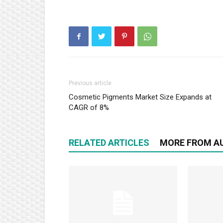
Previous article
Cosmetic Pigments Market Size Expands at
CAGR of 8%
RELATED ARTICLES
MORE FROM A