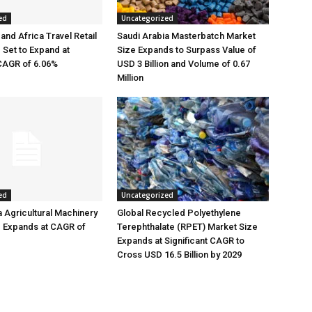
ed
Uncategorized
and Africa Travel Retail
Saudi Arabia Masterbatch Market
 Set to Expand at
Size Expands to Surpass Value of
 CAGR of 6.06%
USD 3 Billion and Volume of 0.67
Million
ed
Uncategorized
a Agricultural Machinery
Global Recycled Polyethylene
e Expands at CAGR of
Terephthalate (RPET) Market Size
Expands at Significant CAGR to
Cross USD 16.5 Billion by 2029