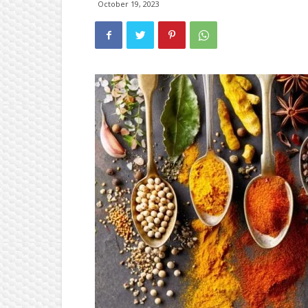
October 19, 2023