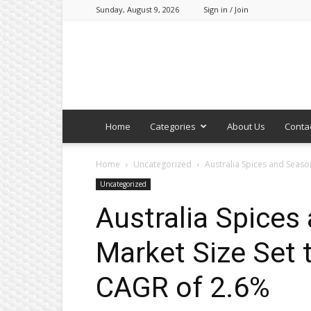
Sunday, August 9, 2026
Sign in / Join
Home
Categories
About Us
Conta
Home
Uncategorized
Australia Spices and Seaso
Uncategorized
Australia Spices
Market Size Set 
CAGR of 2.6%