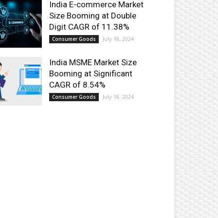
India E-commerce Market
Size Booming at Double
Digit CAGR of 11.38%
July 18, 2024
Consumer Goods
India MSME Market Size
Booming at Significant
CAGR of 8.54%
July 18, 2024
Consumer Goods