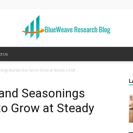
ct Us
Welcome
nings Market Size Set to Grow at Steady CAGR...
L
 and Seasonings
to
to Grow at Steady