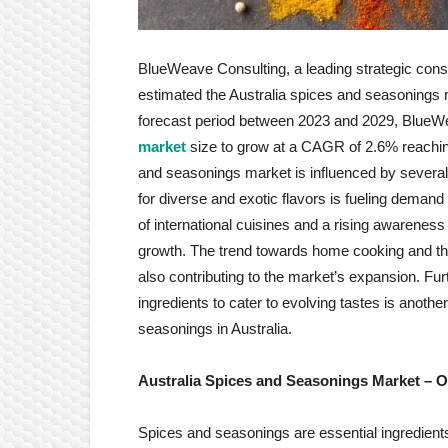
BlueWeave Consulting, a leading strategic consul
estimated the Australia spices and seasonings 
forecast period between 2023 and 2029, Blue
market
size to grow at a CAGR of 2.6% reaching
and seasonings market is influenced by several 
for diverse and exotic flavors is fueling demand
of international cuisines and a rising awareness
growth. The trend towards home cooking and the
also contributing to the market’s expansion. Furt
ingredients to cater to evolving tastes is anothe
seasonings in Australia.
Australia Spices and Seasonings Market
– O
Spices and seasonings are essential ingredients 