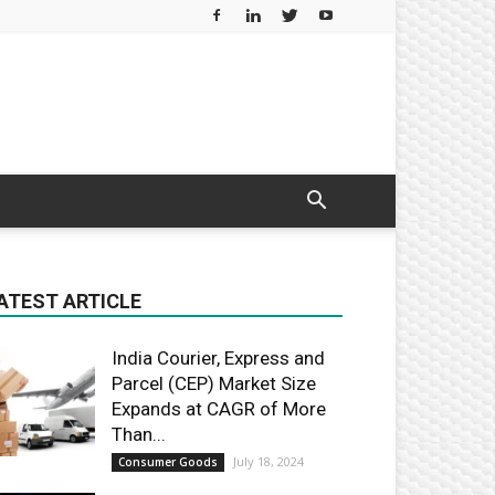
ATEST ARTICLE
India Courier, Express and
Parcel (CEP) Market Size
Expands at CAGR of More
Than...
July 18, 2024
Consumer Goods