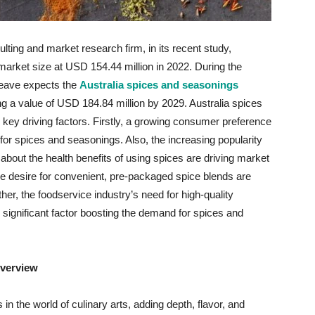
ting and market research firm, in its recent study,
market size at USD 154.44 million in 2022. During the
Weave expects the
Australia spices and seasonings
 a value of USD 184.84 million by 2029. Australia spices
key driving factors. Firstly, a growing consumer preference
 for spices and seasonings. Also, the increasing popularity
 about the health benefits of using spices are driving market
 desire for convenient, pre-packaged spice blends are
her, the foodservice industry’s need for high-quality
r significant factor boosting the demand for spices and
verview
in the world of culinary arts, adding depth, flavor, and