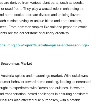
s are derived from various plant parts, such as seeds,
, or used fresh. They play a crucial role in enhancing the
and home cooks to create diverse and enticing flavors.
each cuisine having its unique blend and combinations,
erences. From common staples like salt and pepper to exotic
nts are the cornerstone of culinary creativity.
nsulting.com/report/australia-spices-and-seasonings-
d Seasonings Market
 Australia spices and seasonings market. With lockdowns
 consumer behavior toward home cooking, leading to increased
ught to experiment with flavors and cuisines. However,
and transportation, posed challenges in ensuring consistent
 closures also affected bulk purchases, with a notable