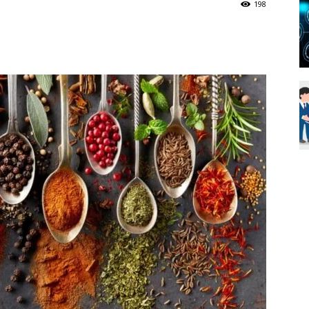
198
Blueweave
Research
Blog