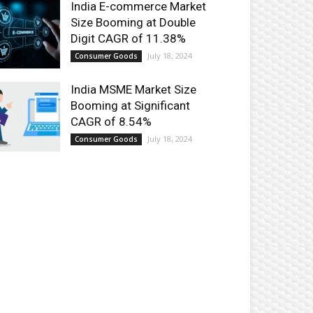
India E-commerce Market
Size Booming at Double
Digit CAGR of 11.38%
July 18, 2024
Consumer Goods
India MSME Market Size
Booming at Significant
CAGR of 8.54%
July 18, 2024
Consumer Goods