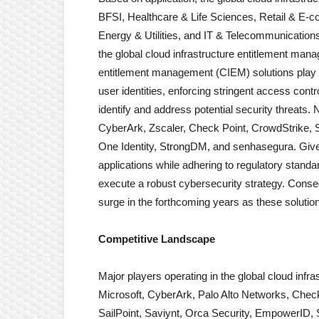
BFSI, Healthcare & Life Sciences, Retail & E-
Energy & Utilities, and IT & Telecommunicatio
the global cloud infrastructure entitlement man
entitlement management (CIEM) solutions play a 
user identities, enforcing stringent access contr
identify and address potential security threat
CyberArk, Zscaler, Check Point, CrowdStrike, S
One Identity, StrongDM, and senhasegura. Given 
applications while adhering to regulatory standar
execute a robust cybersecurity strategy. Conseq
surge in the forthcoming years as these solutions 
Competitive Landscape
Major players operating in the global cloud in
Microsoft, CyberArk, Palo Alto Networks, Check
SailPoint, Saviynt, Orca Security, EmpowerID,