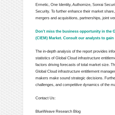
Ermetic, One Identity, Authomize, Sonrai Sec
Security. To further enhance their market share
mergers and acquisitions, partnerships, joint 
Don’t miss the business opportunity in the
(CIEM) Market. Consult our analysts to gain 
The in-depth analysis of the report provides inf
statistics of Global Cloud infrastructure entitl
factors driving forecasts of total market size. 
Global Cloud infrastructure entitlement manage
makers make sound strategic decisions. Further
challenges, and competitive dynamics of the ma
Contact Us:
BlueWeave Research Blog