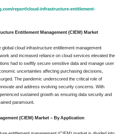
.com/report/cloud-infrastructure-entitlement-
tructure Entitlement Management (CIEM) Market
global cloud infrastructure entitlement management
 work and increased reliance on cloud services elevated the
tions had to swiftly secure sensitive data and manage user
economic uncertainties affecting purchasing decisions,
rged. The pandemic underscored the critical role of
nnovate and address evolving security concerns. With
erienced sustained growth as ensuring data security and
mained paramount.
anagement (CIEM) Market
– By Application
ucture entitlement management (CIEM) market is divided into