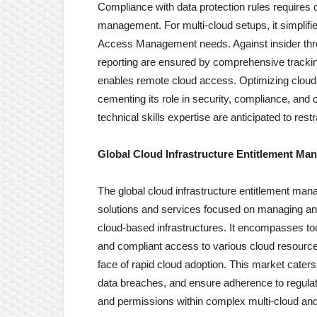
Compliance with data protection rules requires co
management. For multi-cloud setups, it simplifie
Access Management needs. Against insider threa
reporting are ensured by comprehensive tracking
enables remote cloud access. Optimizing cloud 
cementing its role in security, compliance, and 
technical skills expertise are anticipated to rest
Global Cloud Infrastructure Entitlement M
The global cloud infrastructure entitlement ma
solutions and services focused on managing and
cloud-based infrastructures. It encompasses too
and compliant access to various cloud resource
face of rapid cloud adoption. This market cater
data breaches, and ensure adherence to regulat
and permissions within complex multi-cloud an