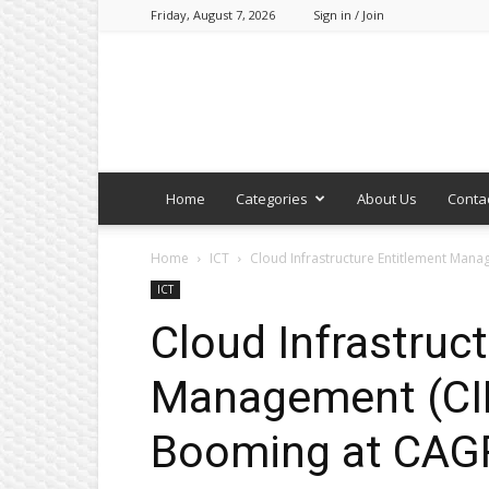
Friday, August 7, 2026
Sign in / Join
Home
Categories
About Us
Conta
Home
ICT
Cloud Infrastructure Entitlement Man
ICT
Cloud Infrastruc
Management (CI
Booming at CAGR