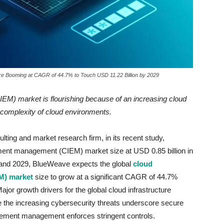
ze Booming at CAGR of 44.7% to Touch USD 11.22 Billion by 2029
(CIEM) market
is flourishing because of
an increasing cloud
 complexity of cloud environments.
ting and market research firm, in its recent study,
lement management (CIEM) market size at USD 0.85 billion in
 and 2029, BlueWeave expects the global
cloud
M) market
size to grow at a significant CAGR of 44.7%
ajor growth drivers for the global cloud infrastructure
the increasing cybersecurity threats underscore secure
ement management enforces stringent controls.