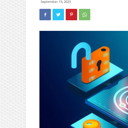
September 15, 2023