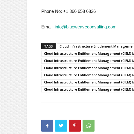
Phone No: +1 866 658 6826
Email:
info@blueweaveconsulting.com
TAGS
Cloud Infrastructure Entitlement Manageme
Cloud Infrastructure Entitlement Management (CIEM) 
Cloud Infrastructure Entitlement Management (CIEM) 
Cloud Infrastructure Entitlement Management (CIEM) 
Cloud Infrastructure Entitlement Management (CIEM) 
Cloud Infrastructure Entitlement Management (CIEM) 
Cloud Infrastructure Entitlement Management (CIEM) 