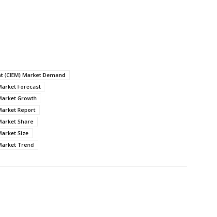
nt (CIEM) Market Demand
Market Forecast
Market Growth
Market Report
Market Share
Market Size
Market Trend