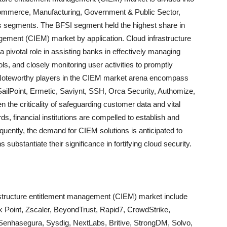
commerce, Manufacturing, Government & Public Sector,
ns segments. The BFSI segment held the highest share in
agement (CIEM) market by application. Cloud infrastructure
pivotal role in assisting banks in effectively managing
ols, and closely monitoring user activities to promptly
s. Noteworthy players in the CIEM market arena encompass
ailPoint, Ermetic, Saviynt, SSH, Orca Security, Authomize,
the criticality of safeguarding customer data and vital
ds, financial institutions are compelled to establish and
uently, the demand for CIEM solutions is anticipated to
substantiate their significance in fortifying cloud security.
frastructure entitlement management (CIEM) market include
 Point, Zscaler, BeyondTrust, Rapid7, CrowdStrike,
 Senhasegura, Sysdig, NextLabs, Britive, StrongDM, Solvo,