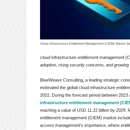
Cloud Infrastructure Entitlement Management (CIEM) Market Si
cloud infrastructure entitlement management 
adoption, rising security concerns, and growing
BlueWeave Consulting, a leading strategic consul
estimated the global cloud infrastructure entit
2022. During the forecast period between 2023
infrastructure entitlement management (CIE
reaching a value of USD 11.22 billion by 2029. M
entitlement management (CIEM) market include 
access management’s importance, where entitl