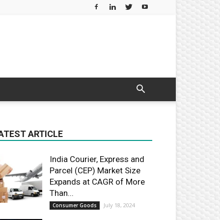
ATEST ARTICLE
India Courier, Express and
Parcel (CEP) Market Size
Expands at CAGR of More
Than...
July 18, 2024
Consumer Goods