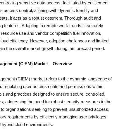
ntrolling sensitive data access, facilitated by entitlement
s access control, aligning with dynamic Identity and
ts, it acts as a robust deterrent. Thorough audit and
 features. Adapting to remote work trends, it securely
resource use and vendor competition fuel innovation,
cloud efficiency. However, adoption challenges and limited
rain the overall market growth during the forecast period.
anagement (CIEM) Market – Overview
nagement (CIEM) market refers to the dynamic landscape of
 regulating user access rights and permissions within
ls and practices designed to ensure secure, controlled,
s, addressing the need for robust security measures in the
s to organizations seeking to prevent unauthorized access,
ory requirements by efficiently managing user privileges
d hybrid cloud environments.