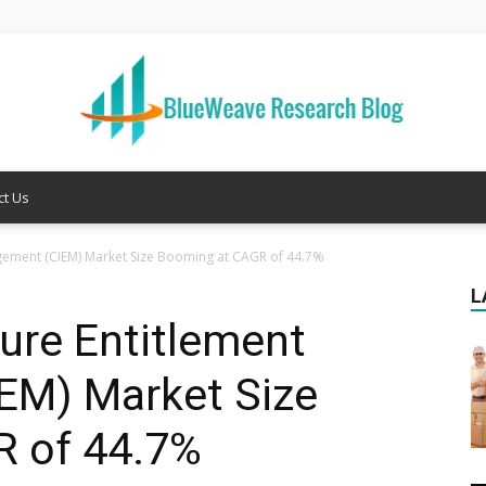
ct Us
Welcome
agement (CIEM) Market Size Booming at CAGR of 44.7%
L
ture Entitlement
to
EM) Market Size
 of 44.7%