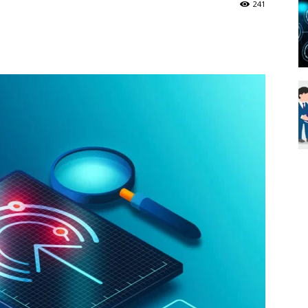
241
Blueweave
Research
Blog