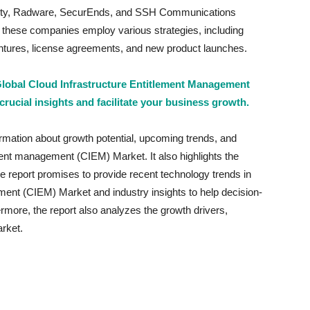
urity, Radware, SecurEnds, and SSH Communications
, these companies employ various strategies, including
ventures, license agreements, and new product launches.
 Global Cloud Infrastructure Entitlement Management
crucial insights and facilitate your business growth.
ormation about growth potential, upcoming trends, and
ement management (CIEM) Market. It also highlights the
The report promises to provide recent technology trends in
ment (CIEM) Market and industry insights to help decision-
more, the report also analyzes the growth drivers,
rket.