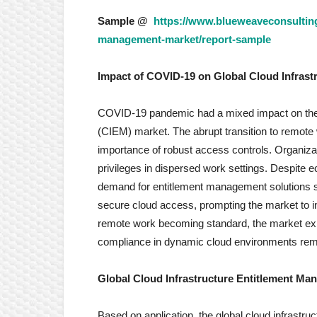
Sample @
https://www.blueweaveconsulting
management-market/report-sample
Impact of COVID-19 on
Global Cloud Infras
COVID-19 pandemic had a mixed impact on the 
(CIEM) market. The abrupt transition to remote
importance of robust access controls. Organiza
privileges in dispersed work settings. Despite 
demand for entitlement management solutions su
secure cloud access, prompting the market to i
remote work becoming standard, the market exp
compliance in dynamic cloud environments re
Global Cloud Infrastructure Entitlement M
Based on application, the global cloud infrastr