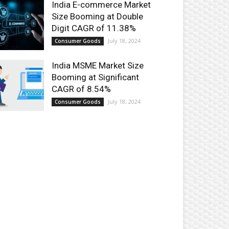
India E-commerce Market
Size Booming at Double
Digit CAGR of 11.38%
July 18, 2024
Consumer Goods
India MSME Market Size
Booming at Significant
CAGR of 8.54%
July 18, 2024
Consumer Goods