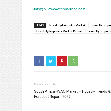
info@blueweaveconsulting.com
TAGS
Israel Hydroponics Market
Israel Hydropo
Israel Hydroponics Market Report
Israel Hydroponi
Previous article
South Africa HVAC Market – Industry Trends &
Forecast Report, 2029