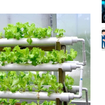
Blueweave
Research
Blog