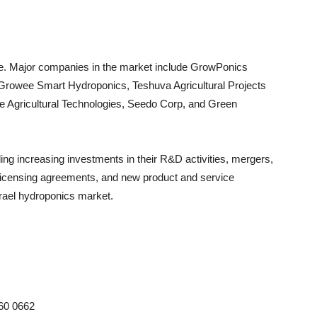
ive. Major companies in the market include GrowPonics
d, Growee Smart Hydroponics, Teshuva Agricultural Projects
e Agricultural Technologies, Seedo Corp, and Green
ng increasing investments in their R&D activities, mergers,
s, licensing agreements, and new product and service
Israel hydroponics market.
 60 0662