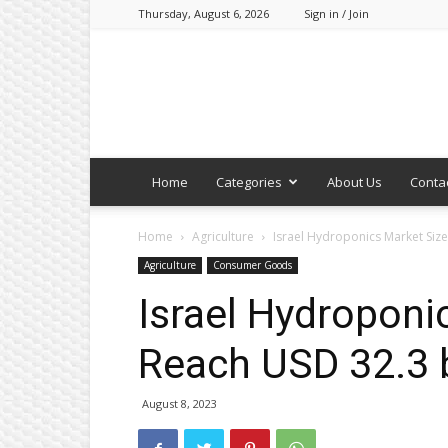
Thursday, August 6, 2026
Sign in / Join
Home
Categories
About Us
Conta
Home
Agriculture
Israel Hydroponics Market Size
Agriculture
Consumer Goods
Israel Hydroponi
Reach USD 32.3 
August 8, 2023