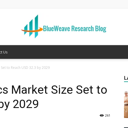
ct Us
Welcome
 Set to Reach USD 32.3 by 2029
L
cs Market Size Set to
to
by 2029
261