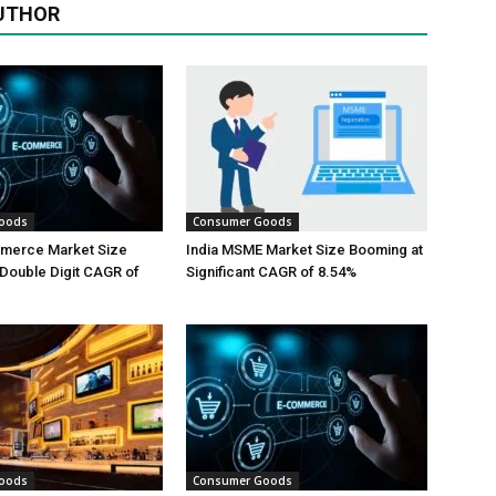
UTHOR
oods
Consumer Goods
mmerce Market Size
India MSME Market Size Booming at
Double Digit CAGR of
Significant CAGR of 8.54%
oods
Consumer Goods