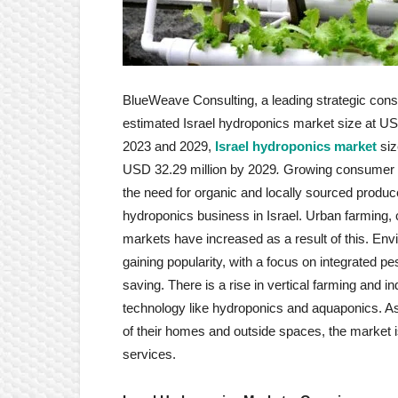
BlueWeave Consulting, a leading strategic consul
estimated Israel hydroponics market size at USD
2023 and 2029,
Israel hydroponics market
siz
USD 32.29 million by 2029
.
Growing consumer aw
the need for organic and locally sourced produc
hydroponics business in Israel. Urban farming,
markets have increased as a result of this. Envi
gaining popularity, with a focus on integrated p
saving. There is a rise in vertical farming and 
technology like hydroponics and aquaponics. 
of their homes and outside spaces, the market is
services.