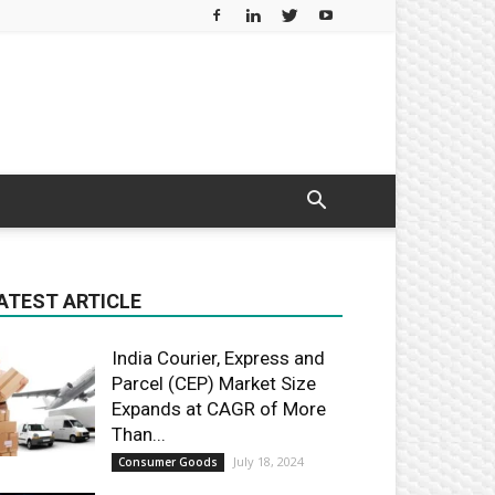
ATEST ARTICLE
India Courier, Express and
Parcel (CEP) Market Size
Expands at CAGR of More
Than...
July 18, 2024
Consumer Goods