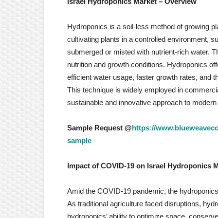
Israel Hydroponics Market
– Overview
Hydroponics is a soil-less method of growing plan
cultivating plants in a controlled environment, 
submerged or misted with nutrient-rich water. Th
nutrition and growth conditions. Hydroponics of
efficient water usage, faster growth rates, and th
This technique is widely employed in commercial
sustainable and innovative approach to modern p
Sample Request @
https://www.blueweavecon
sample
Impact of COVID-19 on
Israel Hydroponics 
Amid the COVID-19 pandemic, the hydroponics ma
As traditional agriculture faced disruptions, hyd
hydroponics’ ability to optimize space, conserve