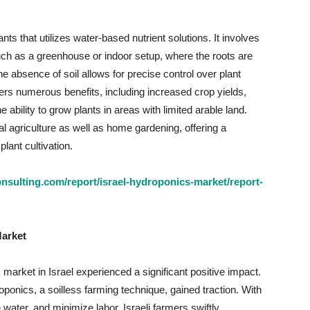
ts that utilizes water-based nutrient solutions. It involves
such as a greenhouse or indoor setup, where the roots are
e absence of soil allows for precise control over plant
fers numerous benefits, including increased crop yields,
e ability to grow plants in areas with limited arable land.
 agriculture as well as home gardening, offering a
lant cultivation.
sulting.com/report/israel-hydroponics-market/report-
Market
rket in Israel experienced a significant positive impact.
roponics, a soilless farming technique, gained traction. With
 water, and minimize labor, Israeli farmers swiftly