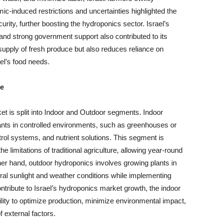
c-induced restrictions and uncertainties highlighted the
urity, further boosting the hydroponics sector. Israel’s
 and strong government support also contributed to its
upply of fresh produce but also reduces reliance on
ael’s food needs.
pe
t is split into Indoor and Outdoor segments. Indoor
lants in controlled environments, such as greenhouses or
ntrol systems, and nutrient solutions. This segment is
he limitations of traditional agriculture, allowing year-round
her hand, outdoor hydroponics involves growing plants in
tural sunlight and weather conditions while implementing
tribute to Israel’s hydroponics market growth, the indoor
ility to optimize production, minimize environmental impact,
f external factors.