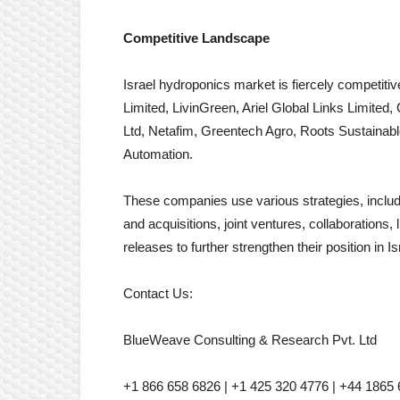
Competitive Landscape
Israel hydroponics market is fiercely competit
Limited, LivinGreen, Ariel Global Links Limite
Ltd, Netafim, Greentech Agro, Roots Sustainabl
Automation.
These companies use various strategies, includi
and acquisitions, joint ventures, collaboration
releases to further strengthen their position in 
Contact Us:
BlueWeave Consulting & Research Pvt. Ltd
+1 866 658 6826 | +1 425 320 4776 | +44 1865