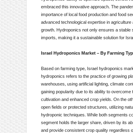
embraced this innovative approach. The pandemi
importance of local food production and food sec
advanced technological expertise in agriculture
growth. Hydroponics not only ensures a stable s
imports, making it a sustainable solution for Isr
Israel Hydroponics Market
– By Farming Ty
Based on farming type, Israel hydroponics marke
hydroponics refers to the practice of growing p
warehouses, using artificial lighting, climate co
gaining popularity due to its ability to overcome t
cultivation and enhanced crop yields. On the ot
open fields or protected structures, utilizing na
hydroponic techniques. While both segments con
segment holds the larger share, driven by its ab
and provide consistent crop quality regardless o