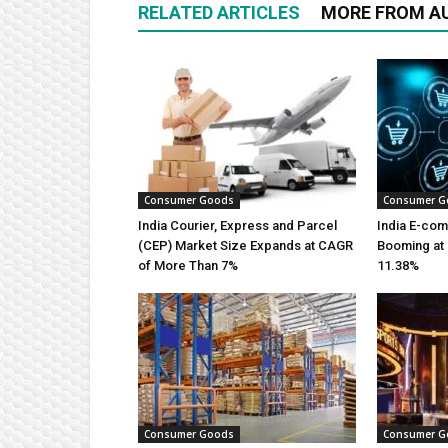
RELATED ARTICLES
MORE FROM A
Consumer Goods
Consumer G
India Courier, Express and Parcel
India E-co
(CEP) Market Size Expands at CAGR
Booming at 
of More Than 7%
11.38%
Consumer Goods
Consumer G