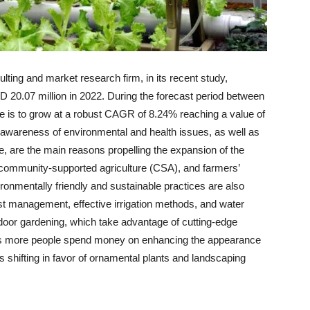
ting and market research firm, in its recent study,
 20.07 million in 2022. During the forecast period between
e is to grow at a robust CAGR of 8.24% reaching a value of
areness of environmental and health issues, as well as
e, are the main reasons propelling the expansion of the
 community-supported agriculture (CSA), and farmers’
ronmentally friendly and sustainable practices are also
est management, effective irrigation methods, and water
indoor gardening, which take advantage of cutting-edge
As more people spend money on enhancing the appearance
 shifting in favor of ornamental plants and landscaping