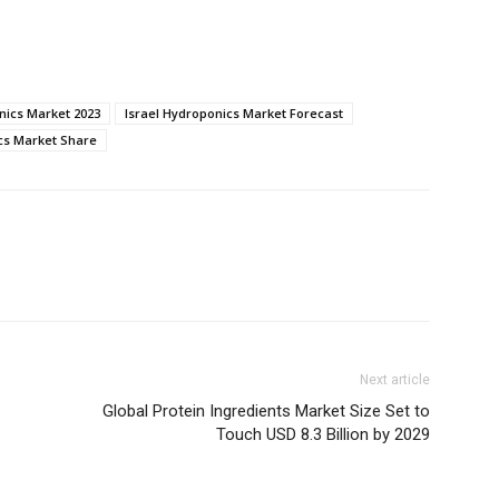
nics Market 2023
Israel Hydroponics Market Forecast
cs Market Share
Next article
Global Protein Ingredients Market Size Set to
Touch USD 8.3 Billion by 2029