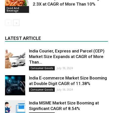
2.3X at CAGR of More Than 10%
Food And
Beverage
LATEST ARTICLE
India Courier, Express and Parcel (CEP)
Market Size Expands at CAGR of More
Than...
July 18, 2024
Consumer Goods
India E-commerce Market Size Booming
at Double Digit CAGR of 11.38%
July 18, 2024
Consumer Goods
India MSME Market Size Booming at
Significant CAGR of 8.54%