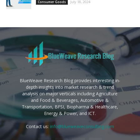
July 18, 2024
Consumer Goods
BlueWeave Research Blog provides interesting in-
depth insights into market research & trend
analysis on major verticals including Agriculture
and Food & Beverages, Automotive &
Transportation, BFSI, Biopharma & Healthcare,
Energy & Power, and ICT.
Contact us:
info@blueweaveconsulting.com