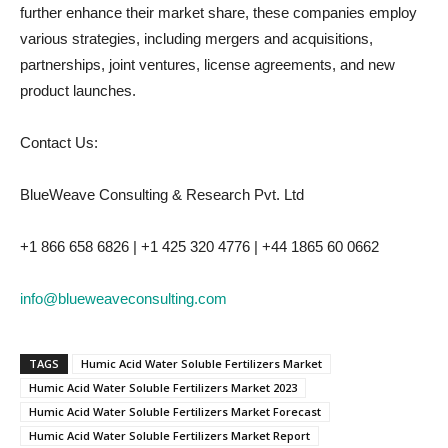
further enhance their market share, these companies employ
various strategies, including mergers and acquisitions,
partnerships, joint ventures, license agreements, and new
product launches.
Contact Us:
BlueWeave Consulting & Research Pvt. Ltd
+1 866 658 6826 | +1 425 320 4776 | +44 1865 60 0662
info@blueweaveconsulting.com
TAGS
Humic Acid Water Soluble Fertilizers Market
Humic Acid Water Soluble Fertilizers Market 2023
Humic Acid Water Soluble Fertilizers Market Forecast
Humic Acid Water Soluble Fertilizers Market Report