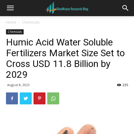
Home
Chemicals
Chemicals
Humic Acid Water Soluble
Fertilizers Market Size Set to
Cross USD 11.8 Billion by
2029
August 8, 2023
235