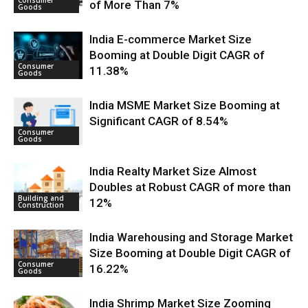
of More Than 7%
Goods
India E-commerce Market Size
Booming at Double Digit CAGR of
Consumer
11.38%
Goods
India MSME Market Size Booming at
Significant CAGR of 8.54%
Consumer
Goods
India Realty Market Size Almost
Doubles at Robust CAGR of more than
Building and
12%
Construction
India Warehousing and Storage Market
Size Booming at Double Digit CAGR of
Consumer
16.22%
Goods
India Shrimp Market Size Zooming