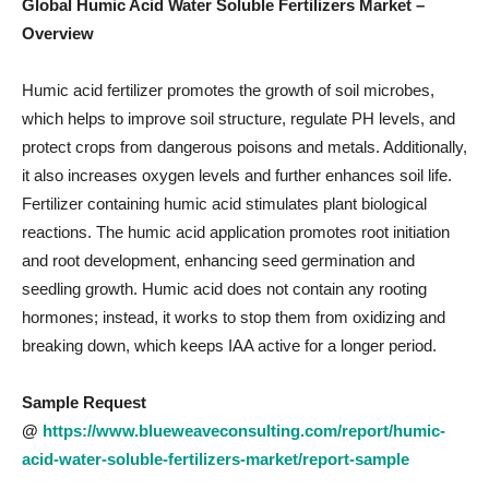
Global Humic Acid Water Soluble Fertilizers Market –
Overview
Humic acid fertilizer promotes the growth of soil microbes,
which helps to improve soil structure, regulate PH levels, and
protect crops from dangerous poisons and metals. Additionally,
it also increases oxygen levels and further enhances soil life.
Fertilizer containing humic acid stimulates plant biological
reactions. The humic acid application promotes root initiation
and root development, enhancing seed germination and
seedling growth. Humic acid does not contain any rooting
hormones; instead, it works to stop them from oxidizing and
breaking down, which keeps IAA active for a longer period.
Sample Request
@
https://www.blueweaveconsulting.com/report/humic-
acid-water-soluble-fertilizers-market/report-sample