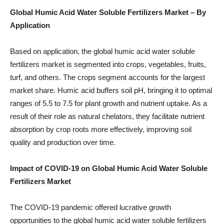
Global Humic Acid Water Soluble Fertilizers Market – By
Application
Based on application, the global humic acid water soluble
fertilizers market is segmented into crops, vegetables, fruits,
turf, and others. The crops segment accounts for the largest
market share. Humic acid buffers soil pH, bringing it to optimal
ranges of 5.5 to 7.5 for plant growth and nutrient uptake. As a
result of their role as natural chelators, they facilitate nutrient
absorption by crop roots more effectively, improving soil
quality and production over time.
Impact of COVID-19 on Global Humic Acid Water Soluble
Fertilizers Market
The COVID-19 pandemic offered lucrative growth
opportunities to the global humic acid water soluble fertilizers