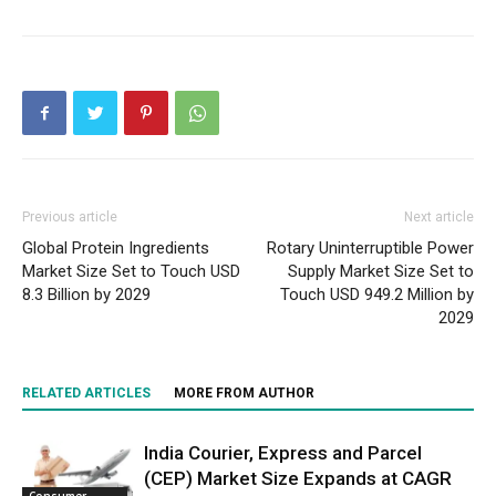
Previous article
Next article
Global Protein Ingredients
Rotary Uninterruptible Power
Market Size Set to Touch USD
Supply Market Size Set to
8.3 Billion by 2029
Touch USD 949.2 Million by
2029
RELATED ARTICLES
MORE FROM AUTHOR
India Courier, Express and Parcel
(CEP) Market Size Expands at CAGR
Consumer