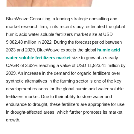
BlueWeave Consulting, a leading strategic consulting and
market research firm, in its recent study, estimated the global
humic acid water soluble fertilizers market size at USD
9,082.48 million in 2022. During the forecast period between
2023 and 2029, BlueWeave expects the global
humic acid
water soluble fertilizers market
size to grow at a steady
CAGR of 3.92% reaching a value of USD 11,823.41 million by
2029. An increase in the demand for organic fertilizers over
synthetic alternatives in the farming sector is one of the key
development reasons for the global humic acid water soluble
fertilizers market. Due to their ability to store water and
endurance to drought, these fertilizers are appropriate for use
in drought-affected areas, which further promotes its market
growth.