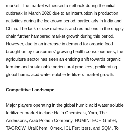
market. The market witnessed a setback during the initial
outbreak in March 2020 due to an interruption in production
activities during the lockdown period, particularly in India and
China. The lack of raw materials and restrictions in the supply
chain further hampered market growth during this period.
However, due to an increase in demand for organic food
brought on by consumers’ growing health consciousness, the
agriculture sector has seen an enticing shift towards organic
farming and sustainable agricultural practices, proliferating
global humic acid water soluble fertilizers market growth.
Competitive Landscape
Major players operating in the global humic acid water soluble
fertilizers market include Haifa Chemicals, Yara, The
Andersons, Arab Potash Company, HUMINTECH GmbH,
TAGROW, UralChem, Omex, ICL Fertilizers, and SQM. To