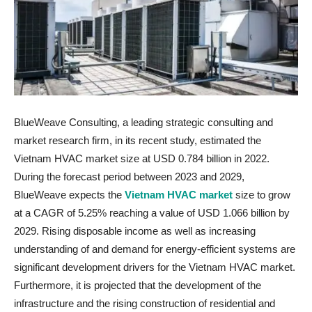
BlueWeave Consulting, a leading strategic consulting and
market research firm, in its recent study, estimated the
Vietnam HVAC market size at USD 0.784 billion in 2022.
During the forecast period between 2023 and 2029,
BlueWeave expects the
Vietnam HVAC market
size to grow
at a CAGR of 5.25% reaching a value of USD 1.066 billion by
2029. Rising disposable income as well as increasing
understanding of and demand for energy-efficient systems are
significant development drivers for the Vietnam HVAC market.
Furthermore, it is projected that the development of the
infrastructure and the rising construction of residential and