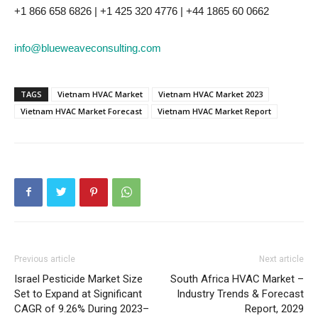
+1 866 658 6826 | +1 425 320 4776 | +44 1865 60 0662
info@blueweaveconsulting.com
TAGS
Vietnam HVAC Market
Vietnam HVAC Market 2023
Vietnam HVAC Market Forecast
Vietnam HVAC Market Report
Previous article
Next article
Israel Pesticide Market Size
South Africa HVAC Market –
Set to Expand at Significant
Industry Trends & Forecast
CAGR of 9.26% During 2023–
Report, 2029