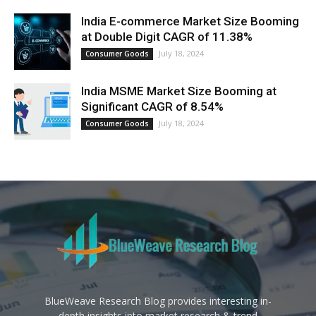
India E-commerce Market Size Booming
at Double Digit CAGR of 11.38%
July 18, 2024
Consumer Goods
India MSME Market Size Booming at
Significant CAGR of 8.54%
July 18, 2024
Consumer Goods
BlueWeave Research Blog provides interesting in-
depth insights into market research & trend