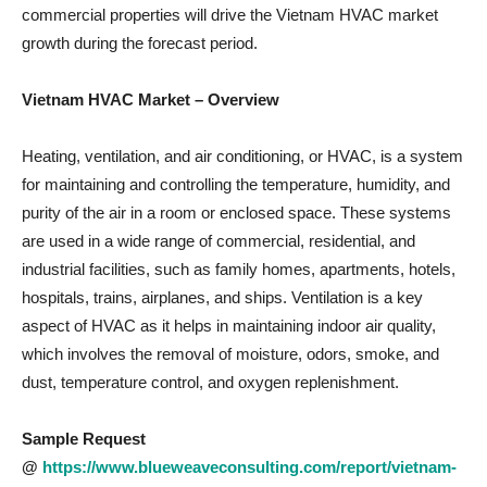
commercial properties will drive the Vietnam HVAC market
growth during the forecast period.
Vietnam HVAC Market – Overview
Heating, ventilation, and air conditioning, or HVAC, is a system
for maintaining and controlling the temperature, humidity, and
purity of the air in a room or enclosed space. These systems
are used in a wide range of commercial, residential, and
industrial facilities, such as family homes, apartments, hotels,
hospitals, trains, airplanes, and ships. Ventilation is a key
aspect of HVAC as it helps in maintaining indoor air quality,
which involves the removal of moisture, odors, smoke, and
dust, temperature control, and oxygen replenishment.
Sample Request
@
https://www.blueweaveconsulting.com/report/vietnam-