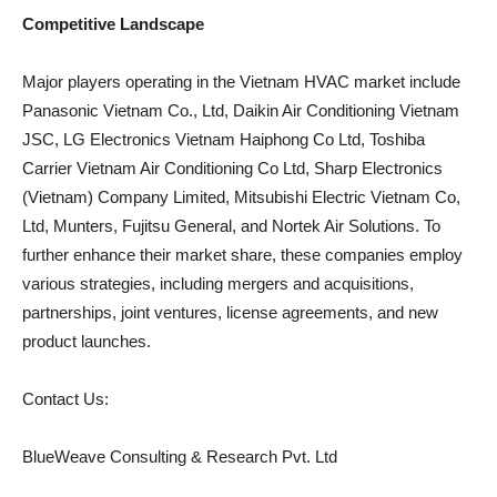
Competitive Landscape
Major players operating in the Vietnam HVAC market include
Panasonic Vietnam Co., Ltd, Daikin Air Conditioning Vietnam
JSC, LG Electronics Vietnam Haiphong Co Ltd, Toshiba
Carrier Vietnam Air Conditioning Co Ltd, Sharp Electronics
(Vietnam) Company Limited, Mitsubishi Electric Vietnam Co,
Ltd, Munters, Fujitsu General, and Nortek Air Solutions. To
further enhance their market share, these companies employ
various strategies, including mergers and acquisitions,
partnerships, joint ventures, license agreements, and new
product launches.
Contact Us:
BlueWeave Consulting & Research Pvt. Ltd