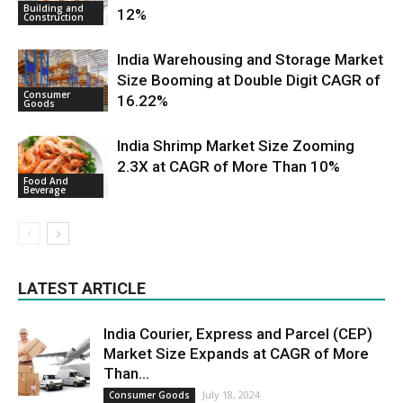
Building and
12%
Construction
India Warehousing and Storage Market
Size Booming at Double Digit CAGR of
Consumer
16.22%
Goods
India Shrimp Market Size Zooming
2.3X at CAGR of More Than 10%
Food And
Beverage
LATEST ARTICLE
India Courier, Express and Parcel (CEP)
Market Size Expands at CAGR of More
Than...
July 18, 2024
Consumer Goods