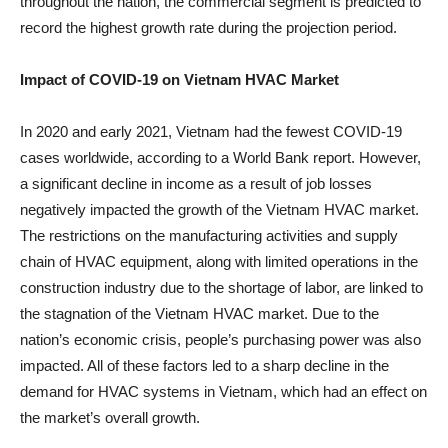
throughout the nation, the commercial segment is predicted to
record the highest growth rate during the projection period.
Impact of COVID-19 on Vietnam HVAC Market
In 2020 and early 2021, Vietnam had the fewest COVID-19
cases worldwide, according to a World Bank report. However,
a significant decline in income as a result of job losses
negatively impacted the growth of the Vietnam HVAC market.
The restrictions on the manufacturing activities and supply
chain of HVAC equipment, along with limited operations in the
construction industry due to the shortage of labor, are linked to
the stagnation of the Vietnam HVAC market. Due to the
nation’s economic crisis, people’s purchasing power was also
impacted. All of these factors led to a sharp decline in the
demand for HVAC systems in Vietnam, which had an effect on
the market’s overall growth.