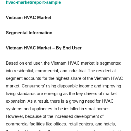
hvac-market/report-sample
Vietnam HVAC
Market
Segmental Information
Vietnam HVAC Market – By End User
Based on end user, the Vietnam HVAC market is segmented
into residential, commercial, and industrial. The residential
segment accounts for the highest share of the Vietnam HVAC
market. Consumers’ rising disposable income and improving
living standards are emerging as the key drivers of market
expansion. As a result, there is a growing need for HVAC
systems and appliances to be installed in small homes.
However, because of the increased development of
commercial facilities like offices, retail centers, and hotels,