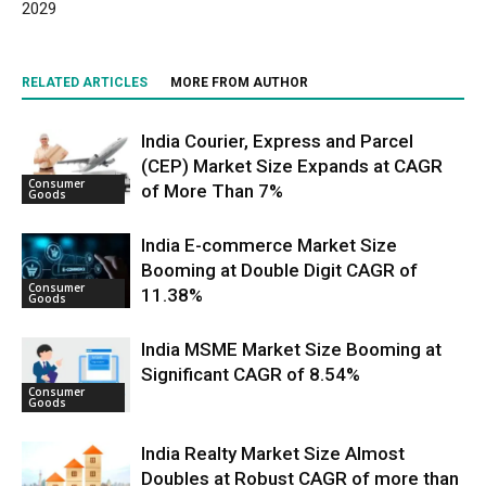
2029
RELATED ARTICLES
MORE FROM AUTHOR
India Courier, Express and Parcel
(CEP) Market Size Expands at CAGR
Consumer
of More Than 7%
Goods
India E-commerce Market Size
Booming at Double Digit CAGR of
Consumer
11.38%
Goods
India MSME Market Size Booming at
Significant CAGR of 8.54%
Consumer
Goods
India Realty Market Size Almost
Doubles at Robust CAGR of more than