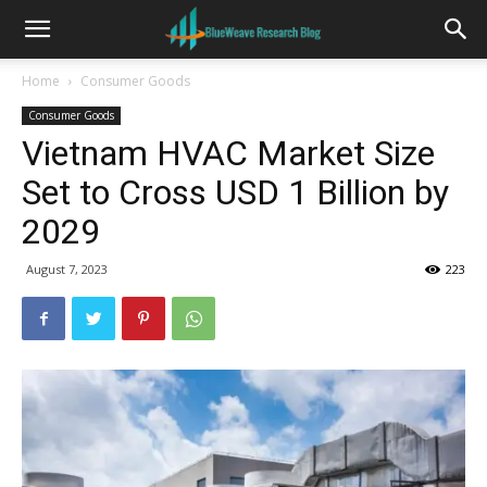
Home
Consumer Goods
Consumer Goods
Vietnam HVAC Market Size
Set to Cross USD 1 Billion by
2029
August 7, 2023
223