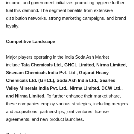
income, and government initiatives promoting hygiene further
fuel this demand. The segment benefits from extensive
distribution networks, strong marketing campaigns, and brand
loyalty.
Competitive Landscape
Major players operating in the India Soda Ash Market
include
Tata Chemicals Ltd., GHCL Limited, Nirma Limited,
Sisecam Chemicals India Pvt. Ltd., Gujarat Heavy
Chemicals Ltd. (GHCL), Soda Ash India Ltd., Searles
Valley Minerals India Pvt. Ltd., Nirma Limited, DCW Ltd.,
and Nirma Limited.
To further enhance their market share,
these companies employ various strategies, including mergers
and acquisitions, partnerships, joint ventures, license
agreements, and new product launches.