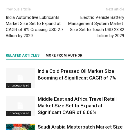
Previous article
Next article
India Automotive Lubricants
Electric Vehicle Battery
Market Size Set to Expand at
Management System Market
CAGR of 8% Crossing USD 2.7
Size Set to Touch USD 28.82
Billion by 2029
billion by 2029
RELATED ARTICLES
MORE FROM AUTHOR
India Cold Pressed Oil Market Size
Booming at Significant CAGR of 7%
Uncategorized
Middle East and Africa Travel Retail
Market Size Set to Expand at
Significant CAGR of 6.06%
Uncategorized
Saudi Arabia Masterbatch Market Size