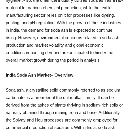
hygiene. Also, the chemical industry utilizes soda ash as a raw
material for various chemical production, while the textile
manufacturing sector relies on it for processes like dyeing,
printing, and pH regulation. With the growth of these industries
in India, the demand for soda ash is expected to continue
rising. However, environmental concerns related to soda ash
production and market volatility and global economic
conditions impacting demand are anticipated to hinder the
overall market growth during the period in analysis
India Soda Ash Market– Overview
Soda ash, a crystalline solid commonly referred to as sodium
carbonate, is a member of the chlor-alkali family. It can be
derived from the ashes of plants thriving in sodium-rich soils or
naturally obtained through mining trona and brine. Additionally,
the Solvay and Hou processes are commonly employed for
commercial production of soda ash. Within India, soda ash