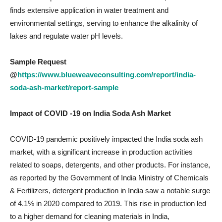
finds extensive application in water treatment and
environmental settings, serving to enhance the alkalinity of
lakes and regulate water pH levels.
Sample Request
@
https://www.blueweaveconsulting.com/report/india-
soda-ash-market/report-sample
Impact of COVID -19 on
India Soda Ash Market
COVID-19 pandemic positively impacted the India soda ash
market, with a significant increase in production activities
related to soaps, detergents, and other products. For instance,
as reported by the Government of India Ministry of Chemicals
& Fertilizers, detergent production in India saw a notable surge
of 4.1% in 2020 compared to 2019. This rise in production led
to a higher demand for cleaning materials in India,