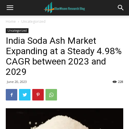
Home
Uncategorized
Uncategorized
India Soda Ash Market
Expanding at a Steady 4.98%
CAGR between 2023 and
2029
June 20, 2023
228