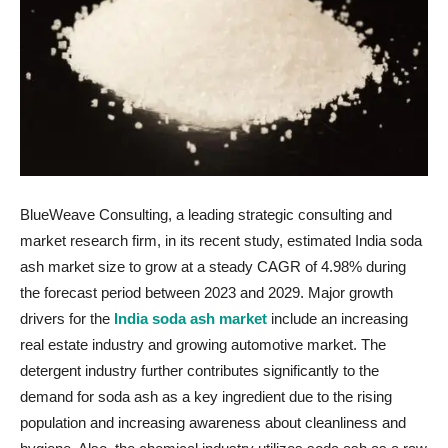
BlueWeave Consulting, a leading strategic consulting and
market research firm, in its recent study, estimated India soda
ash market size to grow at a steady CAGR of 4.98% during
the forecast period between 2023 and 2029. Major growth
drivers for the
India soda ash market
include an increasing
real estate industry and growing automotive market. The
detergent industry further contributes significantly to the
demand for soda ash as a key ingredient due to the rising
population and increasing awareness about cleanliness and