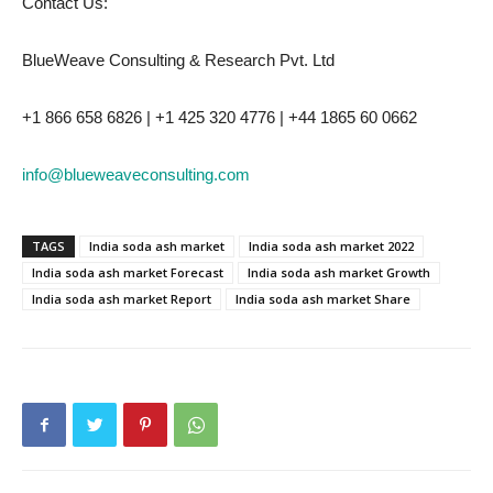
Contact Us:
BlueWeave Consulting & Research Pvt. Ltd
+1 866 658 6826 | +1 425 320 4776 | +44 1865 60 0662
info@blueweaveconsulting.com
TAGS
India soda ash market
India soda ash market 2022
India soda ash market Forecast
India soda ash market Growth
India soda ash market Report
India soda ash market Share