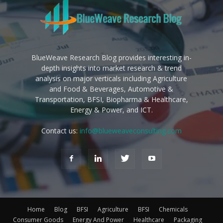
BlueWeave Research Blog provides interesting in-
depth insights into market research & trend
analysis on major verticals including Agriculture
and Food & Beverages, Automotive &
Transportation, BFSI, Biopharma & Healthcare,
Energy & Power, and ICT.
Contact us:
info@blueweaveconsulting.com
Home
Blog
BFSI
Agriculture
BFSI
Chemicals
Consumer Goods
Energy And Power
Healthcare
Packaging