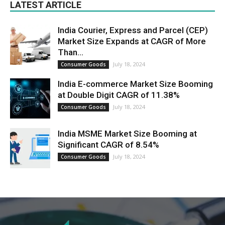
LATEST ARTICLE
India Courier, Express and Parcel (CEP)
Market Size Expands at CAGR of More
Than...
July 18, 2024
Consumer Goods
India E-commerce Market Size Booming
at Double Digit CAGR of 11.38%
July 18, 2024
Consumer Goods
India MSME Market Size Booming at
Significant CAGR of 8.54%
July 18, 2024
Consumer Goods