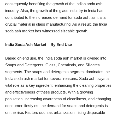
consequently benefiting the growth of the Indian soda ash
industry. Also, the growth of the glass industry in India has
contributed to the increased demand for soda ash, as it is a
crucial material in glass manufacturing. As a result, the India
soda ash market has witnessed sizeable growth.
India Soda Ash Market
– By End Use
Based on end use, the India soda ash market is divided into
Soaps and Detergents, Glass, Chemicals, and Silicates
segments. The soaps and detergents segment dominates the
India soda ash market for several reasons. Soda ash plays a
vital role as a key ingredient, enhancing the cleaning properties
and effectiveness of these products. With a growing
population, increasing awareness of cleanliness, and changing
consumer lifestyles, the demand for soaps and detergents is
on the rise. Factors such as urbanization, rising disposable