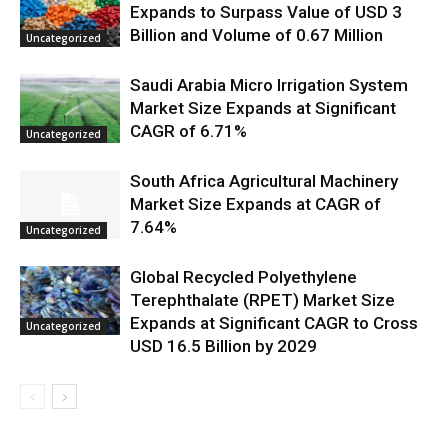
Expands to Surpass Value of USD 3
Billion and Volume of 0.67 Million
Uncategorized
Saudi Arabia Micro Irrigation System
Market Size Expands at Significant
CAGR of 6.71%
Uncategorized
South Africa Agricultural Machinery
Market Size Expands at CAGR of
7.64%
Uncategorized
Global Recycled Polyethylene
Terephthalate (RPET) Market Size
Expands at Significant CAGR to Cross
Uncategorized
USD 16.5 Billion by 2029