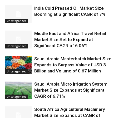
India Cold Pressed Oil Market Size
Booming at Significant CAGR of 7%
Uncategorized
Middle East and Africa Travel Retail
Market Size Set to Expand at
Significant CAGR of 6.06%
Uncategorized
Saudi Arabia Masterbatch Market Size
Expands to Surpass Value of USD 3
Billion and Volume of 0.67 Million
Uncategorized
Saudi Arabia Micro Irrigation System
Market Size Expands at Significant
CAGR of 6.71%
Uncategorized
South Africa Agricultural Machinery
Market Size Expands at CAGR of