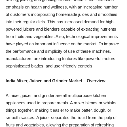
emphasis on health and wellness, with an increasing number
of customers incorporating homemade juices and smoothies
into their regular diets. This has increased demand for high-
powered juicers and blenders capable of extracting nutrients
from fruits and vegetables. Also, technological improvements
have played an important influence on the market. To improve
the performance and simplicity of use of these machines,
manufacturers are introducing features like powerful motors,
sophisticated blades, and user-friendly controls.
India Mixer, Juicer, and Grinder Market
– Overview
A mixer, juicer, and grinder are all multipurpose kitchen
appliances used to prepare meals. A mixer blends or whisks
things together, making it easier to make batter, dough, or
smooth sauces. A juicer separates the liquid from the pulp of
fruits and vegetables, allowing the preparation of refreshing