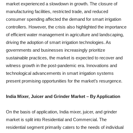
market experienced a slowdown in growth. The closure of
manufacturing facilities, restricted trade, and reduced
consumer spending affected the demand for smart irrigation
controllers. However, the crisis also highlighted the importance
of efficient water management in agriculture and landscaping,
driving the adoption of smart irrigation technologies. As
governments and businesses increasingly prioritize
sustainable practices, the market is expected to recover and
witness growth in the post-pandemic era. Innovations and
technological advancements in smart irrigation systems
present promising opportunities for the market’s resurgence.
India Mixer, Juicer and Grinder Market
– By Application
On the basis of application, India mixer, juicer, and grinder
market is split into Residential and Commercial. The
residential segment primarily caters to the needs of individual