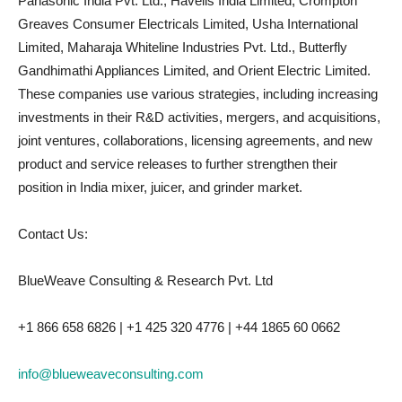
Panasonic India Pvt. Ltd., Havells India Limited, Crompton
Greaves Consumer Electricals Limited, Usha International
Limited, Maharaja Whiteline Industries Pvt. Ltd., Butterfly
Gandhimathi Appliances Limited, and Orient Electric Limited.
These companies use various strategies, including increasing
investments in their R&D activities, mergers, and acquisitions,
joint ventures, collaborations, licensing agreements, and new
product and service releases to further strengthen their
position in India mixer, juicer, and grinder market.
Contact Us:
BlueWeave Consulting & Research Pvt. Ltd
+1 866 658 6826 | +1 425 320 4776 | +44 1865 60 0662
info@blueweaveconsulting.com