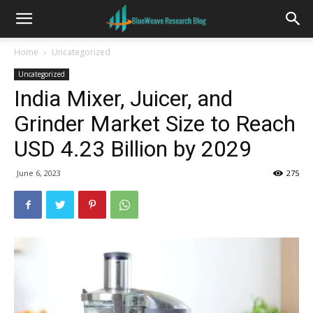
Home
Uncategorized
Uncategorized
India Mixer, Juicer, and
Grinder Market Size to Reach
USD 4.23 Billion by 2029
June 6, 2023
275