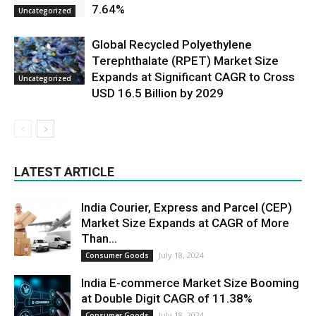
7.64%
Uncategorized
Global Recycled Polyethylene
Terephthalate (RPET) Market Size
Expands at Significant CAGR to Cross
Uncategorized
USD 16.5 Billion by 2029
LATEST ARTICLE
India Courier, Express and Parcel (CEP)
Market Size Expands at CAGR of More
Than...
July 18, 2024
Consumer Goods
India E-commerce Market Size Booming
at Double Digit CAGR of 11.38%
July 18, 2024
Consumer Goods