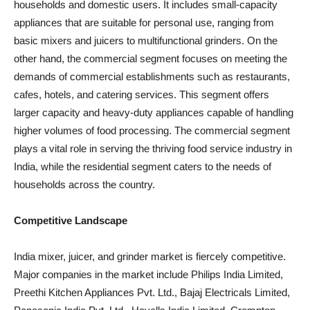
households and domestic users. It includes small-capacity
appliances that are suitable for personal use, ranging from
basic mixers and juicers to multifunctional grinders. On the
other hand, the commercial segment focuses on meeting the
demands of commercial establishments such as restaurants,
cafes, hotels, and catering services. This segment offers
larger capacity and heavy-duty appliances capable of handling
higher volumes of food processing. The commercial segment
plays a vital role in serving the thriving food service industry in
India, while the residential segment caters to the needs of
households across the country.
Competitive Landscape
India mixer, juicer, and grinder market is fiercely competitive.
Major companies in the market include Philips India Limited,
Preethi Kitchen Appliances Pvt. Ltd., Bajaj Electricals Limited,