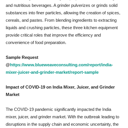
and nutritious beverages. A grinder pulverizes or grinds solid
substances into finer particles, allowing the creation of spices,
cereals, and pastes. From blending ingredients to extracting
liquids and crushing particles, these three kitchen equipment
provide critical roles that improve the efficiency and
convenience of food preparation.
Sample Request
@
https://www.blueweaveconsulting.com/report/india-
mixer-juicer-and-grinder-market/report-sample
Impact of COVID-19 on
India Mixer, Juicer, and Grinder
Market
The COVID-19 pandemic significantly impacted the India
mixer, juicer, and grinder market. With the outbreak leading to
disruptions in the supply chain and economic uncertainty, the