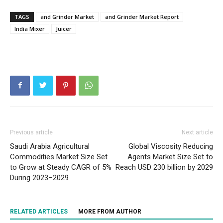
TAGS
and Grinder Market
and Grinder Market Report
India Mixer
Juicer
Previous article
Next article
Saudi Arabia Agricultural
Global Viscosity Reducing
Commodities Market Size Set
Agents Market Size Set to
to Grow at Steady CAGR of 5%
Reach USD 230 billion by 2029
During 2023–2029
RELATED ARTICLES
MORE FROM AUTHOR