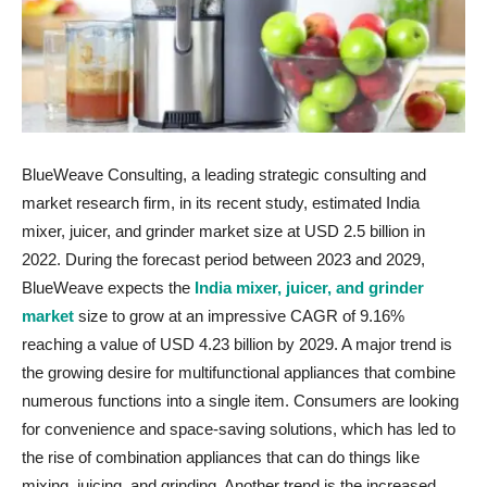
BlueWeave Consulting, a leading strategic consulting and
market research firm, in its recent study, estimated India
mixer, juicer, and grinder market size at USD 2.5 billion in
2022. During the forecast period between 2023 and 2029,
BlueWeave expects the
India mixer, juicer, and grinder
market
size to grow at an impressive CAGR of 9.16%
reaching a value of USD 4.23 billion by 2029. A major trend is
the growing desire for multifunctional appliances that combine
numerous functions into a single item. Consumers are looking
for convenience and space-saving solutions, which has led to
the rise of combination appliances that can do things like
mixing, juicing, and grinding. Another trend is the increased