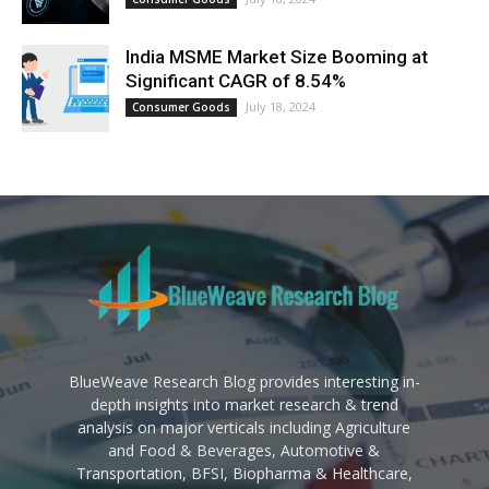
India MSME Market Size Booming at
Significant CAGR of 8.54%
July 18, 2024
Consumer Goods
BlueWeave Research Blog provides interesting in-
depth insights into market research & trend
analysis on major verticals including Agriculture
and Food & Beverages, Automotive &
Transportation, BFSI, Biopharma & Healthcare,