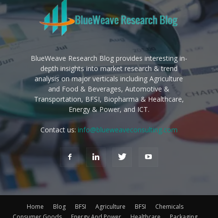
BlueWeave Research Blog provides interesting in-
depth insights into market research & trend
analysis on major verticals including Agriculture
and Food & Beverages, Automotive &
Transportation, BFSI, Biopharma & Healthcare,
Energy & Power, and ICT.
Contact us:
info@blueweaveconsulting.com
Home
Blog
BFSI
Agriculture
BFSI
Chemicals
Consumer Goods
Energy And Power
Healthcare
Packaging