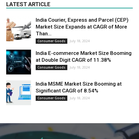
LATEST ARTICLE
India Courier, Express and Parcel (CEP)
Market Size Expands at CAGR of More
Than...
July 18, 2024
Consumer Goods
India E-commerce Market Size Booming
at Double Digit CAGR of 11.38%
July 18, 2024
Consumer Goods
India MSME Market Size Booming at
Significant CAGR of 8.54%
July 18, 2024
Consumer Goods