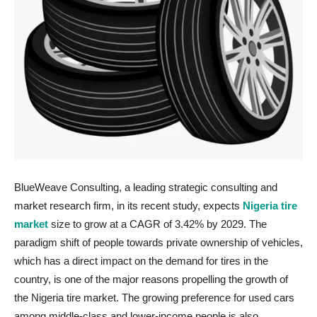
BlueWeave Consulting, a leading strategic consulting and
market research firm, in its recent study, expects
Nigeria tire
market
size to grow at a CAGR of 3.42% by 2029. The
paradigm shift of people towards private ownership of vehicles,
which has a direct impact on the demand for tires in the
country, is one of the major reasons propelling the growth of
the Nigeria tire market. The growing preference for used cars
among middle-class and lower-income people is also