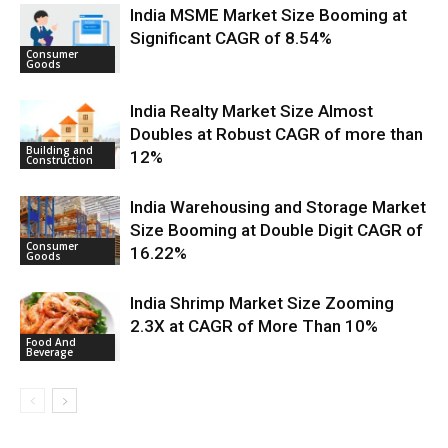
India MSME Market Size Booming at
Significant CAGR of 8.54%
Consumer
Goods
India Realty Market Size Almost
Doubles at Robust CAGR of more than
Building and
12%
Construction
India Warehousing and Storage Market
Size Booming at Double Digit CAGR of
Consumer
16.22%
Goods
India Shrimp Market Size Zooming
2.3X at CAGR of More Than 10%
Food And
Beverage