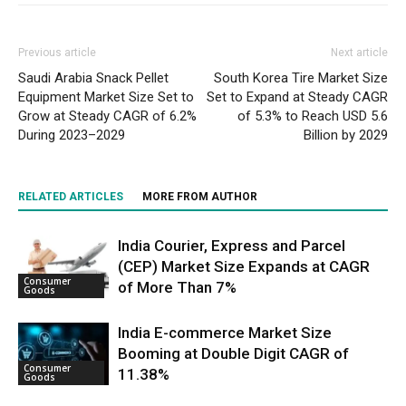
Previous article
Next article
Saudi Arabia Snack Pellet
South Korea Tire Market Size
Equipment Market Size Set to
Set to Expand at Steady CAGR
Grow at Steady CAGR of 6.2%
of 5.3% to Reach USD 5.6
During 2023–2029
Billion by 2029
RELATED ARTICLES
MORE FROM AUTHOR
India Courier, Express and Parcel
(CEP) Market Size Expands at CAGR
Consumer
of More Than 7%
Goods
India E-commerce Market Size
Booming at Double Digit CAGR of
Consumer
11.38%
Goods