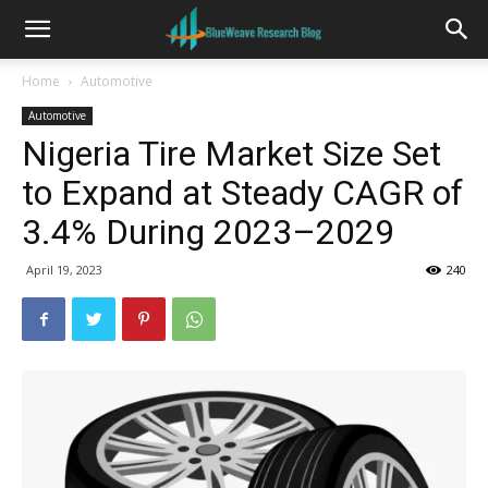
Home
Automotive
Automotive
Nigeria Tire Market Size Set
to Expand at Steady CAGR of
3.4% During 2023–2029
April 19, 2023
240