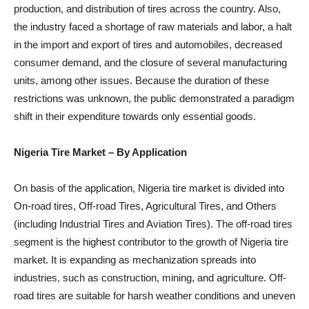
production, and distribution of tires across the country. Also,
the industry faced a shortage of raw materials and labor, a halt
in the import and export of tires and automobiles, decreased
consumer demand, and the closure of several manufacturing
units, among other issues. Because the duration of these
restrictions was unknown, the public demonstrated a paradigm
shift in their expenditure towards only essential goods.
Nigeria Tire Market
– By Application
On basis of the application, Nigeria tire market is divided into
On-road tires, Off-road Tires, Agricultural Tires, and Others
(including Industrial Tires and Aviation Tires). The off-road tires
segment is the highest contributor to the growth of Nigeria tire
market. It is expanding as mechanization spreads into
industries, such as construction, mining, and agriculture. Off-
road tires are suitable for harsh weather conditions and uneven