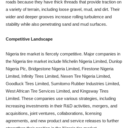
roads because they have thick threads that provide traction on
a variety of terrain, including loose gravel, mud, and dirt. Their
wider and deeper grooves increase rolling turbulence and
stability while also penetrating sand and mud surfaces.
Competitive Landscape
Nigeria tire market is fiercely competitive. Major companies in
the Nigeria tire market include Michelin Nigeria Limited, Dunlop
Nigeria Plc, Bridgestone Nigeria Limited, Firestone Nigeria
Limited, Infinity Tires Limited, Nexen Tire Nigeria Limited,
Goodluck Tires Limited, Sumitomo Rubber Industries Limited,
West African Tire Services Limited, and Kingsway Tires
Limited. These companies use various strategies, including
increasing investments in their R&D activities, mergers, and
acquisitions, joint ventures, collaborations, licensing
agreements, and new product and service releases to further