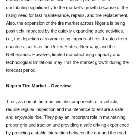
contributing significantly to the market’s growth because of the
rising need for fast maintenance, repairs, and tire replacement.
Also, the expansion of the tire market across Nigeria is being
positively impacted by the quickly expanding trade activities,
i.e., the depiction of skyrocketing imports of tires & autos from
countries, such as the United States, Germany, and the
Netherlands. However, limited manufacturing capacity and
technological limitations may limit the market growth during the
forecast period.
Nigeria Tire Market
– Overview
Tires, as one of the most visible components of a vehicle,
require regular inspection and maintenance to ensure a safe
and enjoyable ride. They play an important role in maintaining
proper grip and traction and providing a safe driving experience
by providing a stable interaction between the car and the road.