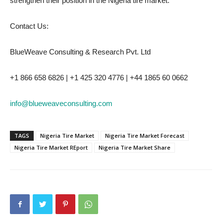
strengthen their position in the Nigeria tire market.
Contact Us:
BlueWeave Consulting & Research Pvt. Ltd
+1 866 658 6826 | +1 425 320 4776 | +44 1865 60 0662
info@blueweaveconsulting.com
TAGS
Nigeria Tire Market
Nigeria Tire Market Forecast
Nigeria Tire Market REport
Nigeria Tire Market Share