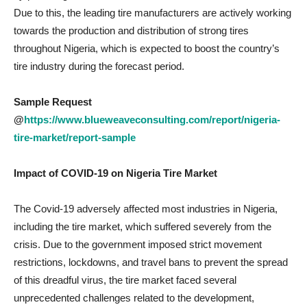
Due to this, the leading tire manufacturers are actively working
towards the production and distribution of strong tires
throughout Nigeria, which is expected to boost the country’s
tire industry during the forecast period.
Sample Request
@
https://www.blueweaveconsulting.com/report/nigeria-
tire-market/report-sample
Impact of COVID-19 on
Nigeria Tire Market
The Covid-19 adversely affected most industries in Nigeria,
including the tire market, which suffered severely from the
crisis. Due to the government imposed strict movement
restrictions, lockdowns, and travel bans to prevent the spread
of this dreadful virus, the tire market faced several
unprecedented challenges related to the development,