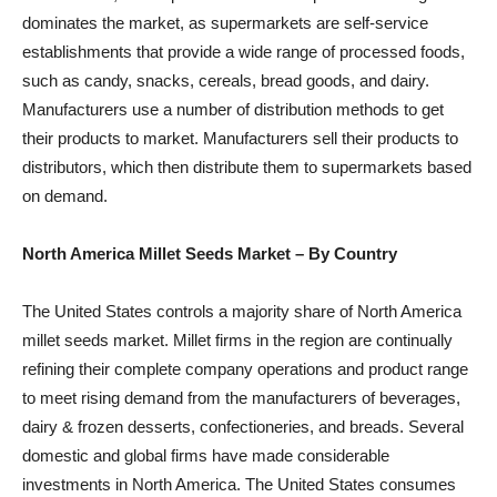
dominates the market, as supermarkets are self-service
establishments that provide a wide range of processed foods,
such as candy, snacks, cereals, bread goods, and dairy.
Manufacturers use a number of distribution methods to get
their products to market. Manufacturers sell their products to
distributors, which then distribute them to supermarkets based
on demand.
North America Millet Seeds Market –
By Country
The United States controls a majority share of North America
millet seeds market. Millet firms in the region are continually
refining their complete company operations and product range
to meet rising demand from the manufacturers of beverages,
dairy & frozen desserts, confectioneries, and breads. Several
domestic and global firms have made considerable
investments in North America. The United States consumes