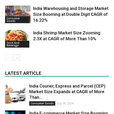
India Warehousing and Storage Market
Size Booming at Double Digit CAGR of
Consumer
16.22%
Goods
India Shrimp Market Size Zooming
2.3X at CAGR of More Than 10%
Food And
Beverage
LATEST ARTICLE
India Courier, Express and Parcel (CEP)
Market Size Expands at CAGR of More
Than...
July 18, 2024
Consumer Goods
India E-commerce Market Size Booming