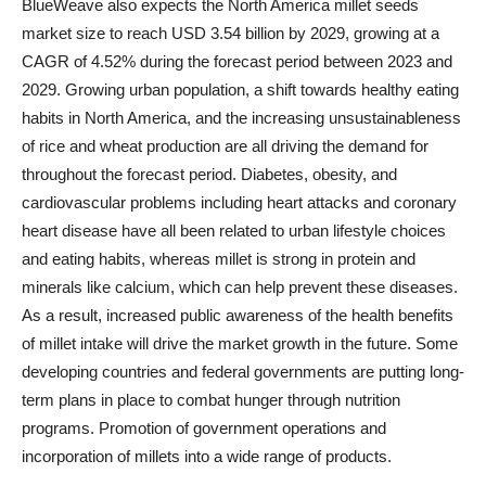
BlueWeave also expects the North America millet seeds
market size to reach USD 3.54 billion by 2029, growing at a
CAGR of 4.52% during the forecast period between 2023 and
2029. Growing urban population, a shift towards healthy eating
habits in North America, and the increasing unsustainableness
of rice and wheat production are all driving the demand for
throughout the forecast period. Diabetes, obesity, and
cardiovascular problems including heart attacks and coronary
heart disease have all been related to urban lifestyle choices
and eating habits, whereas millet is strong in protein and
minerals like calcium, which can help prevent these diseases.
As a result, increased public awareness of the health benefits
of millet intake will drive the market growth in the future. Some
developing countries and federal governments are putting long-
term plans in place to combat hunger through nutrition
programs. Promotion of government operations and
incorporation of millets into a wide range of products.