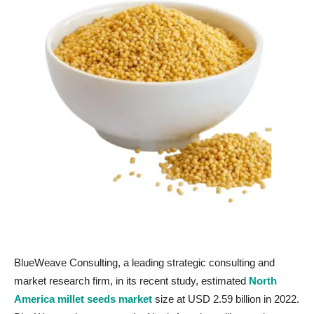
BlueWeave Consulting, a leading strategic consulting and
market research firm, in its recent study, estimated
North
America millet seeds market
size at USD 2.59 billion in 2022.