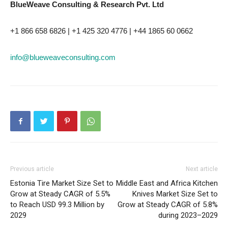
BlueWeave Consulting & Research Pvt. Ltd
+1 866 658 6826 | +1 425 320 4776 | +44 1865 60 0662
info@blueweaveconsulting.com
Previous article
Next article
Estonia Tire Market Size Set to
Middle East and Africa Kitchen
Grow at Steady CAGR of 5.5%
Knives Market Size Set to
to Reach USD 99.3 Million by
Grow at Steady CAGR of 5.8%
2029
during 2023–2029