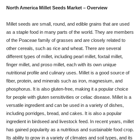
North America Millet Seeds Market – Overview
Millet seeds are small, round, and edible grains that are used
as a staple food in many parts of the world. They are members
of the Poaceae family of grasses and are closely related to
other cereals, such as rice and wheat. There are several
different types of millet, including pearl millet, foxtail millet,
finger millet, and proso millet, each with its own unique
nutritional profile and culinary uses. Millet is a good source of
fiber, protein, and minerals such as iron, magnesium, and
phosphorus. It is also gluten-free, making it a popular choice
for people with gluten sensitivities or celiac disease. Millet is a
versatile ingredient and can be used in a variety of dishes,
including porridges, bread, and cakes. It is also a popular
ingredient in birdseed and livestock feed. In recent years, millet
has gained popularity as a nutritious and sustainable food crop.
Its ability to grow in a variety of climates and soil types, and its