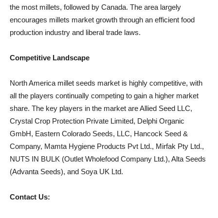
the most millets, followed by Canada. The area largely
encourages millets market growth through an efficient food
production industry and liberal trade laws.
Competitive Landscape
North America millet seeds market is highly competitive, with
all the players continually competing to gain a higher market
share. The key players in the market are Allied Seed LLC,
Crystal Crop Protection Private Limited, Delphi Organic
GmbH, Eastern Colorado Seeds, LLC, Hancock Seed &
Company, Mamta Hygiene Products Pvt Ltd., Mirfak Pty Ltd.,
NUTS IN BULK (Outlet Wholefood Company Ltd.), Alta Seeds
(Advanta Seeds), and Soya UK Ltd.
Contact Us: