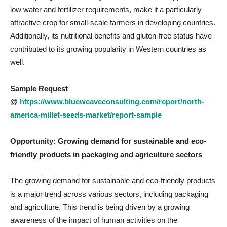
low water and fertilizer requirements, make it a particularly
attractive crop for small-scale farmers in developing countries.
Additionally, its nutritional benefits and gluten-free status have
contributed to its growing popularity in Western countries as
well.
Sample Request
@
https://www.blueweaveconsulting.com/report/north-
america-millet-seeds-market/report-sample
Opportunity: Growing demand for sustainable and eco-
friendly products in packaging and agriculture sectors
The growing demand for sustainable and eco-friendly products
is a major trend across various sectors, including packaging
and agriculture. This trend is being driven by a growing
awareness of the impact of human activities on the