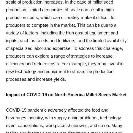
scale of production increases. In the case of millet seed
production, limited economies of scale can result in high
production costs, which can ultimately make it difficult for
producers to compete in the market. This can be due to a
variety of factors, including the high cost of equipment and
inputs, such as seeds and fertilizers, and the limited availability
of specialized labor and expertise. To address this challenge,
producers can explore a range of strategies to increase
efficiency and reduce costs. For example, they may invest in
new technology and equipment to streamline production
processes and increase yields.
Impact of COVID-19 on North America Millet Seeds Market
COVID-19 pandemic adversely affected the food and
beverages industry, with supply chain problems, technology
event cancellations, workplace shutdowns, and so on. Many