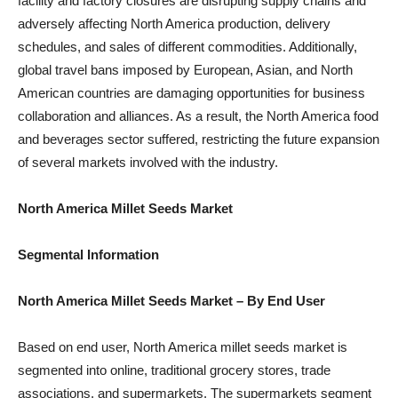
facility and factory closures are disrupting supply chains and
adversely affecting North America production, delivery
schedules, and sales of different commodities. Additionally,
global travel bans imposed by European, Asian, and North
American countries are damaging opportunities for business
collaboration and alliances. As a result, the North America food
and beverages sector suffered, restricting the future expansion
of several markets involved with the industry.
North America Millet Seeds Market
Segmental Information
North America Millet Seeds Market
– By End User
Based on end user, North America millet seeds market is
segmented into online, traditional grocery stores, trade
associations, and supermarkets. The supermarkets segment