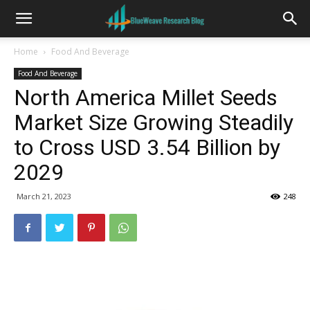
Home
Food And Beverage
Food And Beverage
North America Millet Seeds
Market Size Growing Steadily
to Cross USD 3.54 Billion by
2029
March 21, 2023
248