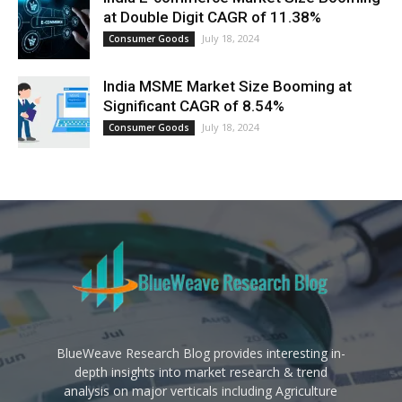
at Double Digit CAGR of 11.38%
July 18, 2024
Consumer Goods
India MSME Market Size Booming at
Significant CAGR of 8.54%
July 18, 2024
Consumer Goods
BlueWeave Research Blog provides interesting in-
depth insights into market research & trend
analysis on major verticals including Agriculture