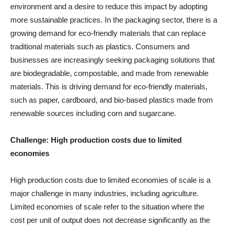
environment and a desire to reduce this impact by adopting
more sustainable practices. In the packaging sector, there is a
growing demand for eco-friendly materials that can replace
traditional materials such as plastics. Consumers and
businesses are increasingly seeking packaging solutions that
are biodegradable, compostable, and made from renewable
materials. This is driving demand for eco-friendly materials,
such as paper, cardboard, and bio-based plastics made from
renewable sources including corn and sugarcane.
Challenge: High production costs due to limited
economies
High production costs due to limited economies of scale is a
major challenge in many industries, including agriculture.
Limited economies of scale refer to the situation where the
cost per unit of output does not decrease significantly as the