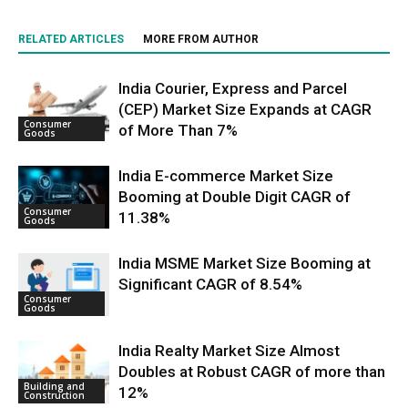
RELATED ARTICLES
MORE FROM AUTHOR
India Courier, Express and Parcel
(CEP) Market Size Expands at CAGR
Consumer
of More Than 7%
Goods
India E-commerce Market Size
Booming at Double Digit CAGR of
Consumer
11.38%
Goods
India MSME Market Size Booming at
Significant CAGR of 8.54%
Consumer
Goods
India Realty Market Size Almost
Doubles at Robust CAGR of more than
Building and
12%
Construction