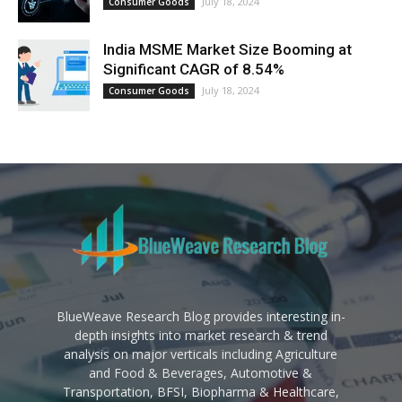
July 18, 2024
Consumer Goods
India MSME Market Size Booming at
Significant CAGR of 8.54%
July 18, 2024
Consumer Goods
BlueWeave Research Blog provides interesting in-
depth insights into market research & trend
analysis on major verticals including Agriculture
and Food & Beverages, Automotive &
Transportation, BFSI, Biopharma & Healthcare,