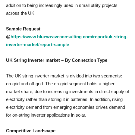
addition to being increasingly used in small utility projects
across the UK.
Sample Request
@
https://www.blueweaveconsulting.com/report/uk-string-
inverter-market/report-sample
UK String Inverter market
– By
Connection Type
The UK string inverter market is divided into two segments:
on-grid and off-grid. The on-grid segment holds a higher
market share, due to increasing investments in direct supply of
electricity rather than storing it in batteries. In addition, rising
electricity demand from emerging economies drives demand
for on-string inverter applications in solar.
Competitive Landscape