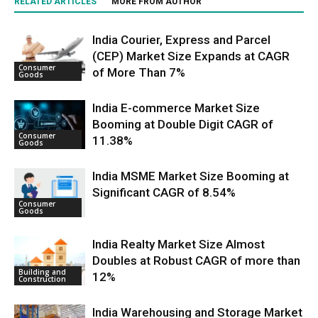
RELATED ARTICLES
MORE FROM AUTHOR
India Courier, Express and Parcel
(CEP) Market Size Expands at CAGR
Consumer
of More Than 7%
Goods
India E-commerce Market Size
Booming at Double Digit CAGR of
Consumer
11.38%
Goods
India MSME Market Size Booming at
Significant CAGR of 8.54%
Consumer
Goods
India Realty Market Size Almost
Doubles at Robust CAGR of more than
Building and
12%
Construction
India Warehousing and Storage Market