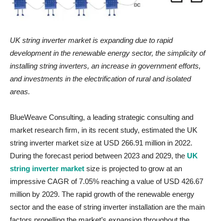
UK string inverter market is expanding due to
rapid
development in the renewable energy sector, the simplicity of
installing string inverters, an increase in government efforts,
and investments in the electrification of rural and isolated
areas.
BlueWeave Consulting, a leading strategic consulting and
market research firm, in its recent study, estimated the UK
string inverter market size at USD 266.91 million in 2022.
During the forecast period between 2023 and 2029, the
UK
string inverter market
size is projected to grow at an
impressive CAGR of 7.05% reaching a value of USD 426.67
million by 2029. The rapid growth of the renewable energy
sector and the ease of string inverter installation are the main
factors propelling the market’s expansion throughout the