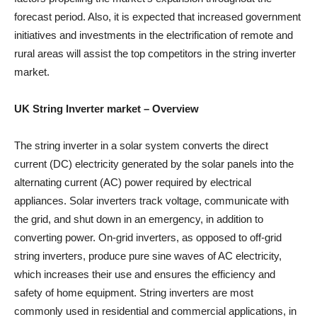
forecast period. Also, it is expected that increased government
initiatives and investments in the electrification of remote and
rural areas will assist the top competitors in the string inverter
market.
UK String Inverter market
– Overview
The string inverter in a solar system converts the direct
current (DC) electricity generated by the solar panels into the
alternating current (AC) power required by electrical
appliances. Solar inverters track voltage, communicate with
the grid, and shut down in an emergency, in addition to
converting power. On-grid inverters, as opposed to off-grid
string inverters, produce pure sine waves of AC electricity,
which increases their use and ensures the efficiency and
safety of home equipment. String inverters are most
commonly used in residential and commercial applications, in