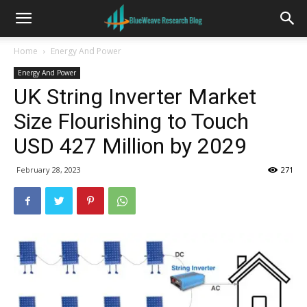
Home
Energy And Power
Energy And Power
UK String Inverter Market
Size Flourishing to Touch
USD 427 Million by 2029
February 28, 2023
271