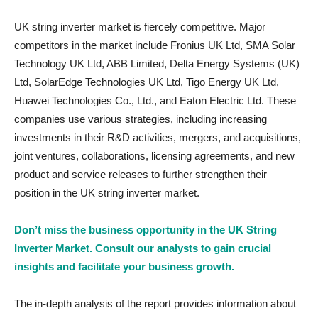
UK string inverter market is fiercely competitive. Major
competitors in the market include Fronius UK Ltd, SMA Solar
Technology UK Ltd, ABB Limited, Delta Energy Systems (UK)
Ltd, SolarEdge Technologies UK Ltd, Tigo Energy UK Ltd,
Huawei Technologies Co., Ltd., and Eaton Electric Ltd. These
companies use various strategies, including increasing
investments in their R&D activities, mergers, and acquisitions,
joint ventures, collaborations, licensing agreements, and new
product and service releases to further strengthen their
position in the UK string inverter market.
Don’t miss the business opportunity in the UK String
Inverter Market. Consult our analysts to gain crucial
insights and facilitate your business growth.
The in-depth analysis of the report provides information about