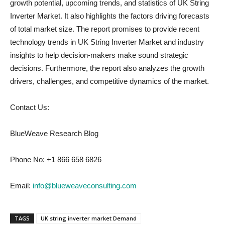
growth potential, upcoming trends, and statistics of UK String
Inverter Market. It also highlights the factors driving forecasts
of total market size. The report promises to provide recent
technology trends in UK String Inverter Market and industry
insights to help decision-makers make sound strategic
decisions. Furthermore, the report also analyzes the growth
drivers, challenges, and competitive dynamics of the market.
Contact Us:
BlueWeave Research Blog
Phone No: +1 866 658 6826
Email:
info@blueweaveconsulting.com
TAGS
UK string inverter market Demand