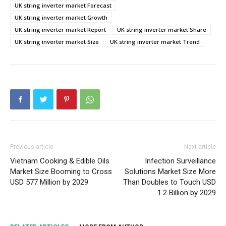
UK string inverter market Forecast
UK string inverter market Growth
UK string inverter market Report
UK string inverter market Share
UK string inverter market Size
UK string inverter market Trend
Previous article
Next article
Vietnam Cooking & Edible Oils
Infection Surveillance
Market Size Booming to Cross
Solutions Market Size More
USD 577 Million by 2029
Than Doubles to Touch USD
1.2 Billion by 2029