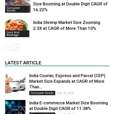
Size Booming at Double Digit CAGR of
Consumer
16.22%
Goods
India Shrimp Market Size Zooming
2.3X at CAGR of More Than 10%
Food And
Beverage
LATEST ARTICLE
India Courier, Express and Parcel (CEP)
Market Size Expands at CAGR of More
Than...
July 18, 2024
Consumer Goods
India E-commerce Market Size Booming
at Double Digit CAGR of 11.38%