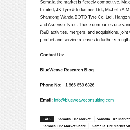
Somalia tire market is fiercely competitive. Maj
Limited, JK Tyre & Industries Ltd., Michelin A
Shandong Wanda BOTO Tyre Co. Ltd., Hangzhou
and Ascenso Tyres. These companies use various
R&D activities, mergers, and acquisitions, join
product and service releases to further strengthen
Contact Us:
BlueWeave Research Blog
Phone No:
+1 866 658 6826
Email:
info@blueweaveconsulting.com
TAGS
Somalia Tire Market
Somalia Tire Market
Somalia Tire Market Share
Somalia Tire Market Si