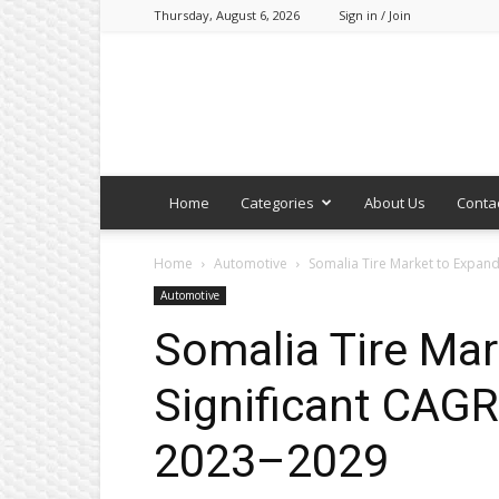
Thursday, August 6, 2026
Sign in / Join
Home
Categories
About Us
Conta
Home
Automotive
Somalia Tire Market to Expand
Automotive
Somalia Tire Mar
Significant CAGR
2023–2029