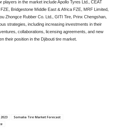
or players in the market include Apollo Tyres Ltd., CEAT
IM FZE, Bridgestone Middle East & Africa FZE, MRF Limited,
 Zhongce Rubber Co. Ltd., GITI Tire, Prinx Chengshan,
 strategies, including increasing investments in their
t ventures, collaborations, licensing agreements, and new
 their position in the Djibouti tire market.
 2023
Somalia Tire Market Forecast
ze