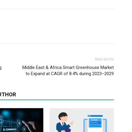
Next article
g
Middle East & Africa Smart Greenhouse Market
to Expand at CAGR of 8.4% during 2023–2029
UTHOR