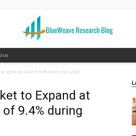
ct Us
Welcome
 at Significant CAGR of 9.4% during 2023–2029
L
ket to Expand at
to
 of 9.4% during