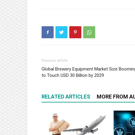
Previous article
Global Brewery Equipment Market Size Boomin
to Touch USD 30 Billion by 2029
RELATED ARTICLES
MORE FROM A