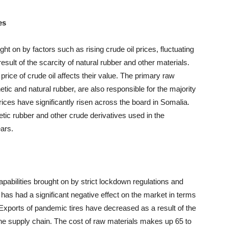
es
ht on by factors such as rising crude oil prices, fluctuating
esult of the scarcity of natural rubber and other materials.
price of crude oil affects their value. The primary raw
hetic and natural rubber, are also responsible for the majority
prices have significantly risen across the board in Somalia.
thetic rubber and other crude derivatives used in the
ears.
apabilities brought on by strict lockdown regulations and
s had a significant negative effect on the market in terms
 Exports of pandemic tires have decreased as a result of the
the supply chain. The cost of raw materials makes up 65 to