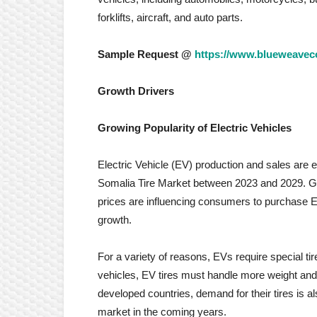
forklifts, aircraft, and auto parts.
Sample Request @
https://www.blueweaveco
Growth Drivers
Growing Popularity of Electric Vehicles
Electric Vehicle (EV) production and sales are e
Somalia Tire Market between 2023 and 2029. Gr
prices are influencing consumers to purchase EVs
growth.
For a variety of reasons, EVs require special t
vehicles, EV tires must handle more weight and 
developed countries, demand for their tires is als
market in the coming years.