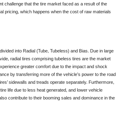
ant challenge that the tire market faced as a result of the
l pricing, which happens when the cost of raw materials
 divided into Radial (Tube, Tubeless) and Bias. Due in large
rovide, radial tires comprising tubeless tires are the market
s experience greater comfort due to the impact and shock
ance by transferring more of the vehicle’s power to the road
ires’ sidewalls and treads operate separately. Furthermore,
tire life due to less heat generated, and lower vehicle
lso contribute to their booming sales and dominance in the