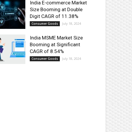
India E-commerce Market
Size Booming at Double
Digit CAGR of 11.38%
July 18, 2024
Consumer Goods
India MSME Market Size
Booming at Significant
CAGR of 8.54%
July 18, 2024
Consumer Goods