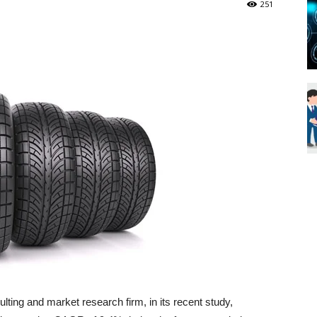
251
Blueweave
Research
Blog
ting and market research firm, in its recent study,