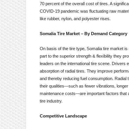
70 percent of the overall cost of tires. A signific
COVID-19 pandemic was fluctuating raw materia
like rubber, nylon, and polyester rises.
Somalia Tire
Market – By
Demand Category
On basis of the tire type, Somalia tire market is
part to the superior strength & flexibility they p
leaders on the international tire scene. Driver
absorption of radial tires. They improve perform
and thereby reducing fuel consumption. Radial t
their qualities—such as fewer vibrations, longer 
maintenance costs—are important factors that a
tire industry.
Competitive Landscape