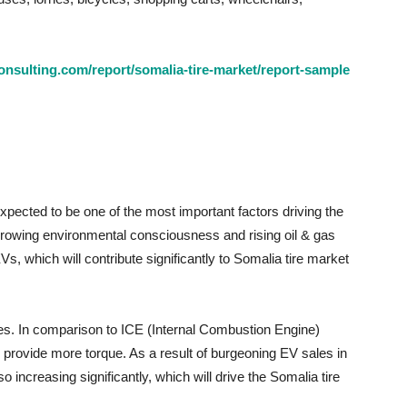
nsulting.com/report/somalia-tire-market/report-sample
xpected to be one of the most important factors driving the
owing environmental consciousness and rising oil & gas
, which will contribute significantly to Somalia tire market
ires. In comparison to ICE (Internal Combustion Engine)
provide more torque. As a result of burgeoning EV sales in
o increasing significantly, which will drive the Somalia tire