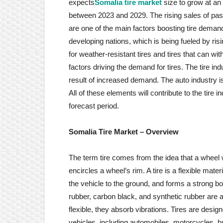
expects
Somalia tire market
size to grow at an
between 2023 and 2029. The rising sales of pass
are one of the main factors boosting tire deman
developing nations, which is being fueled by ris
for weather-resistant tires and tires that can wi
factors driving the demand for tires. The tire i
result of increased demand. The auto industry i
All of these elements will contribute to the tire
forecast period.
Somalia Tire
Market
– Overview
The term tire comes from the idea that a wheel with
encircles a wheel’s rim. A tire is a flexible mat
the vehicle to the ground, and forms a strong bo
rubber, carbon black, and synthetic rubber are a
flexible, they absorb vibrations. Tires are desi
vehicles, including automobiles, motorcycles, bu