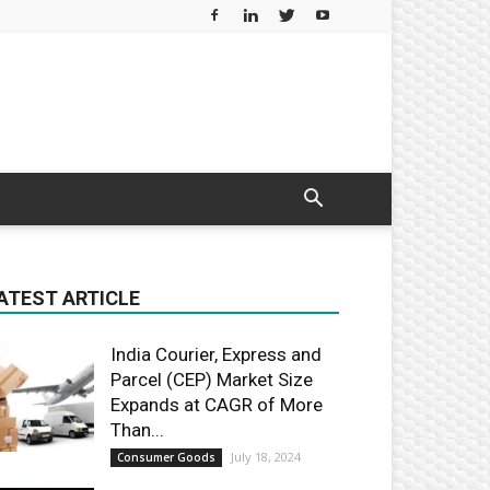
ATEST ARTICLE
India Courier, Express and
Parcel (CEP) Market Size
Expands at CAGR of More
Than...
July 18, 2024
Consumer Goods