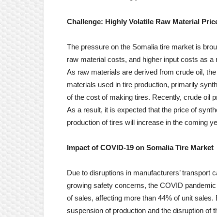
Challenge: Highly Volatile
Raw Material Pric
The pressure on the Somalia tire market is broug
raw material costs, and higher input costs as a r
As raw materials are derived from crude oil, the 
materials used in tire production, primarily synt
of the cost of making tires. Recently, crude oil 
As a result, it is expected that the price of syn
production of tires will increase in the coming y
Impact of COVID-19 on
Somalia Tire
Market
Due to disruptions in manufacturers’ transport c
growing safety concerns, the COVID pandemic ha
of sales, affecting more than 44% of unit sales.
suspension of production and the disruption of 