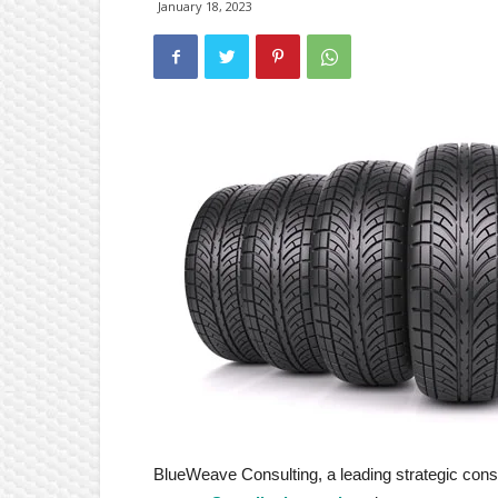
January 18, 2023
BlueWeave Consulting, a leading strategic consul