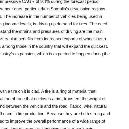
 impressive CAGR of 9.4% during the forecast period
enger cars, particularly in Somalia’s developing regions,
d. The increase in the number of vehicles being used in
ing income levels, is driving up demand for tires. The need
thstand the strains and pressures of driving are the main
ndustry also benefits from increased exports of wheels as a
s among those in the country that will expand the quickest.
 industry’s expansion, which is expected to happen during the
 a tire on it is clad. A tire is a ring of material that
erial membrane that encloses a rim, transfers the weight of
nd between the vehicle and the road. Fabric, wire, natural
ll used in tire production. Because they are both strong and
gned to improve the overall performance of a wide range of
ses, lorries, bicycles, shopping carts, wheelchairs,