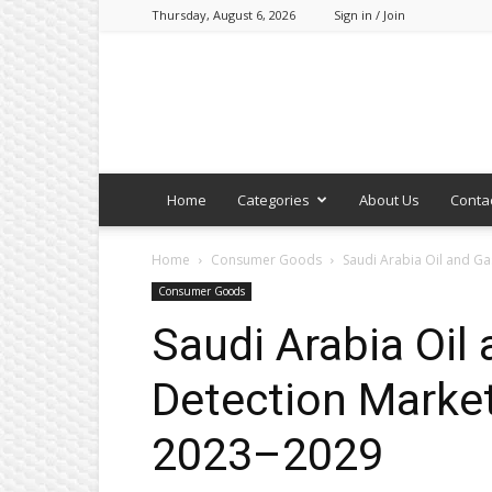
Thursday, August 6, 2026
Sign in / Join
Home
Categories
About Us
Conta
Home
Consumer Goods
Saudi Arabia Oil and G
Consumer Goods
Saudi Arabia Oil
Detection Market
2023–2029