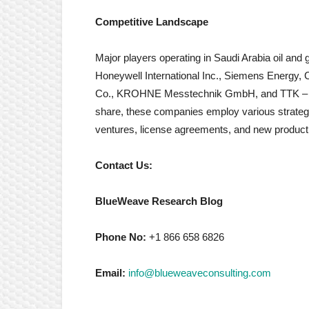
Competitive Landscape
Major players operating in Saudi Arabia oil and
Honeywell International Inc., Siemens Energy,
Co., KROHNE Messtechnik GmbH, and TTK – Lea
share, these companies employ various strategie
ventures, license agreements, and new product
Contact Us:
BlueWeave Research Blog
Phone No:
+1 866 658 6826
Email:
info@blueweaveconsulting.com