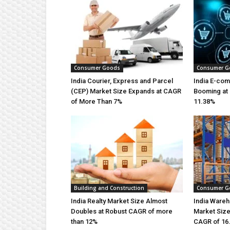
Consumer Goods
Consumer G
India Courier, Express and Parcel
India E-co
(CEP) Market Size Expands at CAGR
Booming at 
of More Than 7%
11.38%
Building and Construction
Consumer G
India Realty Market Size Almost
India Wareh
Doubles at Robust CAGR of more
Market Size
than 12%
CAGR of 16