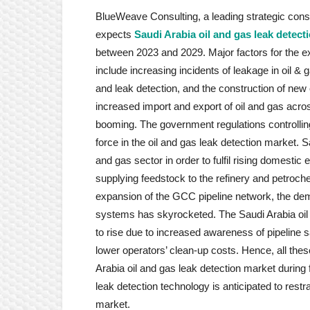
BlueWeave Consulting, a leading strategic consul
expects
Saudi Arabia oil and gas leak detect
between 2023 and 2029. Major factors for the ex
include increasing incidents of leakage in oil &
and leak detection, and the construction of new
increased import and export of oil and gas acros
booming. The government regulations controlling
force in the oil and gas leak detection market. 
and gas sector in order to fulfil rising domestic
supplying feedstock to the refinery and petroch
expansion of the GCC pipeline network, the dem
systems has skyrocketed. The Saudi Arabia oil 
to rise due to increased awareness of pipeline s
lower operators’ clean-up costs. Hence, all the
Arabia oil and gas leak detection market during 
leak detection technology is anticipated to restr
market.