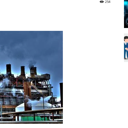
254
Blueweave
Research
Blog