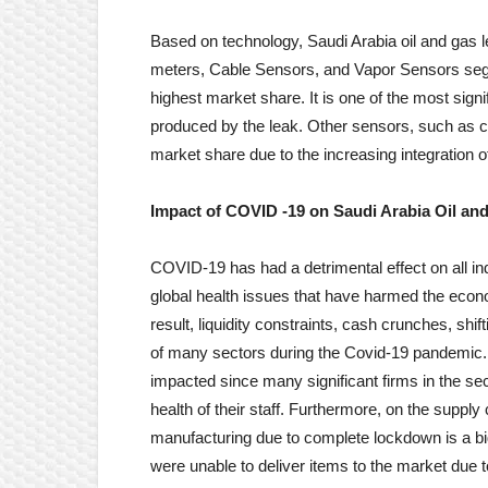
Based on technology, Saudi Arabia oil and gas l
meters, Cable Sensors, and Vapor Sensors seg
highest market share. It is one of the most signi
produced by the leak. Other sensors, such as c
market share due to the increasing integration o
Impact of COVID -19 on
Saudi Arabia Oil an
COVID-19 has had a detrimental effect on all in
global health issues that have harmed the eco
result, liquidity constraints, cash crunches, shi
of many sectors during the Covid-19 pandemic. 
impacted since many significant firms in the sec
health of their staff. Furthermore, on the supply
manufacturing due to complete lockdown is a bi
were unable to deliver items to the market due 