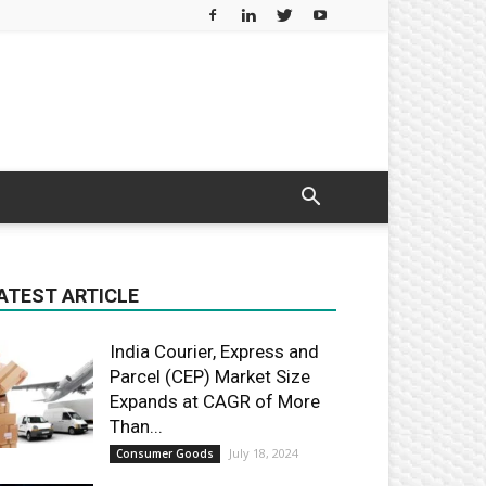
ATEST ARTICLE
India Courier, Express and
Parcel (CEP) Market Size
Expands at CAGR of More
Than...
July 18, 2024
Consumer Goods