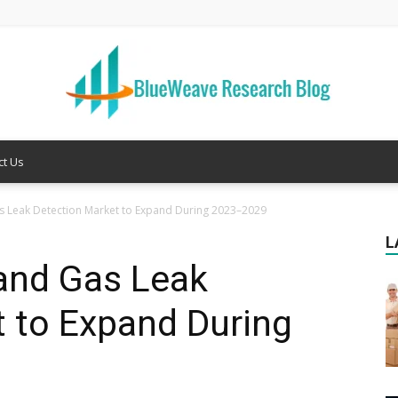
ct Us
Welcome
as Leak Detection Market to Expand During 2023–2029
L
 and Gas Leak
to
 to Expand During