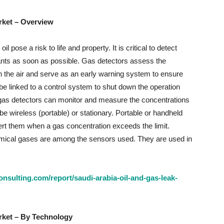
rket
– Overview
pose a risk to life and property. It is critical to detect
ants as soon as possible. Gas detectors assess the
in the air and serve as an early warning system to ensure
 be linked to a control system to shut down the operation
e gas detectors can monitor and measure the concentrations
e wireless (portable) or stationary. Portable or handheld
rt them when a gas concentration exceeds the limit.
emical gases are among the sensors used. They are used in
nsulting.com/report/saudi-arabia-oil-and-gas-leak-
rket
– By Technology