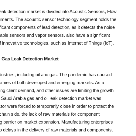
eak detection market is divided into Acoustic Sensors, Flow
ments. The acoustic sensor technology segment holds the
ficant components of lead detection, as it detects the noise
able sensors and vapor sensors, also have a significant
f innovative technologies, such as Internet of Things (IoT).
d Gas Leak Detection Market
dustries, including oil and gas. The pandemic has caused
nomies of both developed and emerging markets. As a
fting client demand, and other issues are limiting the growth
Saudi Arabia gas and oil leak detection market was
tor were forced to temporarily close in order to protect the
 chain side, the lack of raw materials for component
g barrier on market expansion. Manufacturing enterprises
to delays in the delivery of raw materials and components.