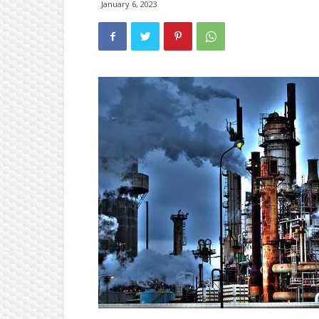
January 6, 2023