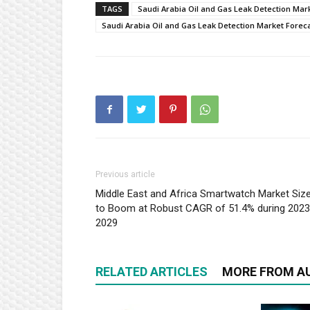
TAGS
Saudi Arabia Oil and Gas Leak Detection Mar
Saudi Arabia Oil and Gas Leak Detection Market Forec
Previous article
Middle East and Africa Smartwatch Market Siz
to Boom at Robust CAGR of 51.4% during 202
2029
RELATED ARTICLES
MORE FROM A