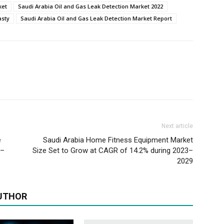
ket
Saudi Arabia Oil and Gas Leak Detection Market 2022
asty
Saudi Arabia Oil and Gas Leak Detection Market Report
Next article
e
Saudi Arabia Home Fitness Equipment Market
3–
Size Set to Grow at CAGR of 14.2% during 2023–
2029
UTHOR