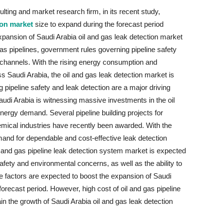
ting and market research firm, in its recent study,
ion market
size to expand during the forecast period
pansion of Saudi Arabia oil and gas leak detection market
 gas pipelines, government rules governing pipeline safety
 channels. With the rising energy consumption and
s Saudi Arabia, the oil and gas leak detection market is
 pipeline safety and leak detection are a major driving
Saudi Arabia is witnessing massive investments in the oil
 energy demand. Several pipeline building projects for
emical industries have recently been awarded. With the
and for dependable and cost-effective leak detection
and gas pipeline leak detection system market is expected
afety and environmental concerns, as well as the ability to
se factors are expected to boost the expansion of Saudi
forecast period. However, high cost of oil and gas pipeline
ain the growth of Saudi Arabia oil and gas leak detection