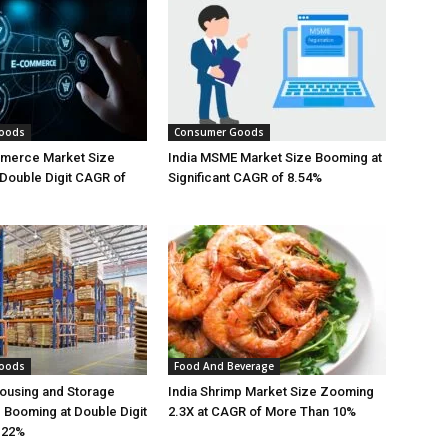
oods
Consumer Goods
mmerce Market Size
India MSME Market Size Booming at
Double Digit CAGR of
Significant CAGR of 8.54%
oods
Food And Beverage
ousing and Storage
India Shrimp Market Size Zooming
 Booming at Double Digit
2.3X at CAGR of More Than 10%
.22%