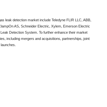
 gas leak detection market include Teledyne FLIR LLC, ABB,
 ClampOn AS, Schneider Electric, Xylem, Emerson Electric
k Detection System. To further enhance their market
s, including mergers and acquisitions, partnerships, joint
 launches.