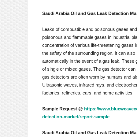
Saudi Arabia Oil and Gas Leak Detection Ma
Leaks of combustible and poisonous gases and oil 
poisonous and flammable gases in industrial pl
concentration of various life-threatening gases 
the safety of the surrounding region. It can also
automatically in the event of a gas leak. Thes
of single or mixed gases. The gas detector can b
gas detectors are often worn by humans and ale
Ultrasonic waves, infrared rays, and electroch
factories, refineries, cars, and home activities.
Sample Request @
https://www.blueweaveco
detection-market/report-sample
Saudi Arabia Oil and Gas Leak Detection Ma