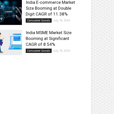
India E-commerce Market
Size Booming at Double
Digit CAGR of 11.38%
July 18, 2024
Consumer Goods
India MSME Market Size
Booming at Significant
CAGR of 8.54%
July 18, 2024
Consumer Goods