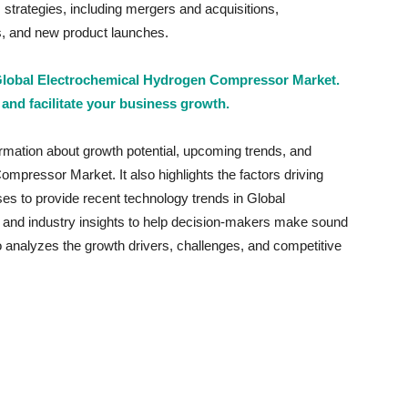
trategies, including mergers and acquisitions,
ts, and new product launches.
 Global Electrochemical Hydrogen Compressor Market.
 and facilitate your business growth.
ormation about growth potential, upcoming trends, and
mpressor Market. It also highlights the factors driving
ses to provide recent technology trends in Global
nd industry insights to help decision-makers make sound
so analyzes the growth drivers, challenges, and competitive