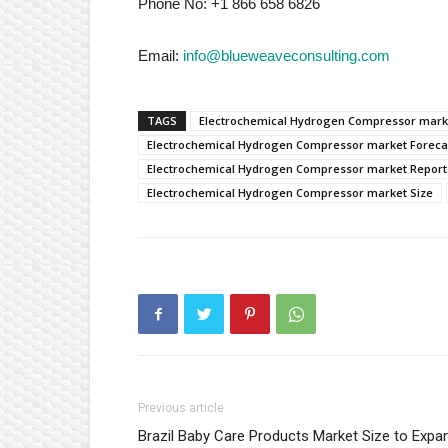
Phone No: +1 866 658 6826
Email:
info@blueweaveconsulting.com
TAGS
Electrochemical Hydrogen Compressor mar
Electrochemical Hydrogen Compressor market Foreca
Electrochemical Hydrogen Compressor market Report
Electrochemical Hydrogen Compressor market Size
Previous article
Brazil Baby Care Products Market Size to Expa