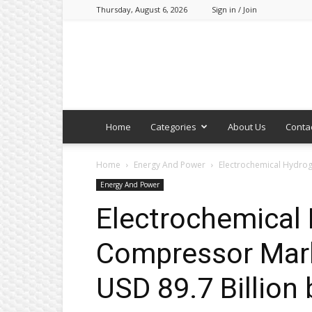
Thursday, August 6, 2026
Sign in / Join
Home
Categories
About Us
Conta
Home
Energy And Power
Electrochemical Hydroge
Energy And Power
Electrochemical
Compressor Mark
USD 89.7 Billion