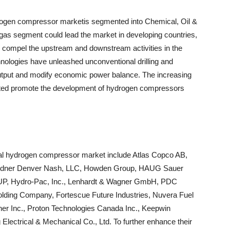
rogen compressor marketis segmented into Chemical, Oil &
d gas segment could lead the market in developing countries,
to compel the upstream and downstream activities in the
ologies have unleashed unconventional drilling and
output and modify economic power balance. The increasing
ected promote the development of hydrogen compressors
ical hydrogen compressor market include Atlas Copco AB,
Gardner Denver Nash, LLC, Howden Group, HAUG Sauer
Hydro-Pac, Inc., Lenhardt & Wagner GmbH, PDC
lding Company, Fortescue Future Industries, Nuvera Fuel
Giner Inc., Proton Technologies Canada Inc., Keepwin
Electrical & Mechanical Co., Ltd. To further enhance their