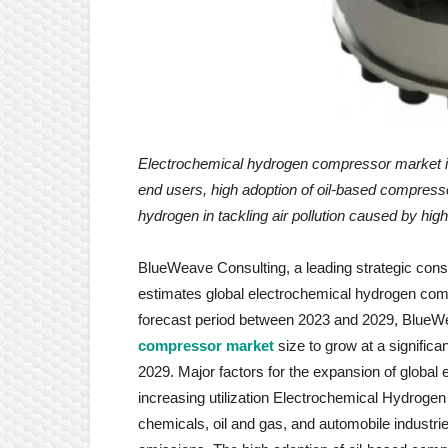
Electrochemical hydrogen compressor market
end users, high adoption of oil-based compress
hydrogen in tackling air pollution caused by high
BlueWeave Consulting, a leading strategic consul
estimates global electrochemical hydrogen comp
forecast period between 2023 and 2029, BlueW
compressor market
size to grow at a signific
2029. Major factors for the expansion of globa
increasing utilization Electrochemical Hydrog
chemicals, oil and gas, and automobile industrie