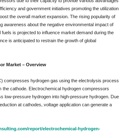
ressors due to their capacity to provide various advantages
ficiency and government initiatives promoting the utilization
oost the overall market expansion. The rising popularity of
ing awareness about the negative environmental impact of
 fuels is projected to influence market demand during the
ce is anticipated to restrain the growth of global
or Market – Overview
 compresses hydrogen gas using the electrolysis process
om the cathode. Electrochemical hydrogen compressors
ss low-pressure hydrogen into high-pressure hydrogen. Due
eduction at cathodes, voltage application can generate a
sulting.com/report/electrochemical-hydrogen-