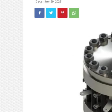
December 29, 2022