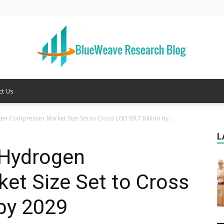
ct Us
Welcome
n Compressor Market Size Set to Cross USD 89.7 Billion by...
L
 Hydrogen
to
et Size Set to Cross
 by 2029