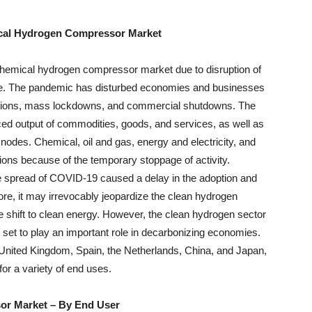
ical Hydrogen Compressor Market
hemical hydrogen compressor market due to disruption of
rade. The pandemic has disturbed economies and businesses
ictions, mass lockdowns, and commercial shutdowns. The
ced output of commodities, goods, and services, as well as
s nodes. Chemical, oil and gas, energy and electricity, and
ions because of the temporary stoppage of activity.
e spread of COVID-19 caused a delay in the adoption and
re, it may irrevocably jeopardize the clean hydrogen
the shift to clean energy. However, the clean hydrogen sector
set to play an important role in decarbonizing economies.
nited Kingdom, Spain, the Netherlands, China, and Japan,
for a variety of end uses.
or Market
–
By End User