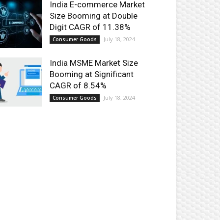
India E-commerce Market
Size Booming at Double
Digit CAGR of 11.38%
July 18, 2024
Consumer Goods
India MSME Market Size
Booming at Significant
CAGR of 8.54%
July 18, 2024
Consumer Goods