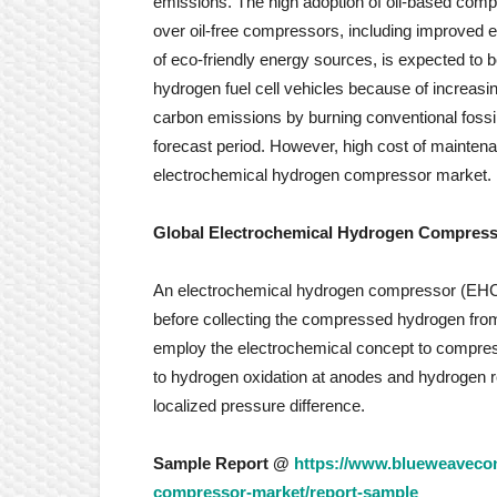
emissions. The high adoption of oil-based comp
over oil-free compressors, including improved ef
of eco-friendly energy sources, is expected to b
hydrogen fuel cell vehicles because of increas
carbon emissions by burning conventional fossil
forecast period. However, high cost of maintenan
electrochemical hydrogen compressor market.
Global Electrochemical Hydrogen Compress
An electrochemical hydrogen compressor (EHC)
before collecting the compressed hydrogen fr
employ the electrochemical concept to compre
to hydrogen oxidation at anodes and hydrogen r
localized pressure difference.
Sample Report @
https://www.blueweavecon
compressor-market/report-sample