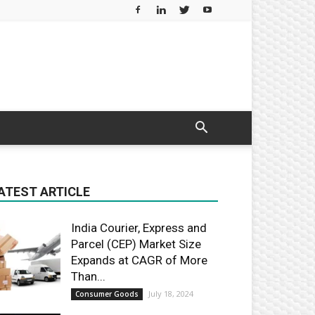
ATEST ARTICLE
India Courier, Express and
Parcel (CEP) Market Size
Expands at CAGR of More
Than...
July 18, 2024
Consumer Goods