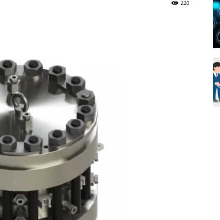
220
Blueweave
Research
Blog