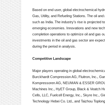
Based on end user, global electrochemical hyd
Gas, Utility, and Refueling Stations. The oil an
such as India. The industry’s rise is projected 
emerging economies. Innovations and new techn
completion operations to optimize oil and gas 
investments in the oil and gas sector are exp
during the period in analysis.
Competitive Landscape
Major players operating in global electrochem
Burckhardt Compression AG, Fluitron, Inc., 
Kompressoren AG, NEUMAN & ESSER GROUP, 
Machines Inc., HyET Group, Black & Veatch Ho
Cells, LLC, Fuelcell Energy, Inc., Skyre Inc., 
Technology Hebei Co. Ltd., and Taizhou Toplong 