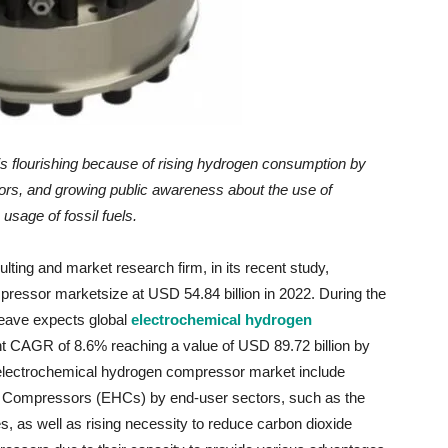
is flourishing because
of
rising hydrogen consumption by
ors, and growing public awareness about the use of
 usage of fossil fuels.
ting and market research firm, in its recent study,
ressor marketsize at USD 54.84 billion in 2022. During the
eave expects global
electrochemical hydrogen
ant CAGR of 8.6% reaching a value of USD 89.72 billion by
l electrochemical hydrogen compressor market include
en Compressors (EHCs) by end-user sectors, such as the
s, as well as rising necessity to reduce carbon dioxide