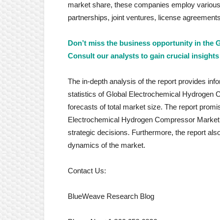
market share, these companies employ various s
partnerships, joint ventures, license agreemen
Don’t miss the business opportunity in the
Consult our analysts to gain crucial insights
The in-depth analysis of the report provides inf
statistics of Global Electrochemical Hydrogen Co
forecasts of total market size. The report promi
Electrochemical Hydrogen Compressor Market a
strategic decisions. Furthermore, the report al
dynamics of the market.
Contact Us:
BlueWeave Research Blog