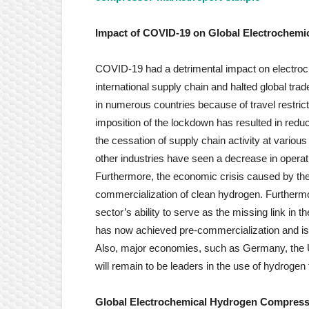
Impact of COVID-19 on
Global Electrochem
COVID-19 had a detrimental impact on electroc
international supply chain and halted global t
in numerous countries because of travel restr
imposition of the lockdown has resulted in redu
the cessation of supply chain activity at variou
other industries have seen a decrease in operat
Furthermore, the economic crisis caused by th
commercialization of clean hydrogen. Furthermo
sector’s ability to serve as the missing link in 
has now achieved pre-commercialization and is 
Also, major economies, such as Germany, the U
will remain to be leaders in the use of hydrogen 
Global Electrochemical Hydrogen Compress