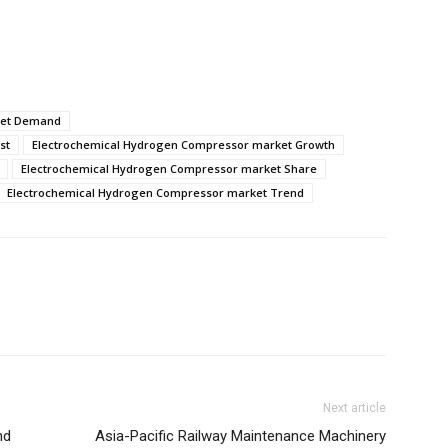
ket Demand
st
Electrochemical Hydrogen Compressor market Growth
Electrochemical Hydrogen Compressor market Share
Electrochemical Hydrogen Compressor market Trend
Next article
nd
Asia-Pacific Railway Maintenance Machinery