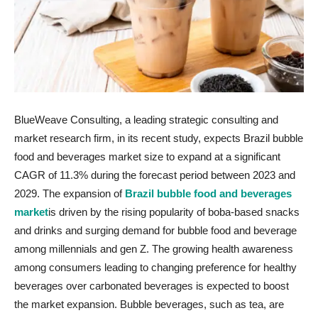
BlueWeave Consulting, a leading strategic consulting and
market research firm, in its recent study, expects Brazil bubble
food and beverages market size to expand at a significant
CAGR of 11.3% during the forecast period between 2023 and
2029. The expansion of
Brazil bubble food and beverages
market
is driven by the rising popularity of boba-based snacks
and drinks and surging demand for bubble food and beverage
among millennials and gen Z. The growing health awareness
among consumers leading to changing preference for healthy
beverages over carbonated beverages is expected to boost
the market expansion. Bubble beverages, such as tea, are