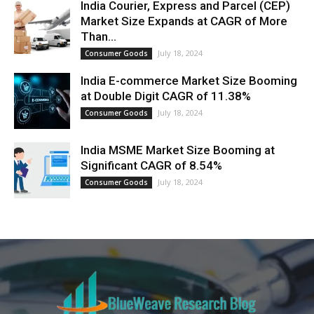
India Courier, Express and Parcel (CEP)
Market Size Expands at CAGR of More
Than...
July 18, 2024
Consumer Goods
India E-commerce Market Size Booming
at Double Digit CAGR of 11.38%
July 18, 2024
Consumer Goods
India MSME Market Size Booming at
Significant CAGR of 8.54%
July 18, 2024
Consumer Goods