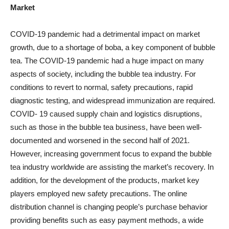
Market
COVID-19 pandemic had a detrimental impact on market
growth, due to a shortage of boba, a key component of bubble
tea. The COVID-19 pandemic had a huge impact on many
aspects of society, including the bubble tea industry. For
conditions to revert to normal, safety precautions, rapid
diagnostic testing, and widespread immunization are required.
COVID- 19 caused supply chain and logistics disruptions,
such as those in the bubble tea business, have been well-
documented and worsened in the second half of 2021.
However, increasing government focus to expand the bubble
tea industry worldwide are assisting the market’s recovery. In
addition, for the development of the products, market key
players employed new safety precautions. The online
distribution channel is changing people’s purchase behavior
providing benefits such as easy payment methods, a wide