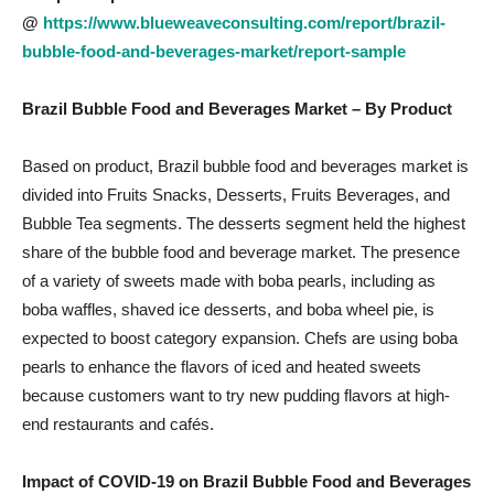
@
https://www.blueweaveconsulting.com/report/brazil-
bubble-food-and-beverages-market/report-sample
Brazil Bubble Food and Beverages Market
– By Product
Based on product, Brazil bubble food and beverages market is
divided into Fruits Snacks, Desserts, Fruits Beverages, and
Bubble Tea segments. The desserts segment held the highest
share of the bubble food and beverage market. The presence
of a variety of sweets made with boba pearls, including as
boba waffles, shaved ice desserts, and boba wheel pie, is
expected to boost category expansion. Chefs are using boba
pearls to enhance the flavors of iced and heated sweets
because customers want to try new pudding flavors at high-
end restaurants and cafés.
Impact of COVID-19 on
Brazil Bubble Food and Beverages