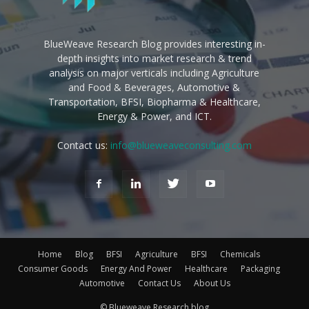
BlueWeave Research Blog provides interesting in-
depth insights into market research & trend
analysis on major verticals including Agriculture
and Food & Beverages, Automotive &
Transportation, BFSI, Biopharma & Healthcare,
Energy & Power, and ICT.
Contact us:
info@blueweaveconsulting.com
Home
Blog
BFSI
Agriculture
BFSI
Chemicals
Consumer Goods
Energy And Power
Healthcare
Packaging
Automotive
Contact Us
About Us
© Blueweave Research blog