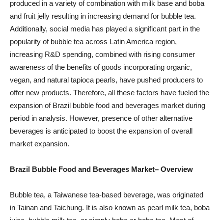
produced in a variety of combination with milk base and boba
and fruit jelly resulting in increasing demand for bubble tea.
Additionally, social media has played a significant part in the
popularity of bubble tea across Latin America region,
increasing R&D spending, combined with rising consumer
awareness of the benefits of goods incorporating organic,
vegan, and natural tapioca pearls, have pushed producers to
offer new products. Therefore, all these factors have fueled the
expansion of Brazil bubble food and beverages market during
period in analysis. However, presence of other alternative
beverages is anticipated to boost the expansion of overall
market expansion.
Brazil Bubble Food and Beverages Market
– Overview
Bubble tea, a Taiwanese tea-based beverage, was originated
in Tainan and Taichung. It is also known as pearl milk tea, boba