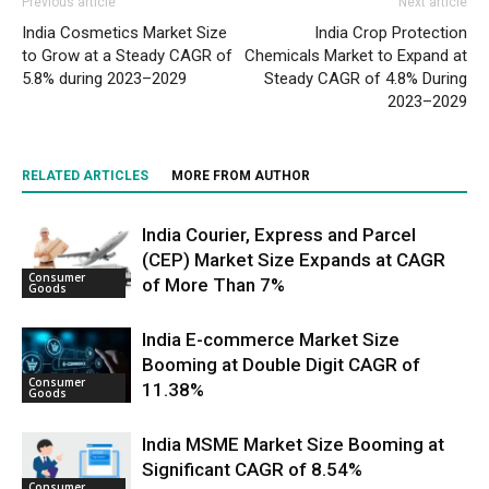
Previous article
Next article
India Cosmetics Market Size
India Crop Protection
to Grow at a Steady CAGR of
Chemicals Market to Expand at
5.8% during 2023–2029
Steady CAGR of 4.8% During
2023–2029
RELATED ARTICLES
MORE FROM AUTHOR
India Courier, Express and Parcel
(CEP) Market Size Expands at CAGR
Consumer
of More Than 7%
Goods
India E-commerce Market Size
Booming at Double Digit CAGR of
Consumer
11.38%
Goods
India MSME Market Size Booming at
Significant CAGR of 8.54%
Consumer