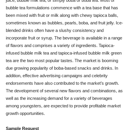
juice, bubble milk tea, or simply boba or boba tea. Most of
bubble tea formulations commence with a tea base that has
been mixed with fruit or milk along with chewy tapioca balls,
sometimes known as bubbles, pearls, boba, and fruit jelly. Ice-
blended drinks often have a slushy consistency and
incorporate fruit or syrup. The beverage is available in a range
of flavors and comprises a variety of ingredients. Tapioca-
infused bubble milk tea and tapioca-infused bubble milk green
tea are the two most popular tastes. The market is booming
due growing popularity of boba-based snacks and drinks. In
addition, effective advertising campaigns and celebrity
endorsements have also contributed to the market’s growth.
The development of several new flavors and combinations, as
well as the increasing demand for a variety of beverages
among youngsters, are expected to provide profitable market
growth opportunities.
Sample Request