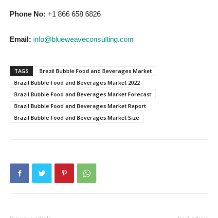
Phone No:
+1 866 658 6826
Email:
info@blueweaveconsulting.com
TAGS
Brazil Bubble Food and Beverages Market
Brazil Bubble Food and Beverages Market 2022
Brazil Bubble Food and Beverages Market Forecast
Brazil Bubble Food and Beverages Market Report
Brazil Bubble Food and Beverages Market Size