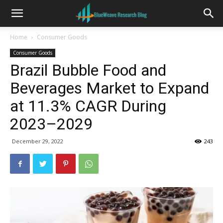
Home
Consumer Goods
Consumer Goods
Brazil Bubble Food and
Beverages Market to Expand
at 11.3% CAGR During
2023–2029
December 29, 2022
243