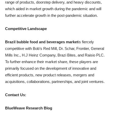
range of products, doorstep delivery, and heavy discounts,
which aided in market growth during the pandemic and will
further accelerate growth in the post-pandemic situation.
Competitive Landscape
Brazil bubble food and beverages market
is fiercely
competitive with Bob’s Red Mill, Dr. Schar, Frontier, General
Mills Inc., H.J Heinz Company, Brazi Bites, and Raisio PLC.
To further enhance their market share, these players are
primarily focused on the development of innovative and
efficient products, new product releases, mergers and
acquisitions, collaborations, partnerships, and joint ventures.
Contact Us:
BlueWeave Research Blog