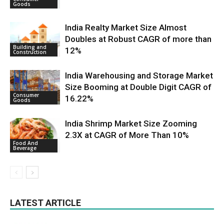
Goods
India Realty Market Size Almost
Doubles at Robust CAGR of more than
Building and
12%
Construction
India Warehousing and Storage Market
Size Booming at Double Digit CAGR of
Consumer
16.22%
Goods
India Shrimp Market Size Zooming
2.3X at CAGR of More Than 10%
Food And
Beverage
LATEST ARTICLE