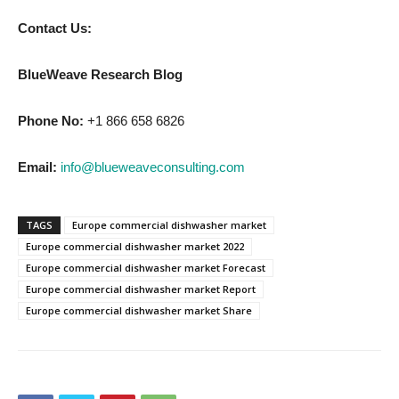
Contact Us:
BlueWeave Research Blog
Phone No:
+1 866 658 6826
Email:
info@blueweaveconsulting.com
TAGS
Europe commercial dishwasher market
Europe commercial dishwasher market 2022
Europe commercial dishwasher market Forecast
Europe commercial dishwasher market Report
Europe commercial dishwasher market Share