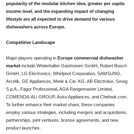
popularity of the modular kitchen idea, greater per capita
income level, and the expanding impact of changing
lifestyle are all expected to drive demand for various
dishwashers across Europe.
Competitive Landscape
Major players operating in
Europe commercial dishwasher
market
include Winterhalter Gastronom GmbH, Robert Bosch
GmbH, LG Electronics, Whirlpool Corporation, SAMSUNG,
Arcelik, GE Appliances, Miele & Cie. KG, AB Electrolux, Smeg
S.p.A., Fagor Professional, AGA Rangemaster Limited,
COMENDA-ALI GROUP, Asko Appliances, and Chefook.com.
To further enhance their market share, these companies
employ various strategies, including mergers and acquisitions,
partnerships, joint ventures, license agreements, and new
product launches.