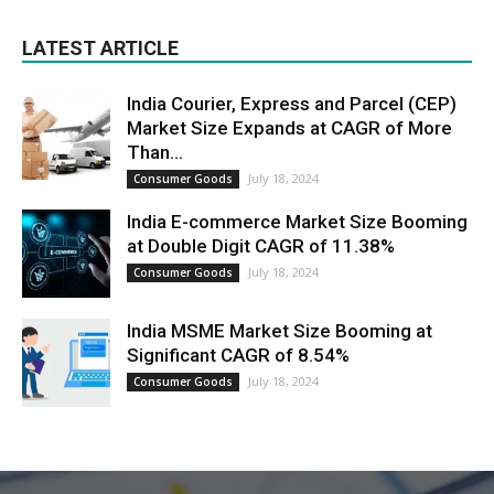
LATEST ARTICLE
India Courier, Express and Parcel (CEP)
Market Size Expands at CAGR of More
Than...
July 18, 2024
Consumer Goods
India E-commerce Market Size Booming
at Double Digit CAGR of 11.38%
July 18, 2024
Consumer Goods
India MSME Market Size Booming at
Significant CAGR of 8.54%
July 18, 2024
Consumer Goods