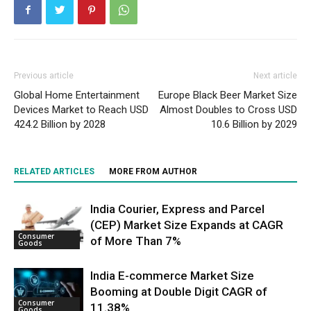
Previous article
Next article
Global Home Entertainment
Europe Black Beer Market Size
Devices Market to Reach USD
Almost Doubles to Cross USD
424.2 Billion by 2028
10.6 Billion by 2029
RELATED ARTICLES
MORE FROM AUTHOR
India Courier, Express and Parcel
(CEP) Market Size Expands at CAGR
Consumer
of More Than 7%
Goods
India E-commerce Market Size
Booming at Double Digit CAGR of
Consumer
11.38%
Goods