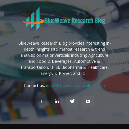
BlueWeave Research Blog provides interesting in-
depth insights into market research & trend
analysis on major verticals including Agriculture
and Food & Beverages, Automotive &
Transportation, BFSI, Biopharma & Healthcare,
Energy & Power, and ICT.
Contact us:
info@blueweaveconsulting.com