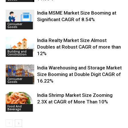
India MSME Market Size Booming at
Significant CAGR of 8.54%
Consumer
Goods
India Realty Market Size Almost
Doubles at Robust CAGR of more than
Building and
12%
Construction
India Warehousing and Storage Market
Size Booming at Double Digit CAGR of
Consumer
16.22%
Goods
India Shrimp Market Size Zooming
2.3X at CAGR of More Than 10%
Food And
Beverage