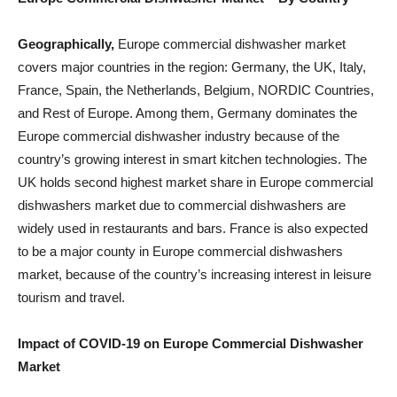
Geographically
,
Europe commercial dishwasher market
covers major countries in the region: Germany, the UK, Italy,
France, Spain, the Netherlands, Belgium, NORDIC Countries,
and Rest of Europe. Among them, Germany dominates the
Europe commercial dishwasher industry because of the
country’s growing interest in smart kitchen technologies. The
UK holds second highest market share in Europe commercial
dishwashers market due to commercial dishwashers are
widely used in restaurants and bars. France is also expected
to be a major county in Europe commercial dishwashers
market, because of the country’s increasing interest in leisure
tourism and travel.
Impact of COVID-19 on
Europe Commercial Dishwasher
Market