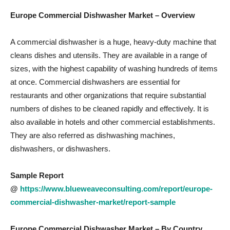
Europe Commercial Dishwasher Market
– Overview
A commercial dishwasher is a huge, heavy-duty machine that
cleans dishes and utensils. They are available in a range of
sizes, with the highest capability of washing hundreds of items
at once. Commercial dishwashers are essential for
restaurants and other organizations that require substantial
numbers of dishes to be cleaned rapidly and effectively. It is
also available in hotels and other commercial establishments.
They are also referred as dishwashing machines,
dishwashers, or dishwashers.
Sample Report
@
https://www.blueweaveconsulting.com/report/europe-
commercial-dishwasher-market/report-sample
Europe Commercial Dishwasher Market – By Country