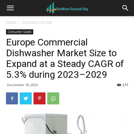
Home
Consumer Goods
Consumer Goods
Europe Commercial
Dishwasher Market Size to
Expand at a Steady CAGR of
5.3% during 2023–2029
December 19, 2022
277