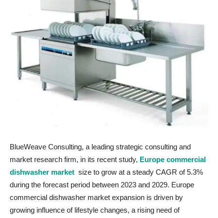
BlueWeave Consulting, a leading strategic consulting and
market research firm, in its recent study,
Europe commercial
dishwasher market
size to grow at a steady CAGR of 5.3%
during the forecast period between 2023 and 2029. Europe
commercial dishwasher market expansion is driven by
growing influence of lifestyle changes, a rising need of