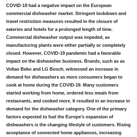
COVID-19 had a negative impact on the European
commercial dishwasher market. Stringent lockdown and
travel restriction measures resulted in the closure of
eateries and hotels for a prolonged length of time.
Commercial dishwasher output was impeded, as
manufacturing plants were either partially or completely
closed. However, COVID-19 pandemic had a favorable
impact on the dishwasher business. Brands, such as as
Voltas Beko and LG Bosch, witnessed an increase in
demand for dishwashers as more consumers began to
cook at home during the COVID-19. Many customers
started working from home, ordered less meals from
restaurants, and cooked more. It resulted in an increase in
demand for the dishwasher category. One of the primary
factors expected to fuel the Europe’s expansion of
dishwashers is the changing lifestyle of customers. Rising
acceptance of connected home appliances, increasing