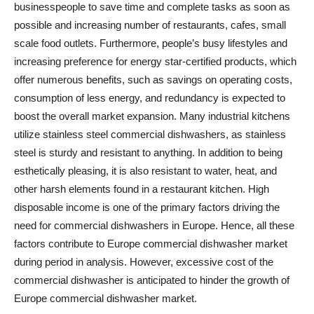
businesspeople to save time and complete tasks as soon as
possible and increasing number of restaurants, cafes, small
scale food outlets. Furthermore, people’s busy lifestyles and
increasing preference for energy star-certified products, which
offer numerous benefits, such as savings on operating costs,
consumption of less energy, and redundancy is expected to
boost the overall market expansion. Many industrial kitchens
utilize stainless steel commercial dishwashers, as stainless
steel is sturdy and resistant to anything. In addition to being
esthetically pleasing, it is also resistant to water, heat, and
other harsh elements found in a restaurant kitchen. High
disposable income is one of the primary factors driving the
need for commercial dishwashers in Europe. Hence, all these
factors contribute to Europe commercial dishwasher market
during period in analysis. However, excessive cost of the
commercial dishwasher is anticipated to hinder the growth of
Europe commercial dishwasher market.