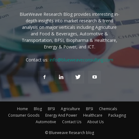
BlueWeave Research Blog provides interesting in-
depth insights into market research & trend
analysis on major verticals including Agriculture
and Food & Beverages, Automotive &
Transportation, BFSI, Biopharma & Healthcare,
Energy & Power, and ICT.
Contact us:
info@blueweaveconsulting.com
Home
Blog
BFSI
Agriculture
BFSI
Chemicals
Consumer Goods
Energy And Power
Healthcare
Packaging
Automotive
Contact Us
About Us
© Blueweave Research blog