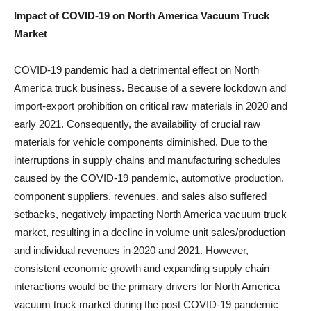
Impact of COVID-19 on
North America Vacuum Truck
Market
COVID-19 pandemic had a detrimental effect on North
America truck business. Because of a severe lockdown and
import-export prohibition on critical raw materials in 2020 and
early 2021. Consequently, the availability of crucial raw
materials for vehicle components diminished. Due to the
interruptions in supply chains and manufacturing schedules
caused by the COVID-19 pandemic, automotive production,
component suppliers, revenues, and sales also suffered
setbacks, negatively impacting North America vacuum truck
market, resulting in a decline in volume unit sales/production
and individual revenues in 2020 and 2021. However,
consistent economic growth and expanding supply chain
interactions would be the primary drivers for North America
vacuum truck market during the post COVID-19 pandemic