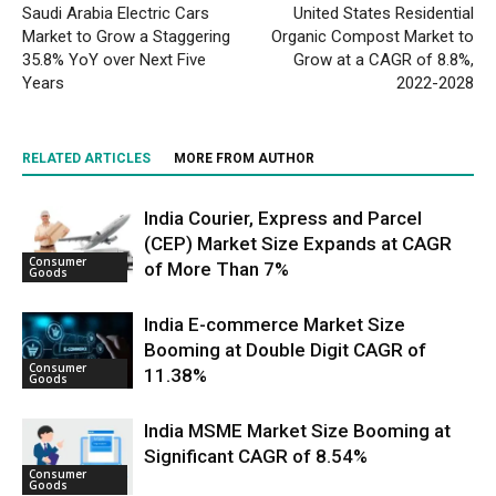
Saudi Arabia Electric Cars
United States Residential
Market to Grow a Staggering
Organic Compost Market to
35.8% YoY over Next Five
Grow at a CAGR of 8.8%,
Years
2022-2028
RELATED ARTICLES
MORE FROM AUTHOR
India Courier, Express and Parcel
(CEP) Market Size Expands at CAGR
Consumer
of More Than 7%
Goods
India E-commerce Market Size
Booming at Double Digit CAGR of
Consumer
11.38%
Goods
India MSME Market Size Booming at
Significant CAGR of 8.54%
Consumer
Goods