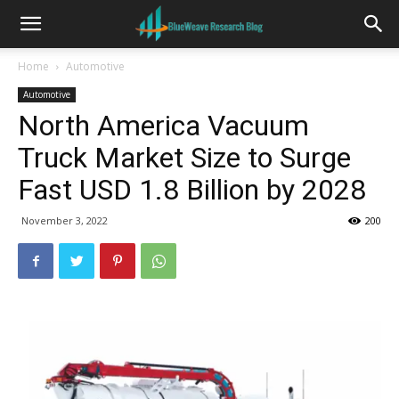
Home
Automotive
Automotive
North America Vacuum
Truck Market Size to Surge
Fast USD 1.8 Billion by 2028
November 3, 2022
200