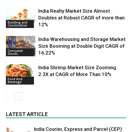
India Realty Market Size Almost
Doubles at Robust CAGR of more than
Building and
12%
Construction
India Warehousing and Storage Market
Size Booming at Double Digit CAGR of
Consumer
16.22%
Goods
India Shrimp Market Size Zooming
2.3X at CAGR of More Than 10%
Food And
Beverage
LATEST ARTICLE
India Courier, Express and Parcel (CEP)