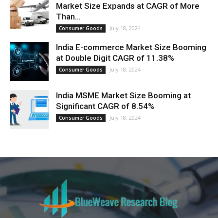
Market Size Expands at CAGR of More
Than...
July 18, 2024
Consumer Goods
India E-commerce Market Size Booming
at Double Digit CAGR of 11.38%
July 18, 2024
Consumer Goods
India MSME Market Size Booming at
Significant CAGR of 8.54%
July 18, 2024
Consumer Goods