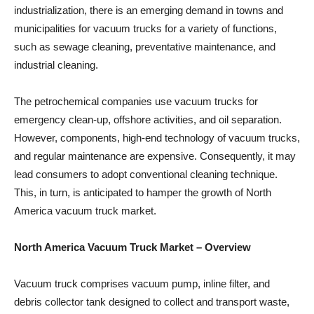
industrialization, there is an emerging demand in towns and
municipalities for vacuum trucks for a variety of functions,
such as sewage cleaning, preventative maintenance, and
industrial cleaning.
The petrochemical companies use vacuum trucks for
emergency clean-up, offshore activities, and oil separation.
However, components, high-end technology of vacuum trucks,
and regular maintenance are expensive. Consequently, it may
lead consumers to adopt conventional cleaning technique.
This, in turn, is anticipated to hamper the growth of North
America vacuum truck market.
North America Vacuum Truck Market
– Overview
Vacuum truck comprises vacuum pump, inline filter, and
debris collector tank designed to collect and transport waste,