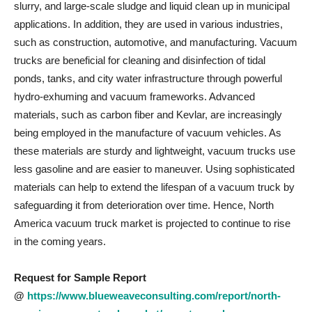
slurry, and large-scale sludge and liquid clean up in municipal
applications. In addition, they are used in various industries,
such as construction, automotive, and manufacturing. Vacuum
trucks are beneficial for cleaning and disinfection of tidal
ponds, tanks, and city water infrastructure through powerful
hydro-exhuming and vacuum frameworks. Advanced
materials, such as carbon fiber and Kevlar, are increasingly
being employed in the manufacture of vacuum vehicles. As
these materials are sturdy and lightweight, vacuum trucks use
less gasoline and are easier to maneuver. Using sophisticated
materials can help to extend the lifespan of a vacuum truck by
safeguarding it from deterioration over time. Hence, North
America vacuum truck market is projected to continue to rise
in the coming years.
Request for Sample Report
@
https://www.blueweaveconsulting.com/report/north-