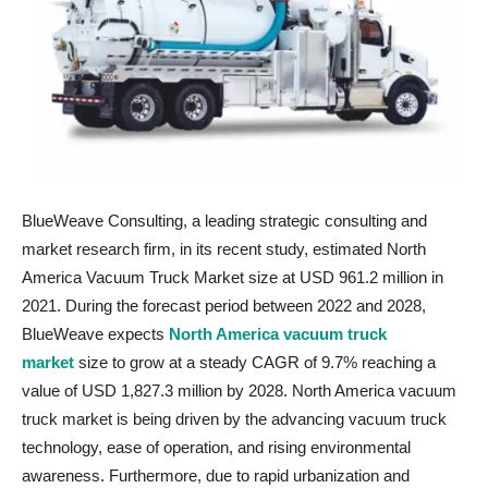
BlueWeave Consulting, a leading strategic consulting and
market research firm, in its recent study, estimated North
America Vacuum Truck Market size at USD 961.2 million in
2021. During the forecast period between 2022 and 2028,
BlueWeave expects
North America vacuum truck
market
size to grow at a steady CAGR of 9.7% reaching a
value of USD 1,827.3 million by 2028. North America vacuum
truck market is being driven by the advancing vacuum truck
technology, ease of operation, and rising environmental
awareness. Furthermore, due to rapid urbanization and