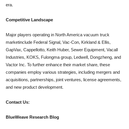
era.
Competitive Landscape
Major players operating in North America vacuum truck
marketinclude Federal Signal, Vac-Con, Kirkland & Ellis,
GapVax, Cappellotto, Keith Huber, Sewer Equipment, Vacall
Industries, KOKS, Fulongma group, Ledwell, Dongzheng, and
Vactor Inc. To further enhance their market share, these
companies employ various strategies, including mergers and
acquisitions, partnerships, joint ventures, license agreements,
and new product development.
Contact Us:
BlueWeave Research Blog