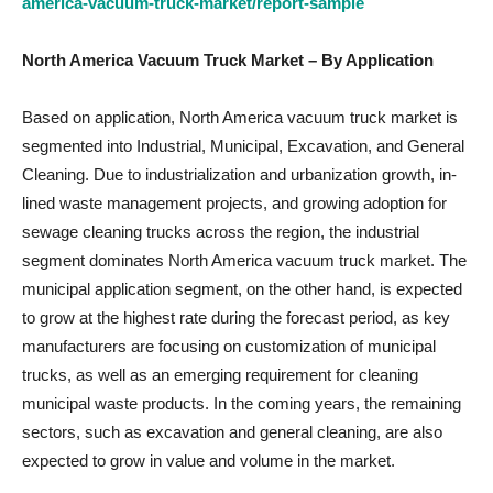
america-vacuum-truck-market/report-sample
North America Vacuum Truck Market
– By Application
Based on application, North America vacuum truck market is
segmented into Industrial, Municipal, Excavation, and General
Cleaning. Due to industrialization and urbanization growth, in-
lined waste management projects, and growing adoption for
sewage cleaning trucks across the region, the industrial
segment dominates North America vacuum truck market. The
municipal application segment, on the other hand, is expected
to grow at the highest rate during the forecast period, as key
manufacturers are focusing on customization of municipal
trucks, as well as an emerging requirement for cleaning
municipal waste products. In the coming years, the remaining
sectors, such as excavation and general cleaning, are also
expected to grow in value and volume in the market.