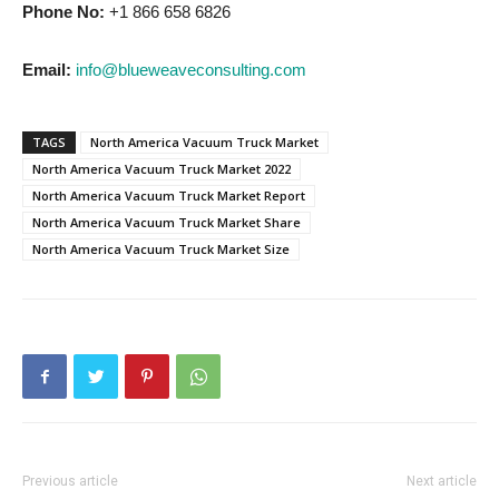
Phone No:
+1 866 658 6826
Email:
info@blueweaveconsulting.com
TAGS
North America Vacuum Truck Market
North America Vacuum Truck Market 2022
North America Vacuum Truck Market Report
North America Vacuum Truck Market Share
North America Vacuum Truck Market Size
Previous article
Next article