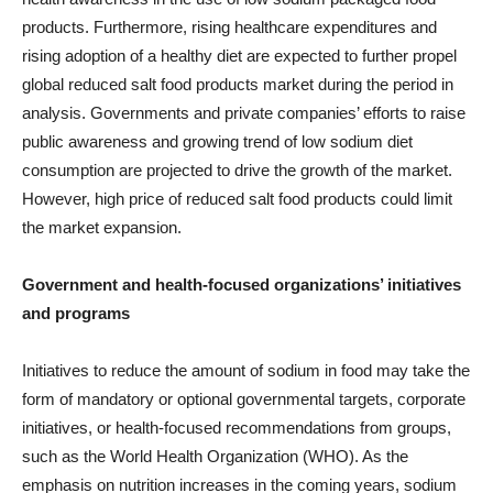
products. Furthermore, rising healthcare expenditures and
rising adoption of a healthy diet are expected to further propel
global reduced salt food products market during the period in
analysis. Governments and private companies’ efforts to raise
public awareness and growing trend of low sodium diet
consumption are projected to drive the growth of the market.
However, high price of reduced salt food products could limit
the market expansion.
Government and health-focused organizations’ initiatives
and programs
Initiatives to reduce the amount of sodium in food may take the
form of mandatory or optional governmental targets, corporate
initiatives, or health-focused recommendations from groups,
such as the World Health Organization (WHO). As the
emphasis on nutrition increases in the coming years, sodium