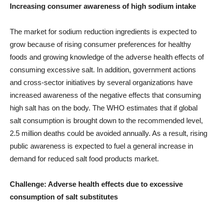
Increasing consumer awareness of high sodium intake
The market for sodium reduction ingredients is expected to
grow because of rising consumer preferences for healthy
foods and growing knowledge of the adverse health effects of
consuming excessive salt. In addition, government actions
and cross-sector initiatives by several organizations have
increased awareness of the negative effects that consuming
high salt has on the body. The WHO estimates that if global
salt consumption is brought down to the recommended level,
2.5 million deaths could be avoided annually. As a result, rising
public awareness is expected to fuel a general increase in
demand for reduced salt food products market.
Challenge: Adverse health effects due to excessive
consumption of salt substitutes