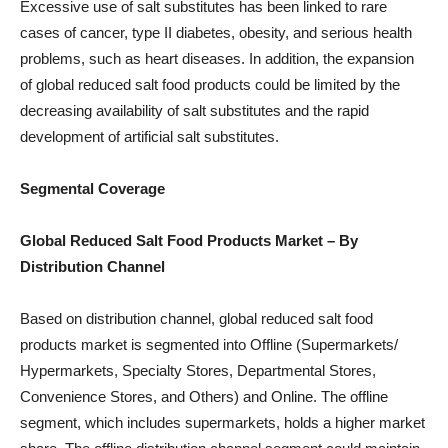
Excessive use of salt substitutes has been linked to rare
cases of cancer, type II diabetes, obesity, and serious health
problems, such as heart diseases. In addition, the expansion
of global reduced salt food products could be limited by the
decreasing availability of salt substitutes and the rapid
development of artificial salt substitutes.
Segmental Coverage
Global Reduced Salt Food Products
Market
– By
Distribution Channel
Based on distribution channel, global reduced salt food
products market is segmented into Offline (Supermarkets/
Hypermarkets, Specialty Stores, Departmental Stores,
Convenience Stores, and Others) and Online. The offline
segment, which includes supermarkets, holds a higher market