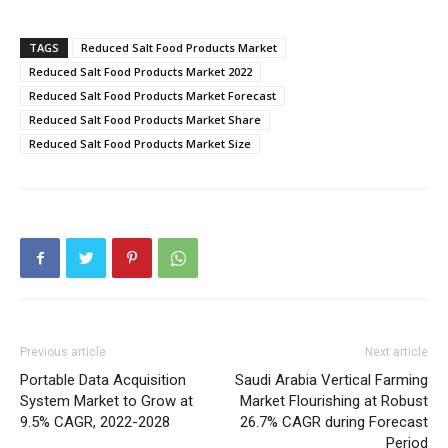
TAGS
Reduced Salt Food Products Market
Reduced Salt Food Products Market 2022
Reduced Salt Food Products Market Forecast
Reduced Salt Food Products Market Share
Reduced Salt Food Products Market Size
Previous article
Next article
Portable Data Acquisition
Saudi Arabia Vertical Farming
System Market to Grow at
Market Flourishing at Robust
9.5% CAGR, 2022-2028
26.7% CAGR during Forecast
Period