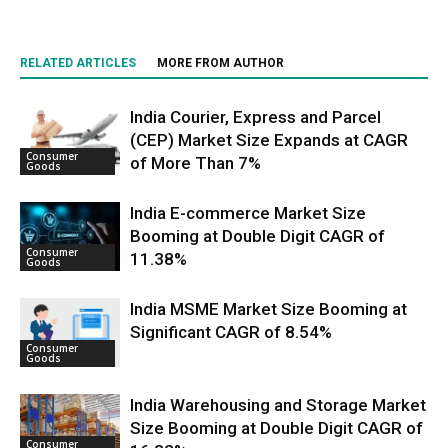
RELATED ARTICLES
MORE FROM AUTHOR
India Courier, Express and Parcel
(CEP) Market Size Expands at CAGR
Consumer
of More Than 7%
Goods
India E-commerce Market Size
Booming at Double Digit CAGR of
Consumer
11.38%
Goods
India MSME Market Size Booming at
Significant CAGR of 8.54%
Consumer
Goods
India Warehousing and Storage Market
Size Booming at Double Digit CAGR of
Consumer