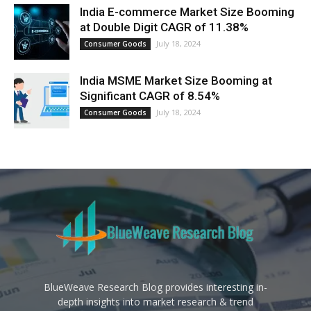
India E-commerce Market Size Booming
at Double Digit CAGR of 11.38%
July 18, 2024
Consumer Goods
India MSME Market Size Booming at
Significant CAGR of 8.54%
July 18, 2024
Consumer Goods
BlueWeave Research Blog provides interesting in-
depth insights into market research & trend