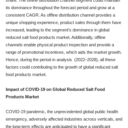
share. The offline distribution channel segment could maintain
its dominance throughout the forecast period and grow at a
consistent CAGR. As offline distribution channel provides a
unique shopping experience, product sales through them have
increased, leading to the segment’s dominance in global
reduced salt food products market. Additionally, offline
channels enable physical product inspection and provide a
range of promotional incentives, which aids the market growth.
Hence, during the period in analysis (2022–2028), all these
factors could contributing to the growth of global reduced salt
food products market.
Impact of COVID-19 on
Global Reduced Salt Food
Products
Market
COVID-19 pandemic, the unprecedented global public health
emergency, adversely affected industries across verticals, and
the long-term effects are anticipated to have a significant