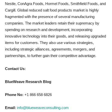
Nestle, ConAgra Foods, Hormel Foods, Smithfield Foods, and
Cargill. Global reduced salt food products market is highly
fragmented with the presence of several manufacturing
companies. The market leaders retain their supremacy by
spending on research and development, incorporating
innovative technology into their goods, and releasing upgraded
items for customers. They also use various strategies,
including strategic alliances, agreements, mergers, and
partnerships, to further gain their competitive advantage.
Contact Us:
BlueWeave Research Blog
Phone No:
+1 866 658 6826
Email:
info@blueweaveconsulting.com