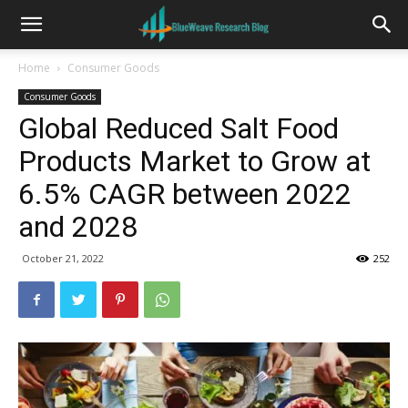
Home
Consumer Goods
Consumer Goods
Global Reduced Salt Food
Products Market to Grow at
6.5% CAGR between 2022
and 2028
October 21, 2022
252