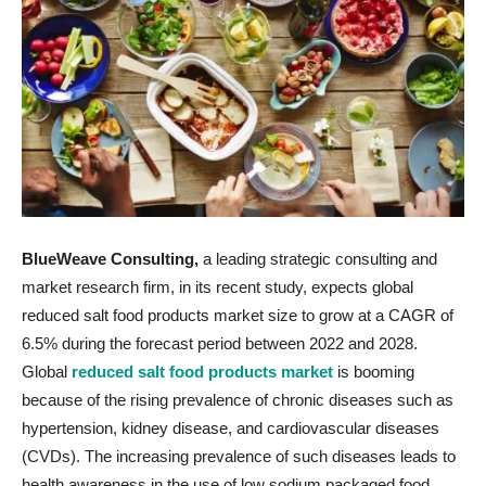
BlueWeave Consulting,
a leading strategic consulting and
market research firm, in its recent study, expects global
reduced salt food products market size to grow at a CAGR of
6.5% during the forecast period between 2022 and 2028.
Global
reduced salt food products market
is booming
because of the rising prevalence of chronic diseases such as
hypertension, kidney disease, and cardiovascular diseases
(CVDs). The increasing prevalence of such diseases leads to
health awareness in the use of low sodium packaged food