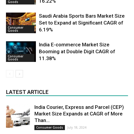
16.22%
Goods
Saudi Arabia Sports Bars Market Size
Set to Expand at Significant CAGR of
Consumer
6.19%
Goods
India E-commerce Market Size
Booming at Double Digit CAGR of
Consumer
11.38%
Goods
LATEST ARTICLE
India Courier, Express and Parcel (CEP)
Market Size Expands at CAGR of More
Than...
July 18, 2024
Consumer Goods