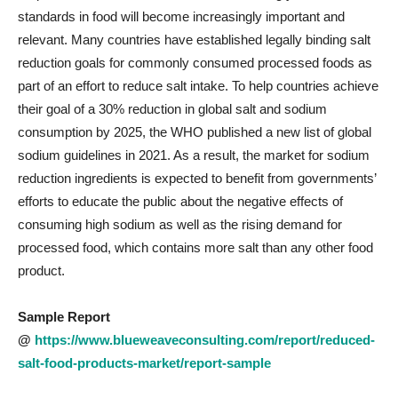
standards in food will become increasingly important and
relevant. Many countries have established legally binding salt
reduction goals for commonly consumed processed foods as
part of an effort to reduce salt intake. To help countries achieve
their goal of a 30% reduction in global salt and sodium
consumption by 2025, the WHO published a new list of global
sodium guidelines in 2021. As a result, the market for sodium
reduction ingredients is expected to benefit from governments’
efforts to educate the public about the negative effects of
consuming high sodium as well as the rising demand for
processed food, which contains more salt than any other food
product.
Sample Report
@
https://www.blueweaveconsulting.com/report/reduced-
salt-food-products-market/report-sample