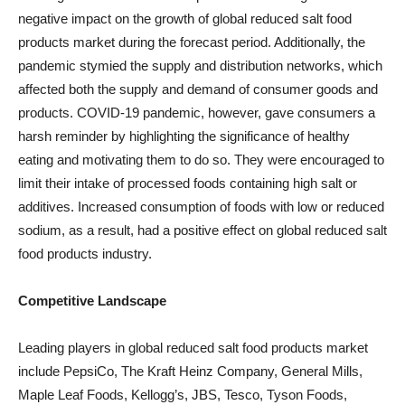
negative impact on the growth of global reduced salt food
products market during the forecast period. Additionally, the
pandemic stymied the supply and distribution networks, which
affected both the supply and demand of consumer goods and
products. COVID-19 pandemic, however, gave consumers a
harsh reminder by highlighting the significance of healthy
eating and motivating them to do so. They were encouraged to
limit their intake of processed foods containing high salt or
additives. Increased consumption of foods with low or reduced
sodium, as a result, had a positive effect on global reduced salt
food products industry.
Competitive Landscape
Leading players in global reduced salt food products market
include PepsiCo, The Kraft Heinz Company, General Mills,
Maple Leaf Foods, Kellogg’s, JBS, Tesco, Tyson Foods,