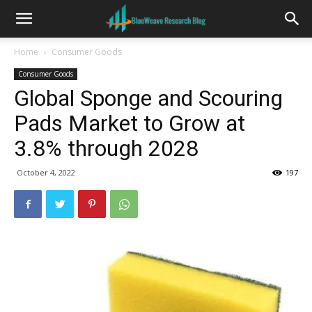
Home
Consumer Goods
Consumer Goods
Global Sponge and Scouring
Pads Market to Grow at
3.8% through 2028
October 4, 2022
197