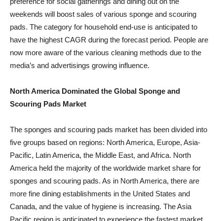
preference for social gatherings and dining out on the
weekends will boost sales of various sponge and scouring
pads. The category for household end-use is anticipated to
have the highest CAGR during the forecast period. People are
now more aware of the various cleaning methods due to the
media’s and advertisings growing influence.
North America Dominated the Global Sponge and
Scouring Pads Market
The sponges and scouring pads market has been divided into
five groups based on regions: North America, Europe, Asia-
Pacific, Latin America, the Middle East, and Africa. North
America held the majority of the worldwide market share for
sponges and scouring pads. As in North America, there are
more fine dining establishments in the United States and
Canada, and the value of hygiene is increasing. The Asia
Pacific region is anticipated to experience the fastest market