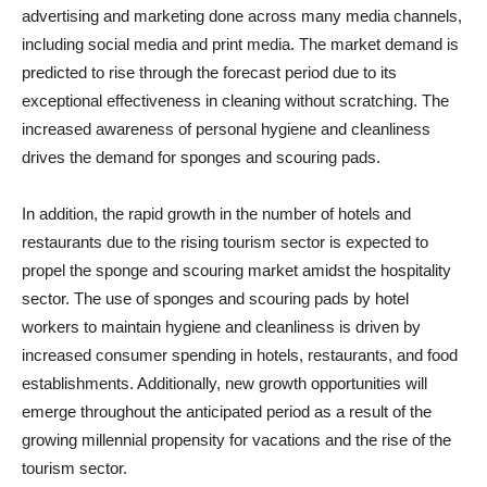
advertising and marketing done across many media channels,
including social media and print media. The market demand is
predicted to rise through the forecast period due to its
exceptional effectiveness in cleaning without scratching. The
increased awareness of personal hygiene and cleanliness
drives the demand for sponges and scouring pads.
In addition, the rapid growth in the number of hotels and
restaurants due to the rising tourism sector is expected to
propel the sponge and scouring market amidst the hospitality
sector. The use of sponges and scouring pads by hotel
workers to maintain hygiene and cleanliness is driven by
increased consumer spending in hotels, restaurants, and food
establishments. Additionally, new growth opportunities will
emerge throughout the anticipated period as a result of the
growing millennial propensity for vacations and the rise of the
tourism sector.