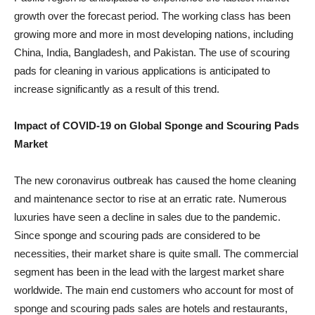
growth over the forecast period. The working class has been
growing more and more in most developing nations, including
China, India, Bangladesh, and Pakistan. The use of scouring
pads for cleaning in various applications is anticipated to
increase significantly as a result of this trend.
Impact of COVID-19 on Global Sponge and Scouring Pads
Market
The new coronavirus outbreak has caused the home cleaning
and maintenance sector to rise at an erratic rate. Numerous
luxuries have seen a decline in sales due to the pandemic.
Since sponge and scouring pads are considered to be
necessities, their market share is quite small. The commercial
segment has been in the lead with the largest market share
worldwide. The main end customers who account for most of
sponge and scouring pads sales are hotels and restaurants,