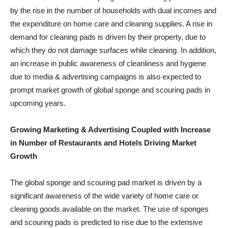
by the rise in the number of households with dual incomes and
the expenditure on home care and cleaning supplies. A rise in
demand for cleaning pads is driven by their property, due to
which they do not damage surfaces while cleaning. In addition,
an increase in public awareness of cleanliness and hygiene
due to media & advertising campaigns is also expected to
prompt market growth of global sponge and scouring pads in
upcoming years.
Growing Marketing & Advertising Coupled with Increase
in Number of Restaurants and Hotels Driving Market
Growth
The global sponge and scouring pad market is driven by a
significant awareness of the wide variety of home care or
cleaning goods available on the market. The use of sponges
and scouring pads is predicted to rise due to the extensive