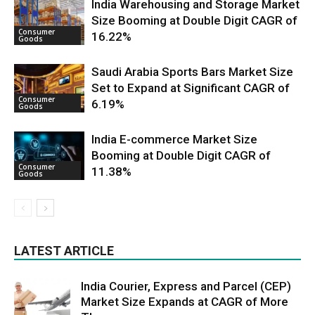
India Warehousing and Storage Market
Size Booming at Double Digit CAGR of
Consumer
16.22%
Goods
Saudi Arabia Sports Bars Market Size
Set to Expand at Significant CAGR of
Consumer
6.19%
Goods
India E-commerce Market Size
Booming at Double Digit CAGR of
Consumer
11.38%
Goods
LATEST ARTICLE
India Courier, Express and Parcel (CEP)
Market Size Expands at CAGR of More