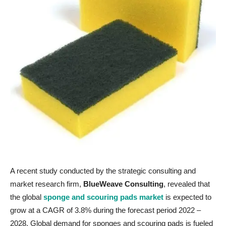
A recent study conducted by the strategic consulting and
market research firm,
BlueWeave Consulting
, revealed that
the global
sponge and scouring pads market
is expected to
grow at a CAGR of 3.8% during the forecast period 2022 –
2028. Global demand for sponges and scouring pads is fueled