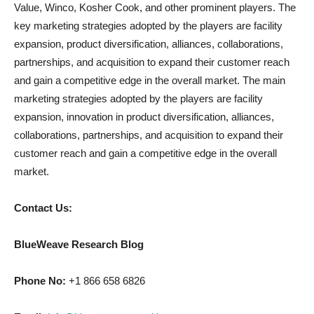
Value, Winco, Kosher Cook, and other prominent players. The
key marketing strategies adopted by the players are facility
expansion, product diversification, alliances, collaborations,
partnerships, and acquisition to expand their customer reach
and gain a competitive edge in the overall market. The main
marketing strategies adopted by the players are facility
expansion, innovation in product diversification, alliances,
collaborations, partnerships, and acquisition to expand their
customer reach and gain a competitive edge in the overall
market.
Contact Us:
BlueWeave Research Blog
Phone No:
+1 866 658 6826