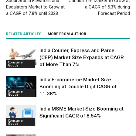
Saudi Arabia Elevators and
Canada Tire Market to Grow at
Escalators Market to Grow at
a CAGR of 5.3% during
a CAGR of 7.8% until 2028
Forecast Period
RELATED ARTICLES
MORE FROM AUTHOR
India Courier, Express and Parcel
(CEP) Market Size Expands at CAGR
Consumer
of More Than 7%
Goods
India E-commerce Market Size
Booming at Double Digit CAGR of
Consumer
11.38%
Goods
India MSME Market Size Booming at
Significant CAGR of 8.54%
Consumer
Goods