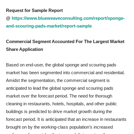
Request for Sample Report
@
https://www.blueweaveconsulting.com/report/sponge-
and-scouring-pads-market/report-sample
Commercial Segment Accounted For The Largest Market
Share Application
Based on end-user, the global sponge and scouring pads
market has been segmented into commercial and residential.
Amidst the segmentation, the commercial segment is
anticipated to lead the global sponge and scouring pads
market over the forecast period. The need for thorough
cleaning in restaurants, hotels, hospitals, and other public
buildings is predicted to drive market growth during the
forecast period. It is anticipated that an increase in restaurants
brought on by the working-class population’s increased