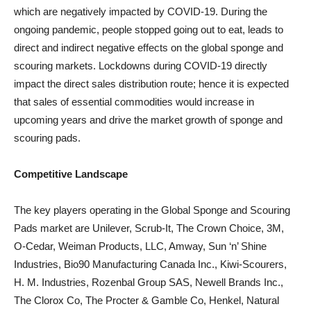
which are negatively impacted by COVID-19. During the
ongoing pandemic, people stopped going out to eat, leads to
direct and indirect negative effects on the global sponge and
scouring markets. Lockdowns during COVID-19 directly
impact the direct sales distribution route; hence it is expected
that sales of essential commodities would increase in
upcoming years and drive the market growth of sponge and
scouring pads.
Competitive Landscape
The key players operating in the Global Sponge and Scouring
Pads market are Unilever, Scrub-It, The Crown Choice, 3M,
O-Cedar, Weiman Products, LLC, Amway, Sun ‘n’ Shine
Industries, Bio90 Manufacturing Canada Inc., Kiwi-Scourers,
H. M. Industries, Rozenbal Group SAS, Newell Brands Inc.,
The Clorox Co, The Procter & Gamble Co, Henkel, Natural