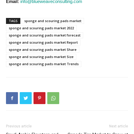
Email:
info@blueweaveconsulting.com
TAGS
sponge and scouring pads market
sponge and scouring pads market 2022
sponge and scouring pads market forecast
sponge and scouring pads market Report
sponge and scouring pads market Share
sponge and scouring pads market Size
sponge and scouring pads market Trends
Previous article
Next article