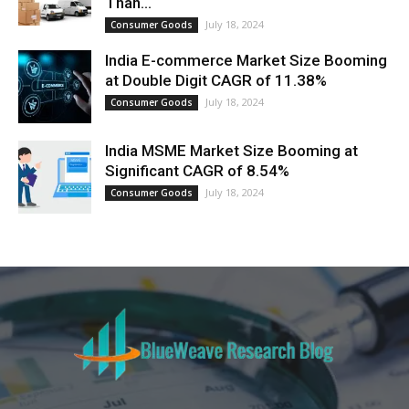
Than...
July 18, 2024
Consumer Goods
India E-commerce Market Size Booming
at Double Digit CAGR of 11.38%
July 18, 2024
Consumer Goods
India MSME Market Size Booming at
Significant CAGR of 8.54%
July 18, 2024
Consumer Goods