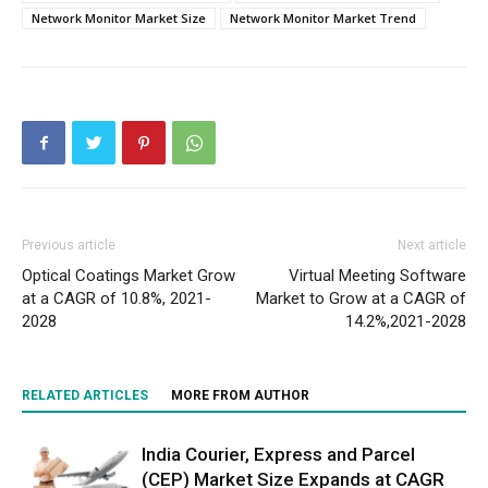
Network Monitor Market Size
Network Monitor Market Trend
Previous article
Next article
Optical Coatings Market Grow
Virtual Meeting Software
at a CAGR of 10.8%, 2021-
Market to Grow at a CAGR of
2028
14.2%,2021-2028
RELATED ARTICLES
MORE FROM AUTHOR
India Courier, Express and Parcel
(CEP) Market Size Expands at CAGR