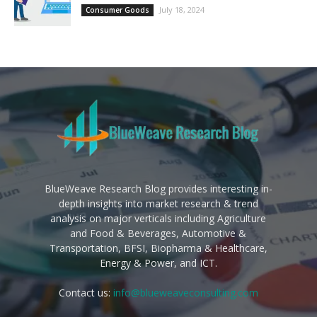
July 18, 2024
Consumer Goods
BlueWeave Research Blog provides interesting in-
depth insights into market research & trend
analysis on major verticals including Agriculture
and Food & Beverages, Automotive &
Transportation, BFSI, Biopharma & Healthcare,
Energy & Power, and ICT.
Contact us:
info@blueweaveconsulting.com