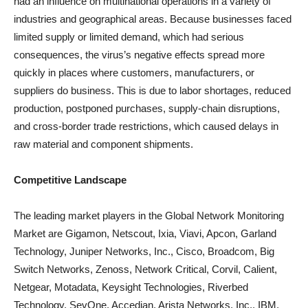
had an influence on multinational operations in a variety of
industries and geographical areas. Because businesses faced
limited supply or limited demand, which had serious
consequences, the virus’s negative effects spread more
quickly in places where customers, manufacturers, or
suppliers do business. This is due to labor shortages, reduced
production, postponed purchases, supply-chain disruptions,
and cross-border trade restrictions, which caused delays in
raw material and component shipments.
Competitive Landscape
The leading market players in the Global Network Monitoring
Market are Gigamon, Netscout, Ixia, Viavi, Apcon, Garland
Technology, Juniper Networks, Inc., Cisco, Broadcom, Big
Switch Networks, Zenoss, Network Critical, Corvil, Calient,
Netgear, Motadata, Keysight Technologies, Riverbed
Technology, SevOne, Accedian, Arista Networks, Inc., IBM,