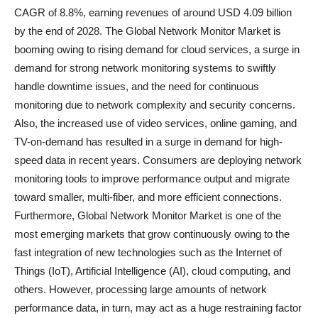
CAGR of 8.8%, earning revenues of around USD 4.09 billion
by the end of 2028. The Global Network Monitor Market is
booming owing to rising demand for cloud services, a surge in
demand for strong network monitoring systems to swiftly
handle downtime issues, and the need for continuous
monitoring due to network complexity and security concerns.
Also, the increased use of video services, online gaming, and
TV-on-demand has resulted in a surge in demand for high-
speed data in recent years. Consumers are deploying network
monitoring tools to improve performance output and migrate
toward smaller, multi-fiber, and more efficient connections.
Furthermore, Global Network Monitor Market is one of the
most emerging markets that grow continuously owing to the
fast integration of new technologies such as the Internet of
Things (IoT), Artificial Intelligence (AI), cloud computing, and
others. However, processing large amounts of network
performance data, in turn, may act as a huge restraining factor