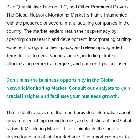
Pico Quantitative Trading LLC, and Other Prominent Players.
The Global Network Monitoring Market is highly fragmented
with the presence of several manufacturing companies in the
country. The market leaders retain their supremacy by
spending on research and development, incorporating cutting-
edge technology into their goods, and releasing upgraded
items for customers. Various tactics, including strategic
alliances, agreements, mergers, and partnerships, are used.
Don’t miss the business opportunity in the Global
Network Monitoring Market. Consult our analysts to gain
crucial insights and facilitate your business growth.
The in-depth analysis of the report provides information about
growth potential, upcoming trends, and statistics of the Global
Network Monitoring Market. It also highlights the factors
driving forecasts of total market size. The report promises to