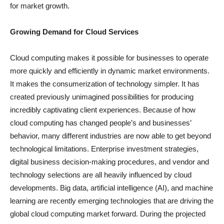
for market growth.
Growing Demand for Cloud Services
Cloud computing makes it possible for businesses to operate
more quickly and efficiently in dynamic market environments.
It makes the consumerization of technology simpler. It has
created previously unimagined possibilities for producing
incredibly captivating client experiences. Because of how
cloud computing has changed people’s and businesses’
behavior, many different industries are now able to get beyond
technological limitations. Enterprise investment strategies,
digital business decision-making procedures, and vendor and
technology selections are all heavily influenced by cloud
developments. Big data, artificial intelligence (AI), and machine
learning are recently emerging technologies that are driving the
global cloud computing market forward. During the projected