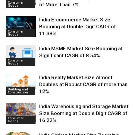
Consumer
of More Than 7%
Goods
India E-commerce Market Size
Booming at Double Digit CAGR of
Consumer
11.38%
Goods
India MSME Market Size Booming at
Significant CAGR of 8.54%
Consumer
Goods
India Realty Market Size Almost
Doubles at Robust CAGR of more than
Building and
12%
Construction
India Warehousing and Storage Market
Size Booming at Double Digit CAGR of
Consumer
16.22%
Goods