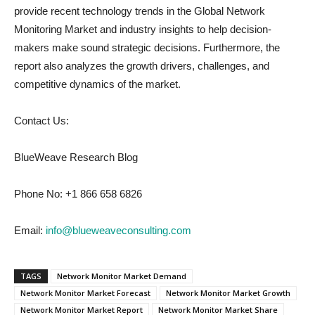
provide recent technology trends in the Global Network
Monitoring Market and industry insights to help decision-
makers make sound strategic decisions. Furthermore, the
report also analyzes the growth drivers, challenges, and
competitive dynamics of the market.
Contact Us:
BlueWeave Research Blog
Phone No: +1 866 658 6826
Email:
info@blueweaveconsulting.com
TAGS
Network Monitor Market Demand
Network Monitor Market Forecast
Network Monitor Market Growth
Network Monitor Market Report
Network Monitor Market Share