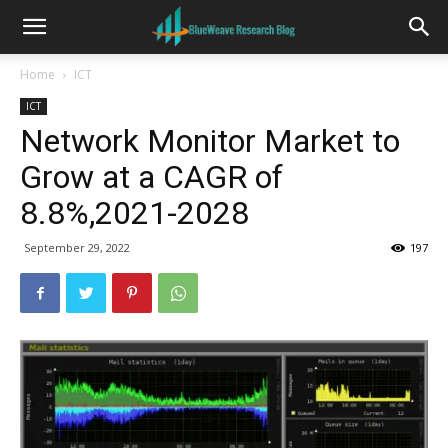
Home
ICT
ICT
Network Monitor Market to
Grow at a CAGR of
8.8%,2021-2028
September 29, 2022
197