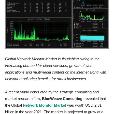
Global Network Monitor Market
is flourishing owing to the
i
ncreasing demand for cloud services, growth of web
applications and multimedia content on the internet along with
network monitoring benefits for small businesses.
A recent study conducted by the strategic consulting and
market research firm,
BlueWeave Consulting
, revealed that
the Global
Network Monitor Market
was worth USD 2.31
billion in the year 2021. The market is projected to grow at a