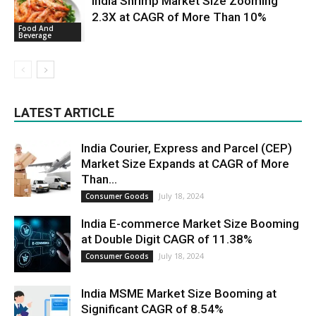
India Shrimp Market Size Zooming
2.3X at CAGR of More Than 10%
Food And
Beverage
LATEST ARTICLE
India Courier, Express and Parcel (CEP)
Market Size Expands at CAGR of More
Than...
July 18, 2024
Consumer Goods
India E-commerce Market Size Booming
at Double Digit CAGR of 11.38%
July 18, 2024
Consumer Goods
India MSME Market Size Booming at
Significant CAGR of 8.54%