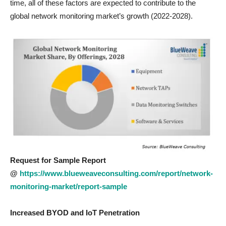
time, all of these factors are expected to contribute to the
global network monitoring market’s growth (2022-2028).
Request for Sample Report
@
https://www.blueweaveconsulting.com/report/network-
monitoring-market/report-sample
Increased BYOD and IoT Penetration