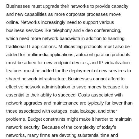
Businesses must upgrade their networks to provide capacity
and new capabilities as more corporate processes move
online. Networks increasingly need to support various
business services like telephony and video conferencing,
which need more network bandwidth in addition to handling
traditional IT applications. Multicasting protocols must also be
added for multimedia applications, autoconfiguration protocols
must be added for new endpoint devices, and IP virtualization
features must be added for the deployment of new services to
shared network infrastructure. Businesses cannot afford to
effective network administration to save money because it is
essential to their ability to succeed. Costs associated with
network upgrades and maintenance are typically far lower than
those associated with outages, data leakage, and other
problems. Budget constraints might make it harder to maintain
network security. Because of the complexity of today’s
networks, many firms are devoting substantial time and