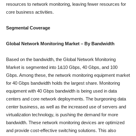
resources to network monitoring, leaving fewer resources for
core business activities.
Segmental Coverage
Global Network Monitoring
Market
– By Bandwidth
Based on the bandwidth, the Global Network Monitoring
Market is segmented into 1&10 Gbps, 40 Gbps, and 100
Gbps. Among these, the network monitoring equipment market
for 40 Gbps bandwidth holds the largest share. Monitoring
equipment with 40 Gbps bandwidth is being used in data
centers and core network deployments. The burgeoning data
center business, as well as the increased use of servers and
virtualization technology, is pushing the demand for more
bandwidth. These network monitoring devices are optimized
and provide cost-effective switching solutions. This also