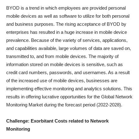
BYOD is a trend in which employees are provided personal
mobile devices as well as software to utilize for both personal
and business purposes. The rising acceptance of BYOD by
enterprises has resulted in a huge increase in mobile device
prevalence. Because of the variety of services, applications,
and capabilities available, large volumes of data are saved on,
transmitted to, and from mobile devices. The majority of
information stored on mobile devices is sensitive, such as
credit card numbers, passwords, and usernames. As a result
of the increased use of mobile devices, businesses are
implementing effective monitoring and analytics solutions. This
results in offering lucrative opportunities for the Global Network
Monitoring Market during the forecast period (2022-2028).
Challenge: Exorbitant Costs related to Network
Monitoring