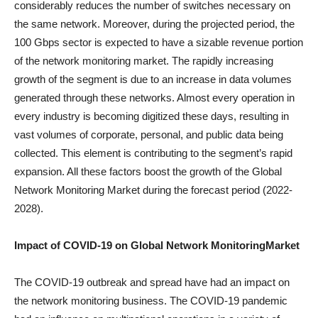
considerably reduces the number of switches necessary on
the same network. Moreover, during the projected period, the
100 Gbps sector is expected to have a sizable revenue portion
of the network monitoring market. The rapidly increasing
growth of the segment is due to an increase in data volumes
generated through these networks. Almost every operation in
every industry is becoming digitized these days, resulting in
vast volumes of corporate, personal, and public data being
collected. This element is contributing to the segment’s rapid
expansion. All these factors boost the growth of the Global
Network Monitoring Market during the forecast period (2022-
2028).
Impact of COVID-19 on
Global Network Monitoring
Market
The COVID-19 outbreak and spread have had an impact on
the network monitoring business. The COVID-19 pandemic