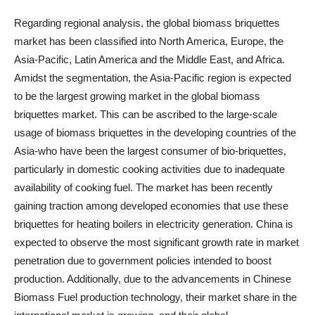
Regarding regional analysis, the global biomass briquettes
market has been classified into North America, Europe, the
Asia-Pacific, Latin America and the Middle East, and Africa.
Amidst the segmentation, the Asia-Pacific region is expected
to be the largest growing market in the global biomass
briquettes market. This can be ascribed to the large-scale
usage of biomass briquettes in the developing countries of the
Asia-who have been the largest consumer of bio-briquettes,
particularly in domestic cooking activities due to inadequate
availability of cooking fuel. The market has been recently
gaining traction among developed economies that use these
briquettes for heating boilers in electricity generation. China is
expected to observe the most significant growth rate in market
penetration due to government policies intended to boost
production. Additionally, due to the advancements in Chinese
Biomass Fuel production technology, their market share in the