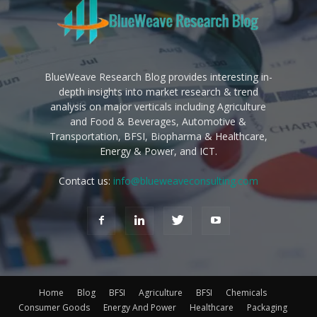
BlueWeave Research Blog provides interesting in-
depth insights into market research & trend
analysis on major verticals including Agriculture
and Food & Beverages, Automotive &
Transportation, BFSI, Biopharma & Healthcare,
Energy & Power, and ICT.
Contact us:
info@blueweaveconsulting.com
Home
Blog
BFSI
Agriculture
BFSI
Chemicals
Consumer Goods
Energy And Power
Healthcare
Packaging