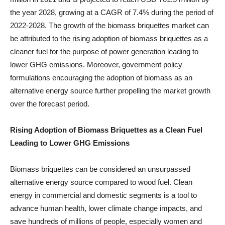
the year 2028, growing at a CAGR of 7.4% during the period of
2022-2028. The growth of the biomass briquettes market can
be attributed to the rising adoption of biomass briquettes as a
cleaner fuel for the purpose of power generation leading to
lower GHG emissions. Moreover, government policy
formulations encouraging the adoption of biomass as an
alternative energy source further propelling the market growth
over the forecast period.
Rising Adoption of Biomass Briquettes as a Clean Fuel
Leading to Lower GHG Emissions
Biomass briquettes can be considered an unsurpassed
alternative energy source compared to wood fuel. Clean
energy in commercial and domestic segments is a tool to
advance human health, lower climate change impacts, and
save hundreds of millions of people, especially women and