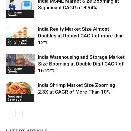
India MSME Market Size Booming at
Significant CAGR of 8.54%
Consumer
Goods
India Realty Market Size Almost
Doubles at Robust CAGR of more than
Building and
12%
Construction
India Warehousing and Storage Market
Size Booming at Double Digit CAGR of
Consumer
16.22%
Goods
India Shrimp Market Size Zooming
2.3X at CAGR of More Than 10%
Food And
Beverage