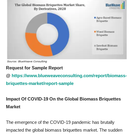
Request for Sample Report
@
https://www.blueweaveconsulting.com/report/biomass-
briquettes-market/report-sample
Impact Of COVID-19 On the Global Biomass Briquettes
Market
The emergence of the COVID-19 pandemic has brutally
impacted the global biomass briquettes market. The sudden