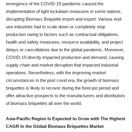
emergence of the COVID-19 pandemic caused the
implementation of tight lockdown measures in some nations,
disrupting Biomass Briquette import and export. Various end-
use industries had to scale down or completely stop
production owing to factors such as contractual obligations,
health and safety measures, resource availability, and project
delays or cancellations due to the global pandemic. Moreover,
COVID-19 directly impacted production and demand, causing
supply chain and market disruption that impacted industrial
operations. Nevertheless, with the improving market
circumstances in the post covid era, the growth of biomass
briquettes is likely to recover during the forecast period and
offer attractive prospects to the manufacturers and distributors
of biomass briquettes all over the world.
Asia-Pacific Region Is Expected to Grow with The Highest
CAGR In the Global Biomass Briquettes Market