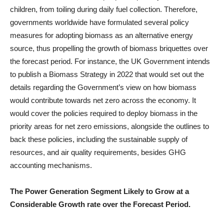
children, from toiling during daily fuel collection. Therefore,
governments worldwide have formulated several policy
measures for adopting biomass as an alternative energy
source, thus propelling the growth of biomass briquettes over
the forecast period. For instance, the UK Government intends
to publish a Biomass Strategy in 2022 that would set out the
details regarding the Government’s view on how biomass
would contribute towards net zero across the economy. It
would cover the policies required to deploy biomass in the
priority areas for net zero emissions, alongside the outlines to
back these policies, including the sustainable supply of
resources, and air quality requirements, besides GHG
accounting mechanisms.
The Power Generation Segment Likely to Grow at a
Considerable Growth rate over the Forecast Period.