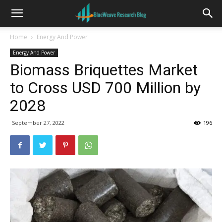
Home
Energy And Power
Energy And Power
Biomass Briquettes Market
to Cross USD 700 Million by
2028
September 27, 2022
196