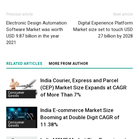
Previous article
Next article
Electronic Design Automation
Digital Experience Platform
Software Market was worth
Market size set to touch USD
USD 9.87 billion in the year
27 billion by 2028
2021
RELATED ARTICLES
MORE FROM AUTHOR
India Courier, Express and Parcel
(CEP) Market Size Expands at CAGR
Consumer
of More Than 7%
Goods
India E-commerce Market Size
Booming at Double Digit CAGR of
Consumer
11.38%
Goods