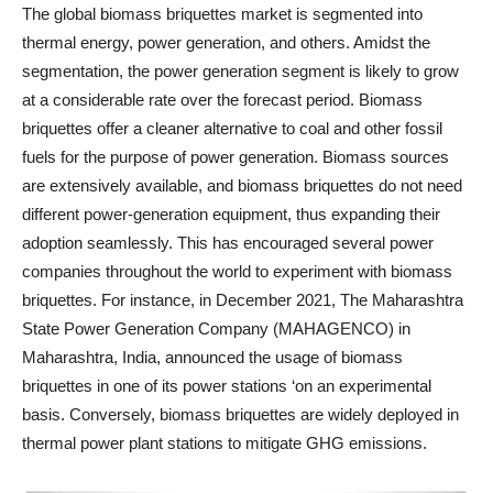
The global biomass briquettes market is segmented into
thermal energy, power generation, and others. Amidst the
segmentation, the power generation segment is likely to grow
at a considerable rate over the forecast period. Biomass
briquettes offer a cleaner alternative to coal and other fossil
fuels for the purpose of power generation. Biomass sources
are extensively available, and biomass briquettes do not need
different power-generation equipment, thus expanding their
adoption seamlessly. This has encouraged several power
companies throughout the world to experiment with biomass
briquettes. For instance, in December 2021, The Maharashtra
State Power Generation Company (MAHAGENCO) in
Maharashtra, India, announced the usage of biomass
briquettes in one of its power stations ‘on an experimental
basis. Conversely, biomass briquettes are widely deployed in
thermal power plant stations to mitigate GHG emissions.