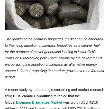
The growth of the biomass briquettes market can be attributed
to the rising adoption of biomass briquettes as a cleaner fuel
for the purpose of power generation leading to lower GHG
emissions. Moreover, policy formulations by the governments
encouraging the adoption of biomass as alternative energy
source is further propelling the market growth over the forecast
period.
A recent study by the strategic consulting and market research
firm;
Blue Weave Consulting
revealed that the
Global
Biomass Briquettes Market
was worth USD 429.0
million in 2021 and is projected to reach USD 701.5 million by