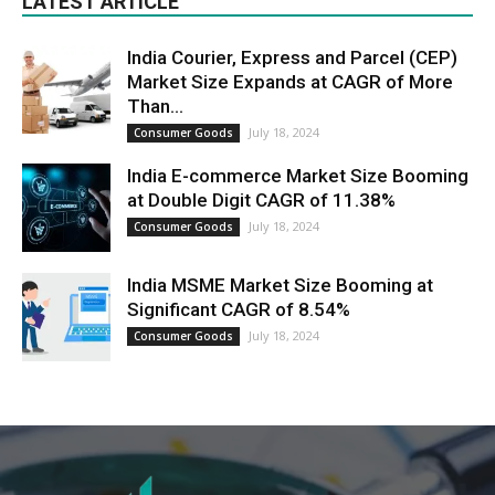
LATEST ARTICLE
India Courier, Express and Parcel (CEP)
Market Size Expands at CAGR of More
Than...
July 18, 2024
Consumer Goods
India E-commerce Market Size Booming
at Double Digit CAGR of 11.38%
July 18, 2024
Consumer Goods
India MSME Market Size Booming at
Significant CAGR of 8.54%
July 18, 2024
Consumer Goods