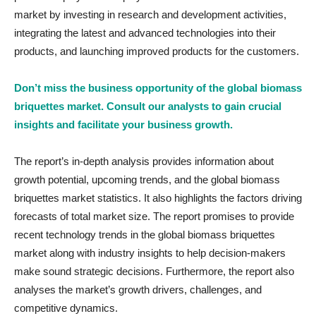
market by investing in research and development activities,
integrating the latest and advanced technologies into their
products, and launching improved products for the customers.
Don’t miss the business opportunity of the global biomass
briquettes market. Consult our analysts to gain crucial
insights and facilitate your business growth.
The report’s in-depth analysis provides information about
growth potential, upcoming trends, and the global biomass
briquettes market statistics. It also highlights the factors driving
forecasts of total market size. The report promises to provide
recent technology trends in the global biomass briquettes
market ­along with industry insights to help decision-makers
make sound strategic decisions. Furthermore, the report also
analyses the market’s growth drivers, challenges, and
competitive dynamics.