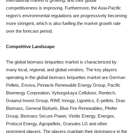
international market is growing, and their global
competitiveness is improving. Furthermore, the Asia-Pacific
region’s environmental regulations are progressively becoming
more stringent, which is also fuelling the market growth rate
over the forecast period.
Competitive Landscape
The global biomass briquettes market is characterized by
many local, regional, and global vendors. The key players
operating in the global biomass briquettes market are German
Pellets, Enviva, Pinnacle Renewable Energy Group, Pacific
Bioenergy Corporation, Vyborgskaya Cellulose, Rentech,
Graanul Invest Group, RWE Innogy, Lignetics, E-pellets, Drax
Biomass, General Biofuels, Blue Fire Renewables, Pfeifer
Group, Biomass Secure Power, Viridis Energy, Energex,
Protocol Energy, Agropellets, Granules LG and other
prominent players. The players maintain their dominance in the