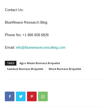
Contact Us:
BlueWeave Research Blog
Phone No: +1 866 658 6826
Email:
info@blueweaveconsulting.com
TAGS
Agro Waste Biomass Briquette
Sawdust Biomass Briquette
Wood Biomass Briquette