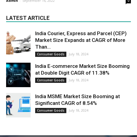
Admin
-
September 16, 2022
0
LATEST ARTICLE
India Courier, Express and Parcel (CEP)
Market Size Expands at CAGR of More
Than...
July 18, 2024
Consumer Goods
India E-commerce Market Size Booming
at Double Digit CAGR of 11.38%
July 18, 2024
Consumer Goods
India MSME Market Size Booming at
Significant CAGR of 8.54%
July 18, 2024
Consumer Goods