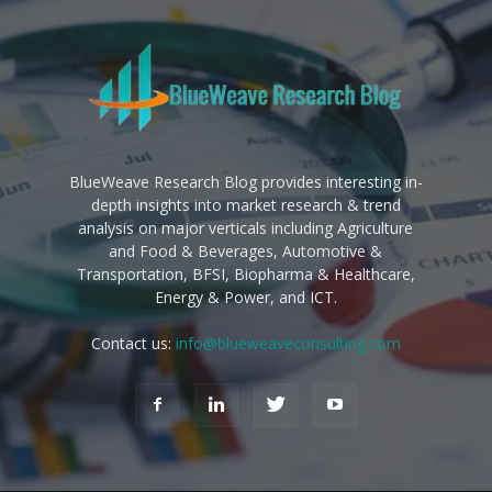
BlueWeave Research Blog provides interesting in-
depth insights into market research & trend
analysis on major verticals including Agriculture
and Food & Beverages, Automotive &
Transportation, BFSI, Biopharma & Healthcare,
Energy & Power, and ICT.
Contact us:
info@blueweaveconsulting.com