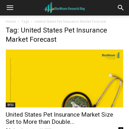
Home
Tags
United States Pet Insurance Market Forecast
Tag: United States Pet Insurance
Market Forecast
BFSI
United States Pet Insurance Market Size
Set to More than Double...