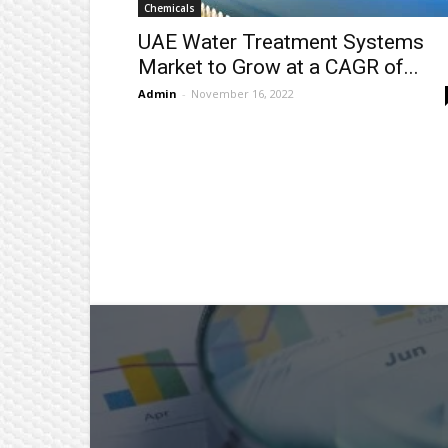
Chemicals
UAE Water Treatment Systems
Market to Grow at a CAGR of...
Admin
-
November 16, 2022