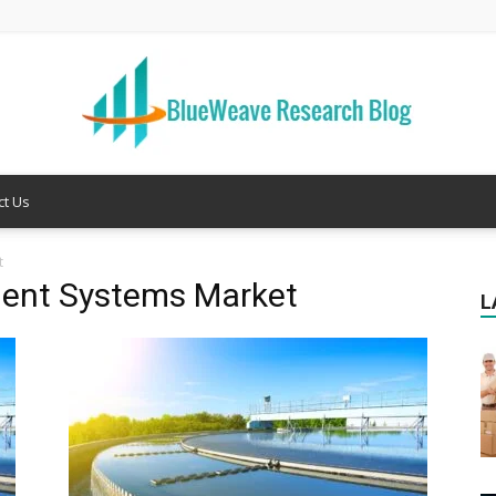
ct Us
Welcome
t
ment Systems Market
L
to