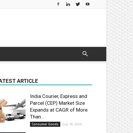
ATEST ARTICLE
India Courier, Express and
Parcel (CEP) Market Size
Expands at CAGR of More
Than...
July 18, 2024
Consumer Goods