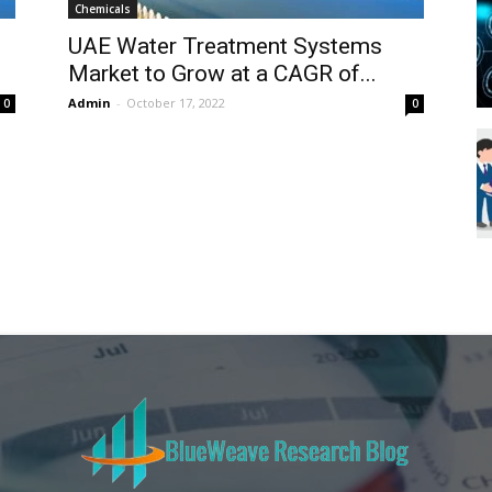
Chemicals
Blueweave
UAE Water Treatment Systems
Market to Grow at a CAGR of...
Admin
-
October 17, 2022
0
0
Research
Blog