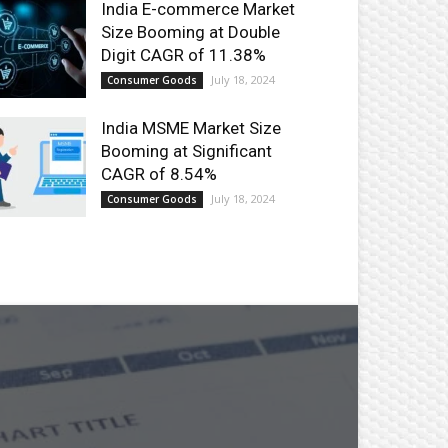
India E-commerce Market
Size Booming at Double
Digit CAGR of 11.38%
July 18, 2024
Consumer Goods
India MSME Market Size
Booming at Significant
CAGR of 8.54%
July 18, 2024
Consumer Goods