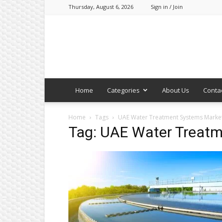
Thursday, August 6, 2026
Sign in / Join
Home
Categories
About Us
Conta
Home
Tags
UAE Water Treatment Systems Marke
Tag: UAE Water Treat