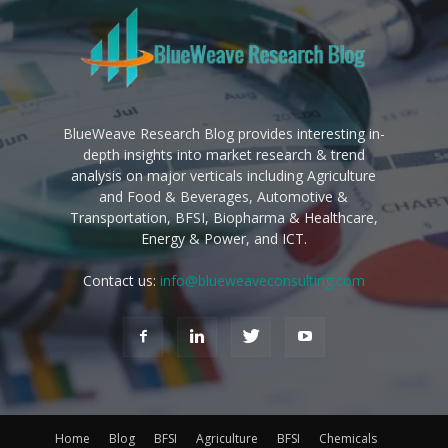
BlueWeave Research Blog provides interesting in-
depth insights into market research & trend
analysis on major verticals including Agriculture
and Food & Beverages, Automotive &
Transportation, BFSI, Biopharma & Healthcare,
Energy & Power, and ICT.
Contact us:
info@blueweaveconsulting.com
Home
Blog
BFSI
Agriculture
BFSI
Chemicals