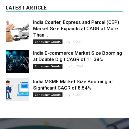
LATEST ARTICLE
India Courier, Express and Parcel (CEP)
Market Size Expands at CAGR of More
Than...
July 18, 2024
Consumer Goods
India E-commerce Market Size Booming
at Double Digit CAGR of 11.38%
July 18, 2024
Consumer Goods
India MSME Market Size Booming at
Significant CAGR of 8.54%
July 18, 2024
Consumer Goods