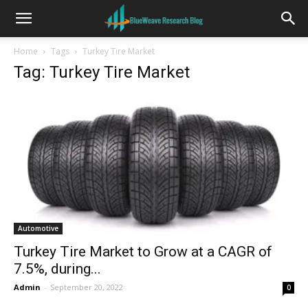
Home
Tags
Turkey Tire Market
Tag: Turkey Tire Market
Automotive
Turkey Tire Market to Grow at a CAGR of
7.5%, during...
Admin
-
September 20, 2022
0