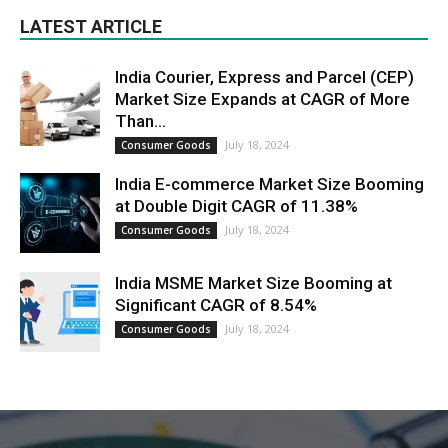
LATEST ARTICLE
India Courier, Express and Parcel (CEP)
Market Size Expands at CAGR of More
Than...
July 18, 2024
Consumer Goods
India E-commerce Market Size Booming
at Double Digit CAGR of 11.38%
July 18, 2024
Consumer Goods
India MSME Market Size Booming at
Significant CAGR of 8.54%
July 18, 2024
Consumer Goods