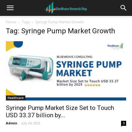
Home
Tags
Syringe Pump Market Growth
Tag: Syringe Pump Market Growth
Healthcare
Syringe Pump Market Size Set to Touch
USD 33.37 billion by...
Admin
-
July 24, 2023
0