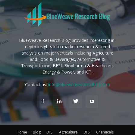
BlueWeave Research Blog provides interesting in-
depth insights into market research & trend
analysis on major verticals including Agriculture
and Food & Beverages, Automotive &
Transportation, BFSI, Biopharma & Healthcare,
Energy & Power, and ICT.
Contact us:
info@blueweaveconsulting.com
Home
Blog
BFSI
Agriculture
BFSI
Chemicals