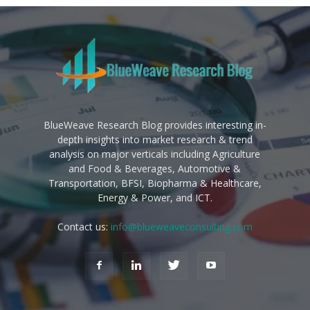
BlueWeave Research Blog provides interesting in-
depth insights into market research & trend
analysis on major verticals including Agriculture
and Food & Beverages, Automotive &
Transportation, BFSI, Biopharma & Healthcare,
Energy & Power, and ICT.
Contact us:
info@blueweaveconsulting.com