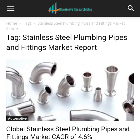
Home
Tags
Stainless Steel Plumbing Pipes and Fittings Market
Report
Tag: Stainless Steel Plumbing Pipes
and Fittings Market Report
Automotive
Global Stainless Steel Plumbing Pipes and
Fittings Market CAGR of 4.6%