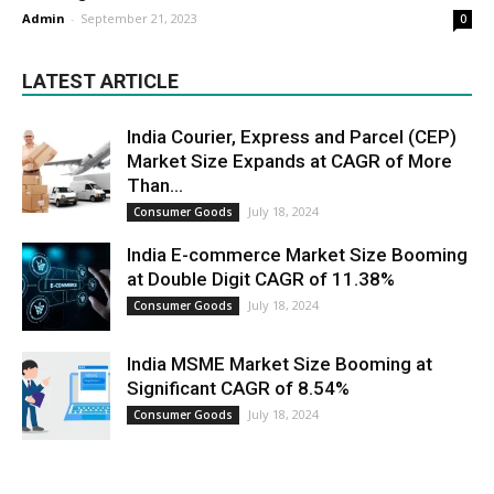
Admin
-
September 21, 2023
0
LATEST ARTICLE
India Courier, Express and Parcel (CEP)
Market Size Expands at CAGR of More
Than...
July 18, 2024
Consumer Goods
India E-commerce Market Size Booming
at Double Digit CAGR of 11.38%
July 18, 2024
Consumer Goods
India MSME Market Size Booming at
Significant CAGR of 8.54%
July 18, 2024
Consumer Goods