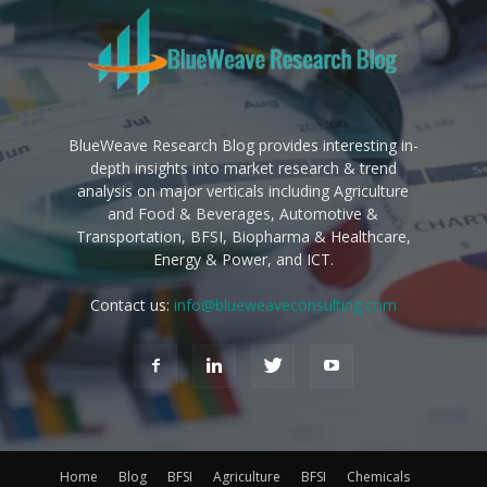
BlueWeave Research Blog provides interesting in-
depth insights into market research & trend
analysis on major verticals including Agriculture
and Food & Beverages, Automotive &
Transportation, BFSI, Biopharma & Healthcare,
Energy & Power, and ICT.
Contact us:
info@blueweaveconsulting.com
Home
Blog
BFSI
Agriculture
BFSI
Chemicals