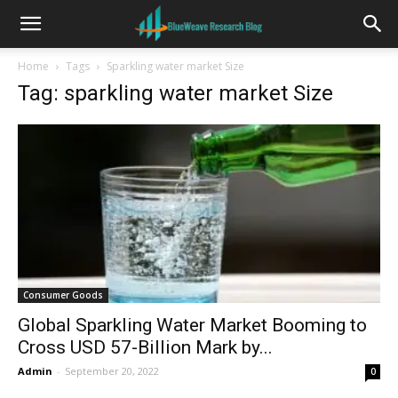
Home
Tags
Sparkling water market Size
Tag: sparkling water market Size
Consumer Goods
Global Sparkling Water Market Booming to
Cross USD 57-Billion Mark by...
Admin
-
September 20, 2022
0