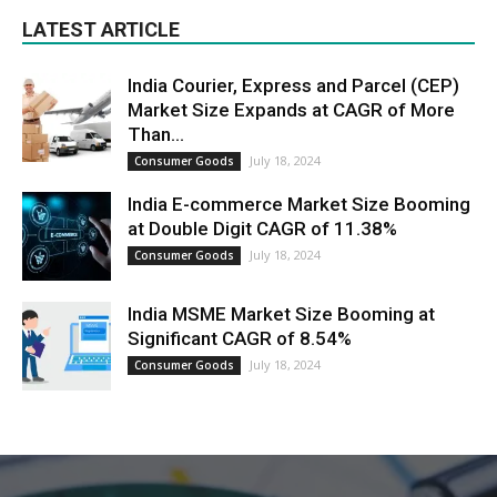
LATEST ARTICLE
India Courier, Express and Parcel (CEP)
Market Size Expands at CAGR of More
Than...
July 18, 2024
Consumer Goods
India E-commerce Market Size Booming
at Double Digit CAGR of 11.38%
July 18, 2024
Consumer Goods
India MSME Market Size Booming at
Significant CAGR of 8.54%
July 18, 2024
Consumer Goods