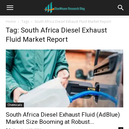
Home
Tags
South Africa Diesel Exhaust Fluid Market Report
Tag: South Africa Diesel Exhaust
Fluid Market Report
Chemicals
South Africa Diesel Exhaust Fluid (AdBlue)
Market Size Booming at Robust...