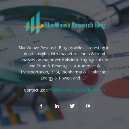
BlueWeave Research Blog provides interesting in-
depth insights into market research & trend
analysis on major verticals including Agriculture
and Food & Beverages, Automotive &
Transportation, BFSI, Biopharma & Healthcare,
Energy & Power, and ICT.
Contact us:
info@blueweaveconsulting.com