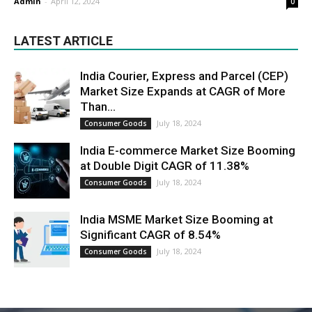
Admin
-
April 12, 2024
0
LATEST ARTICLE
India Courier, Express and Parcel (CEP)
Market Size Expands at CAGR of More
Than...
July 18, 2024
Consumer Goods
India E-commerce Market Size Booming
at Double Digit CAGR of 11.38%
July 18, 2024
Consumer Goods
India MSME Market Size Booming at
Significant CAGR of 8.54%
July 18, 2024
Consumer Goods