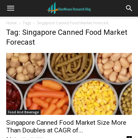
Home
Tags
Singapore Canned Food Market Forecast
Tag: Singapore Canned Food Market
Forecast
Food And Beverage
Singapore Canned Food Market Size More
Than Doubles at CAGR of...