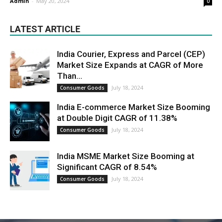
Admin
-
May 20, 2024
0
LATEST ARTICLE
India Courier, Express and Parcel (CEP)
Market Size Expands at CAGR of More
Than...
July 18, 2024
Consumer Goods
India E-commerce Market Size Booming
at Double Digit CAGR of 11.38%
July 18, 2024
Consumer Goods
India MSME Market Size Booming at
Significant CAGR of 8.54%
July 18, 2024
Consumer Goods