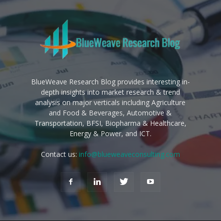
BlueWeave Research Blog provides interesting in-
depth insights into market research & trend
analysis on major verticals including Agriculture
and Food & Beverages, Automotive &
Transportation, BFSI, Biopharma & Healthcare,
Energy & Power, and ICT.
Contact us:
info@blueweaveconsulting.com