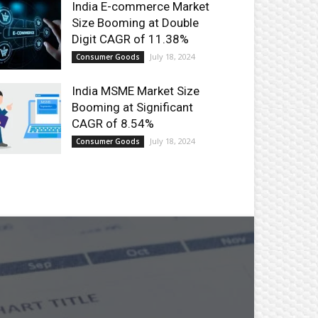
India E-commerce Market
Size Booming at Double
Digit CAGR of 11.38%
July 18, 2024
Consumer Goods
India MSME Market Size
Booming at Significant
CAGR of 8.54%
July 18, 2024
Consumer Goods