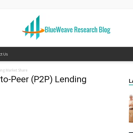
ct Us
Welcome
ing Market Share
-to-Peer (P2P) Lending
L
to