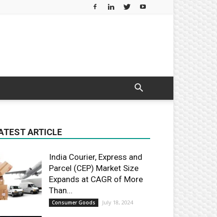
ATEST ARTICLE
India Courier, Express and
Parcel (CEP) Market Size
Expands at CAGR of More
Than...
July 18, 2024
Consumer Goods