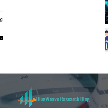
Blueweave
ng
Research
0
Blog