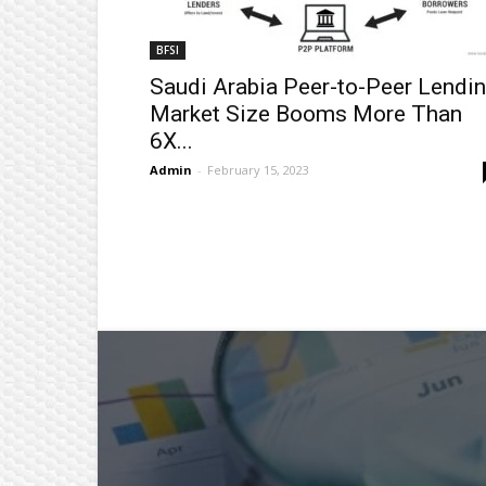
BFSI
Saudi Arabia Peer-to-Peer Lendi
Market Size Booms More Than
6X...
Admin
-
February 15, 2023