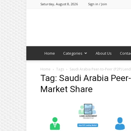
Saturday, August 8, 2026
Sign in / Join
Home
Categories
About Us
Conta
Home
Tags
Saudi Arabia Peer-to-Peer (P2P) Lend
Tag: Saudi Arabia Peer
Market Share