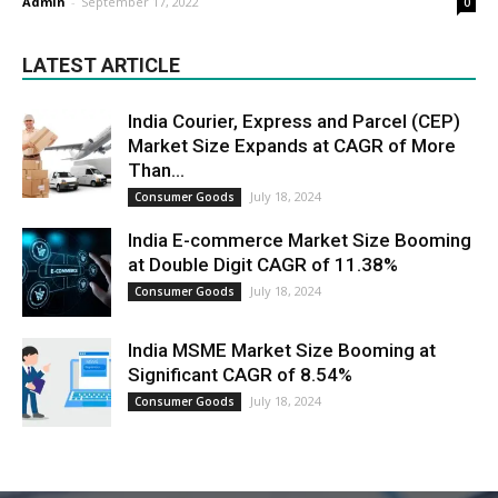
Admin
-
September 17, 2022
0
LATEST ARTICLE
India Courier, Express and Parcel (CEP)
Market Size Expands at CAGR of More
Than...
July 18, 2024
Consumer Goods
India E-commerce Market Size Booming
at Double Digit CAGR of 11.38%
July 18, 2024
Consumer Goods
India MSME Market Size Booming at
Significant CAGR of 8.54%
July 18, 2024
Consumer Goods