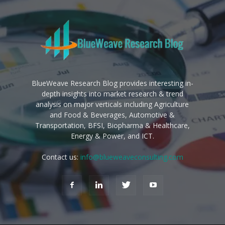
BlueWeave Research Blog provides interesting in-
depth insights into market research & trend
analysis on major verticals including Agriculture
and Food & Beverages, Automotive &
Transportation, BFSI, Biopharma & Healthcare,
Energy & Power, and ICT.
Contact us:
info@blueweaveconsulting.com