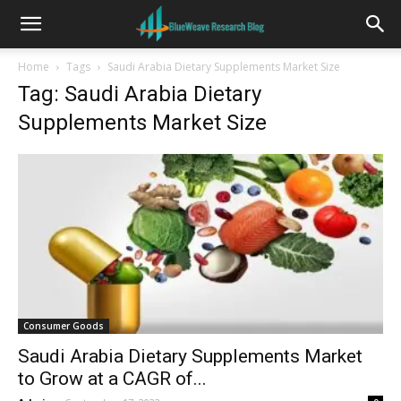
Home
Tags
Saudi Arabia Dietary Supplements Market Size
Tag: Saudi Arabia Dietary
Supplements Market Size
Consumer Goods
Saudi Arabia Dietary Supplements Market
to Grow at a CAGR of...