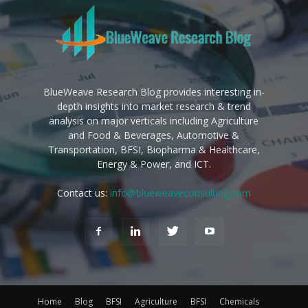
BlueWeave Research Blog provides interesting in-
depth insights into market research & trend
analysis on major verticals including Agriculture
and Food & Beverages, Automotive &
Transportation, BFSI, Biopharma & Healthcare,
Energy & Power, and ICT.
Contact us:
info@blueweaveconsulting.com
Home
Blog
BFSI
Agriculture
BFSI
Chemicals