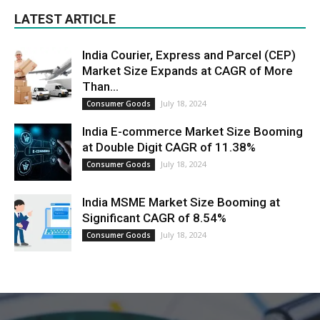
LATEST ARTICLE
India Courier, Express and Parcel (CEP)
Market Size Expands at CAGR of More
Than...
July 18, 2024
Consumer Goods
India E-commerce Market Size Booming
at Double Digit CAGR of 11.38%
July 18, 2024
Consumer Goods
India MSME Market Size Booming at
Significant CAGR of 8.54%
July 18, 2024
Consumer Goods