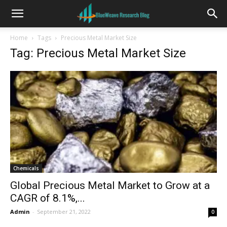
Home
Tags
Precious Metal Market Size
Tag: Precious Metal Market Size
Chemicals
Global Precious Metal Market to Grow at a
CAGR of 8.1%,...
Admin
-
September 21, 2022
0