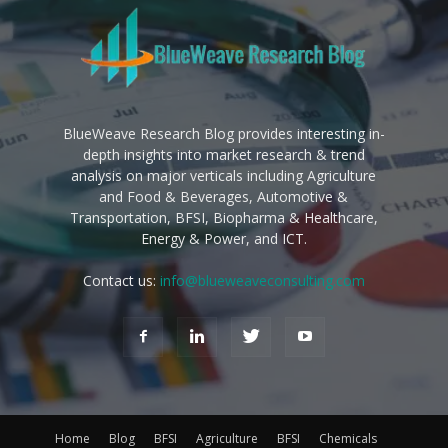
BlueWeave Research Blog provides interesting in-
depth insights into market research & trend
analysis on major verticals including Agriculture
and Food & Beverages, Automotive &
Transportation, BFSI, Biopharma & Healthcare,
Energy & Power, and ICT.
Contact us:
info@blueweaveconsulting.com
Home
Blog
BFSI
Agriculture
BFSI
Chemicals