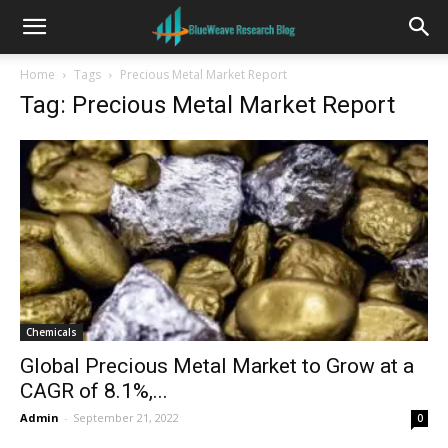
Home
Tags
Precious Metal Market Report
Tag: Precious Metal Market Report
Chemicals
Global Precious Metal Market to Grow at a
CAGR of 8.1%,...
Admin
-
September 21, 2022
0