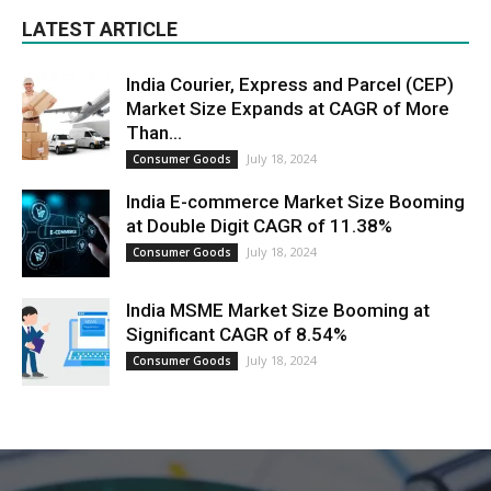
LATEST ARTICLE
India Courier, Express and Parcel (CEP)
Market Size Expands at CAGR of More
Than...
July 18, 2024
Consumer Goods
India E-commerce Market Size Booming
at Double Digit CAGR of 11.38%
July 18, 2024
Consumer Goods
India MSME Market Size Booming at
Significant CAGR of 8.54%
July 18, 2024
Consumer Goods