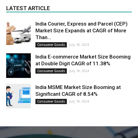
LATEST ARTICLE
India Courier, Express and Parcel (CEP)
Market Size Expands at CAGR of More
Than...
July 18, 2024
Consumer Goods
India E-commerce Market Size Booming
at Double Digit CAGR of 11.38%
July 18, 2024
Consumer Goods
India MSME Market Size Booming at
Significant CAGR of 8.54%
July 18, 2024
Consumer Goods