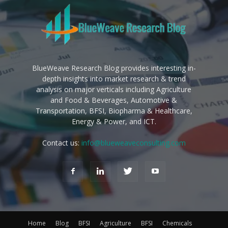
BlueWeave Research Blog provides interesting in-
depth insights into market research & trend
analysis on major verticals including Agriculture
and Food & Beverages, Automotive &
Transportation, BFSI, Biopharma & Healthcare,
Energy & Power, and ICT.
Contact us:
info@blueweaveconsulting.com
Home
Blog
BFSI
Agriculture
BFSI
Chemicals