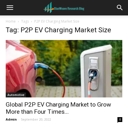
Home
Tags
P2P EV Charging Market Size
Tag: P2P EV Charging Market Size
Automotive
Global P2P EV Charging Market to Grow
More than Four Times...
Admin
-
September 20, 2022
0