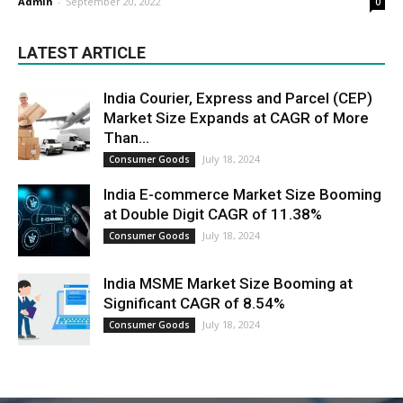
Admin
-
September 20, 2022
0
LATEST ARTICLE
India Courier, Express and Parcel (CEP)
Market Size Expands at CAGR of More
Than...
July 18, 2024
Consumer Goods
India E-commerce Market Size Booming
at Double Digit CAGR of 11.38%
July 18, 2024
Consumer Goods
India MSME Market Size Booming at
Significant CAGR of 8.54%
July 18, 2024
Consumer Goods