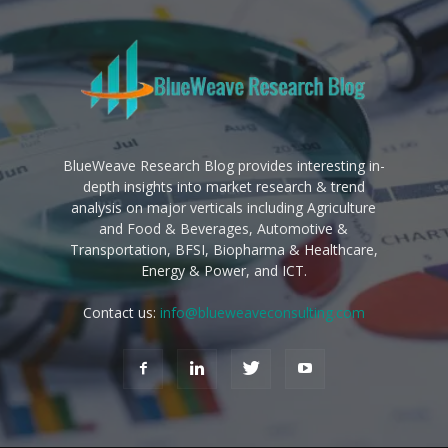
BlueWeave Research Blog provides interesting in-
depth insights into market research & trend
analysis on major verticals including Agriculture
and Food & Beverages, Automotive &
Transportation, BFSI, Biopharma & Healthcare,
Energy & Power, and ICT.
Contact us:
info@blueweaveconsulting.com