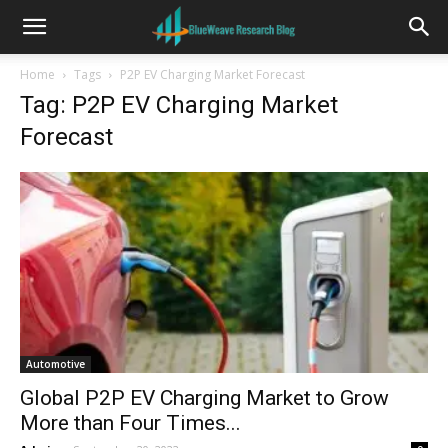
Home
Tags
P2P EV Charging Market Forecast
Tag: P2P EV Charging Market
Forecast
Automotive
Global P2P EV Charging Market to Grow
More than Four Times...