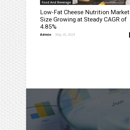
Food And Beverage
Low-Fat Cheese Nutrition Market
Size Growing at Steady CAGR of
4.85%
Admin
-
May 20, 2024