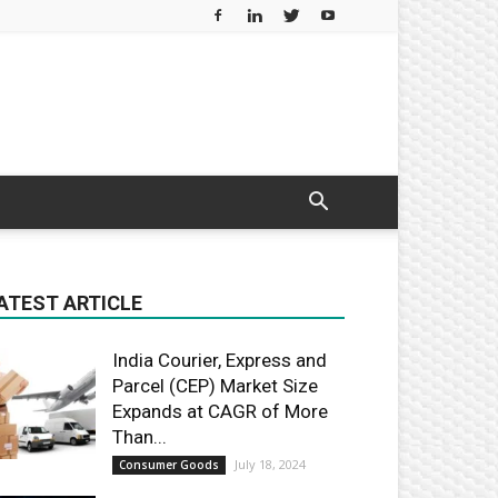
ATEST ARTICLE
India Courier, Express and
Parcel (CEP) Market Size
Expands at CAGR of More
Than...
July 18, 2024
Consumer Goods