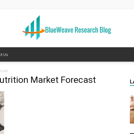
ct Us
Welcome
ecast
trition Market Forecast
L
to