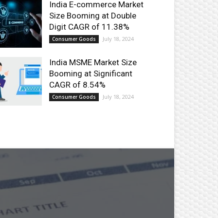
India E-commerce Market
Size Booming at Double
Digit CAGR of 11.38%
July 18, 2024
Consumer Goods
India MSME Market Size
Booming at Significant
CAGR of 8.54%
July 18, 2024
Consumer Goods