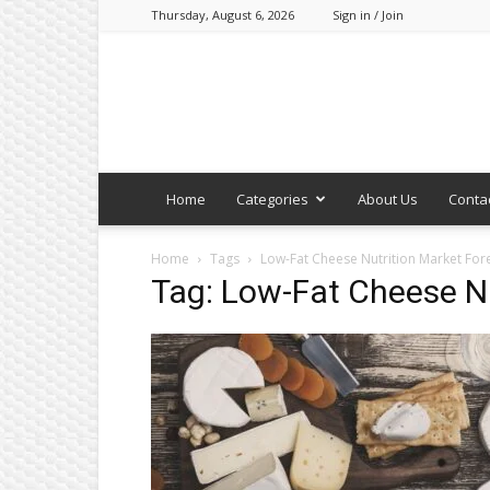
Thursday, August 6, 2026
Sign in / Join
Home
Categories
About Us
Conta
Home
Tags
Low-Fat Cheese Nutrition Market For
Tag: Low-Fat Cheese Nu