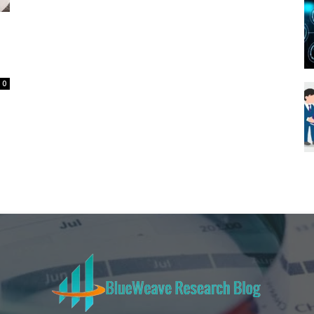
Blueweave
0
Research
Blog