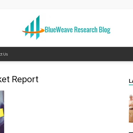
ct Us
Welcome
ket Report
L
to