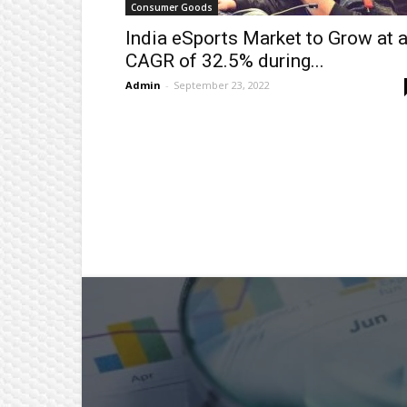
Consumer Goods
India eSports Market to Grow at 
CAGR of 32.5% during...
Admin
-
September 23, 2022