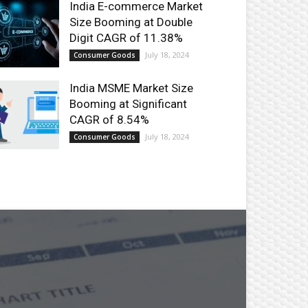
India E-commerce Market
Size Booming at Double
Digit CAGR of 11.38%
July 18, 2024
Consumer Goods
India MSME Market Size
Booming at Significant
CAGR of 8.54%
July 18, 2024
Consumer Goods