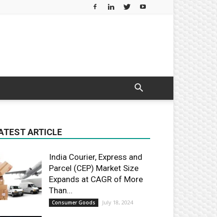
ATEST ARTICLE
India Courier, Express and
Parcel (CEP) Market Size
Expands at CAGR of More
Than...
July 18, 2024
Consumer Goods