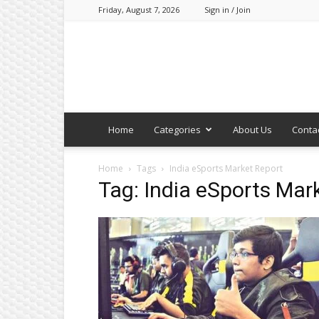
Friday, August 7, 2026
Sign in / Join
Home
Categories
About Us
Conta
Home
Tags
India eSports Market Report
Tag: India eSports Mar