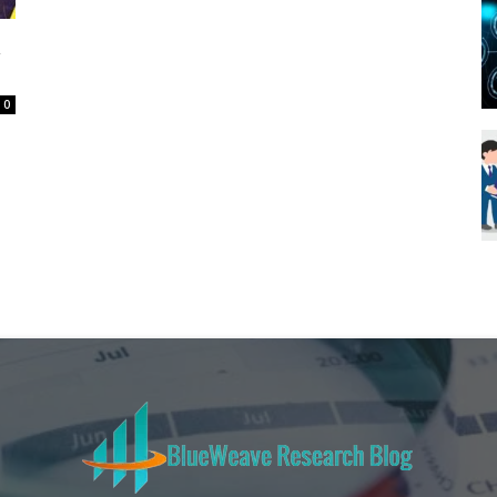
Blueweave
a
0
Research
Blog