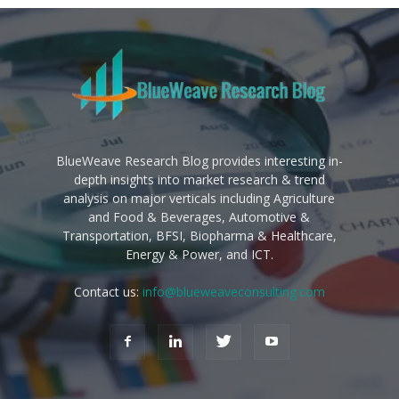
BlueWeave Research Blog provides interesting in-
depth insights into market research & trend
analysis on major verticals including Agriculture
and Food & Beverages, Automotive &
Transportation, BFSI, Biopharma & Healthcare,
Energy & Power, and ICT.
Contact us:
info@blueweaveconsulting.com