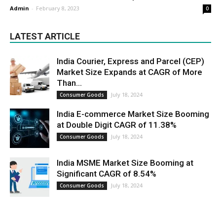
Admin
-
February 8, 2023
0
LATEST ARTICLE
India Courier, Express and Parcel (CEP)
Market Size Expands at CAGR of More
Than...
July 18, 2024
Consumer Goods
India E-commerce Market Size Booming
at Double Digit CAGR of 11.38%
July 18, 2024
Consumer Goods
India MSME Market Size Booming at
Significant CAGR of 8.54%
July 18, 2024
Consumer Goods