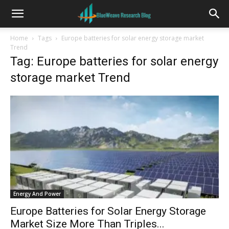
Home
Tags
Europe batteries for solar energy storage market
Trend
Tag: Europe batteries for solar energy
storage market Trend
Energy And Power
Europe Batteries for Solar Energy Storage
Market Size More Than Triples...