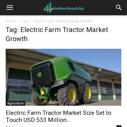
Home
Tags
Electric Farm Tractor Market Growth
Tag: Electric Farm Tractor Market
Growth
Agriculture
Electric Farm Tractor Market Size Set to
Touch USD 533 Million...