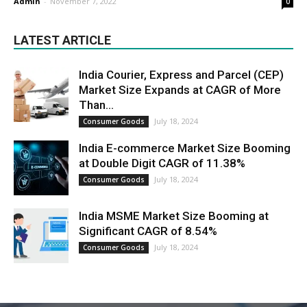
Admin
-
November 7, 2022
0
LATEST ARTICLE
India Courier, Express and Parcel (CEP)
Market Size Expands at CAGR of More
Than...
July 18, 2024
Consumer Goods
India E-commerce Market Size Booming
at Double Digit CAGR of 11.38%
July 18, 2024
Consumer Goods
India MSME Market Size Booming at
Significant CAGR of 8.54%
July 18, 2024
Consumer Goods