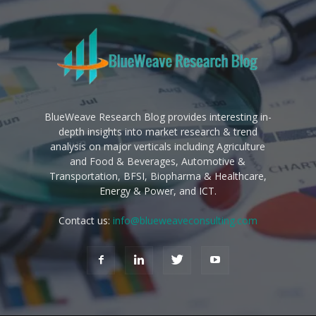
BlueWeave Research Blog provides interesting in-
depth insights into market research & trend
analysis on major verticals including Agriculture
and Food & Beverages, Automotive &
Transportation, BFSI, Biopharma & Healthcare,
Energy & Power, and ICT.
Contact us:
info@blueweaveconsulting.com